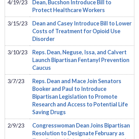
4/19/23
Dean, Bucshon Introduce Bill to
Protect Healthcare Workers
3/15/23
Dean and Casey Introduce Bill to Lower
Costs of Treatment for Opioid Use
Disorder
3/10/23
Reps. Dean, Neguse, Issa, and Calvert
Launch Bipartisan Fentanyl Prevention
Caucus
3/7/23
Reps. Dean and Mace Join Senators
Booker and Paul to Introduce
Bipartisan Legislation to Promote
Research and Access to Potential Life
Saving Drugs
2/9/23
Congresswoman Dean Joins Bipartisan
Resolution to Designate February as