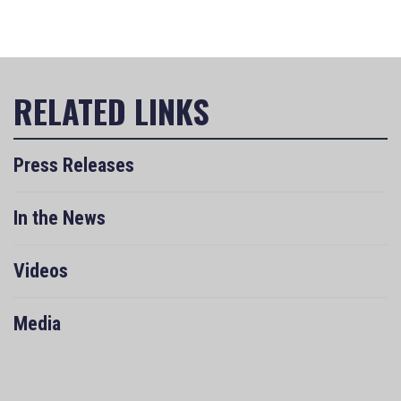
Press Releases
In the News
Videos
Media