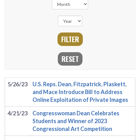
5/26/23
U.S. Reps. Dean, Fitzpatrick, Plaskett,
and Mace Introduce Bill to Address
Online Exploitation of Private Images
4/21/23
Congresswoman Dean Celebrates
Students and Winner of 2023
Congressional Art Competition