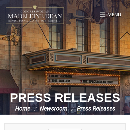
Skip Navigation
MENU
PRESS RELEASES
Home
Newsroom
Press Releases