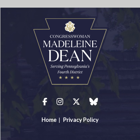
Facebook
Instagram
Twitter
blue sky
Home
|
Privacy Policy