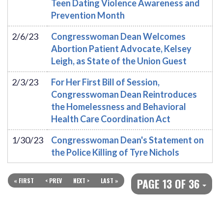
Teen Dating Violence Awareness and
Prevention Month
2/6/23
Congresswoman Dean Welcomes
Abortion Patient Advocate, Kelsey
Leigh, as State of the Union Guest
2/3/23
For Her First Bill of Session,
Congresswoman Dean Reintroduces
the Homelessness and Behavioral
Health Care Coordination Act
1/30/23
Congresswoman Dean's Statement on
the Police Killing of Tyre Nichols
PAGE 13 OF 36
« FIRST
< PREV
NEXT >
LAST »