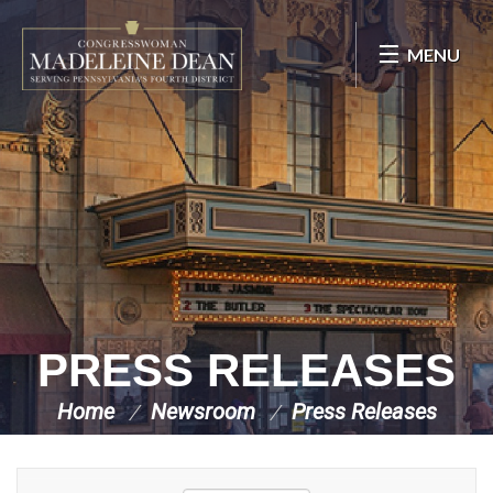
Skip Navigation
MENU
PRESS RELEASES
Home
Newsroom
Press Releases