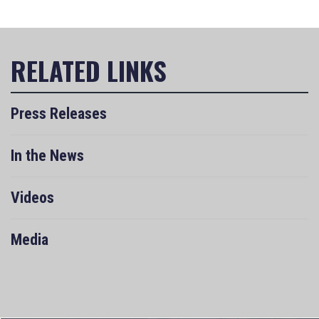
Press Releases
In the News
Videos
Media