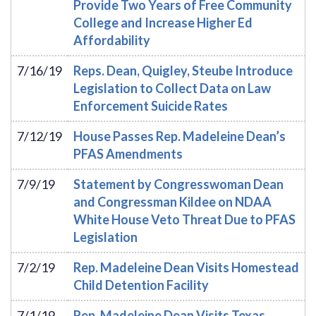
Provide Two Years of Free Community
College and Increase Higher Ed
Affordability
7/16/19
Reps. Dean, Quigley, Steube Introduce
Legislation to Collect Data on Law
Enforcement Suicide Rates
7/12/19
House Passes Rep. Madeleine Dean’s
PFAS Amendments
7/9/19
Statement by Congresswoman Dean
and Congressman Kildee on NDAA
White House Veto Threat Due to PFAS
Legislation
7/2/19
Rep. Madeleine Dean Visits Homestead
Child Detention Facility
7/1/19
Rep. Madeleine Dean Visits Texas