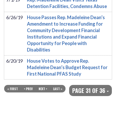
Detention Facilities, Condemns Abuse
6/26/19
House Passes Rep. Madeleine Dean’s
Amendment to Increase Funding for
Community Development Financial
Institutions and Expand Financial
Opportunity for People with
Disabilities
6/20/19
House Votes to Approve Rep.
Madeleine Dean’s Budget Request for
First National PFAS Study
PAGE 31 OF 36
« FIRST
< PREV
NEXT >
LAST »