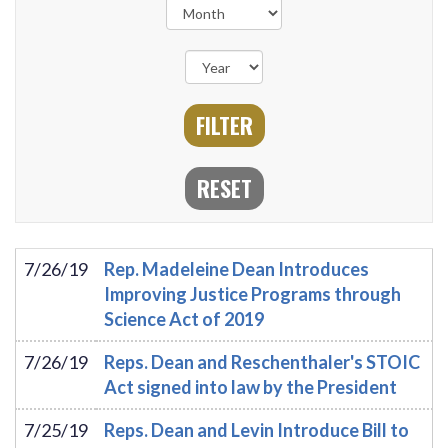
7/26/19
Rep. Madeleine Dean Introduces
Improving Justice Programs through
Science Act of 2019
7/26/19
Reps. Dean and Reschenthaler's STOIC
Act signed into law by the President
7/25/19
Reps. Dean and Levin Introduce Bill to