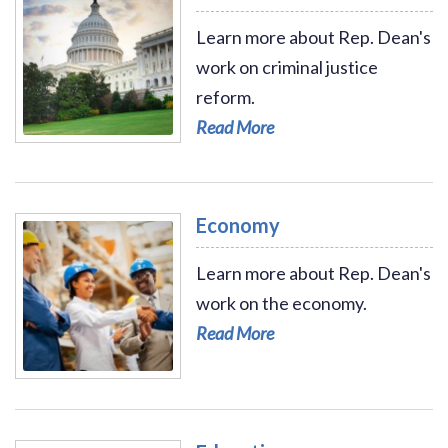
Learn more about Rep. Dean's
work on criminal justice
reform.
Read More
Read More - Criminal Justice Reform
Economy
Learn more about Rep. Dean's
work on the economy.
Read More
Read More - Economy