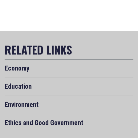
Economy
Education
Environment
Ethics and Good Government