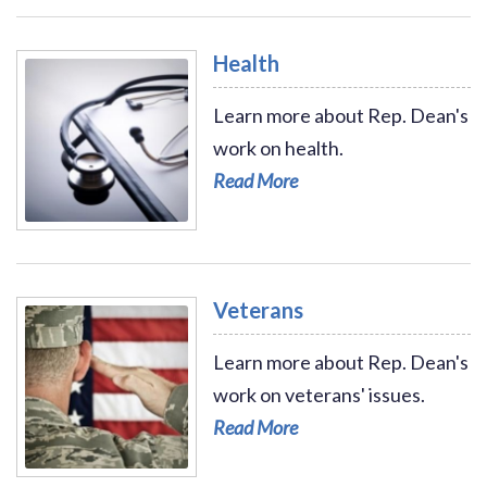
Health
Learn more about Rep. Dean's
work on health.
Read More
Read More - Health
Veterans
Learn more about Rep. Dean's
work on veterans' issues.
Read More
Read More - Veterans