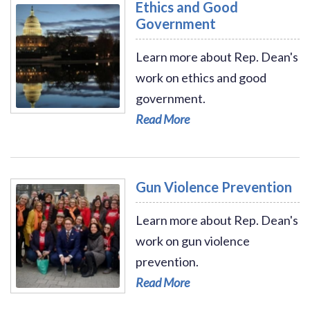
Ethics and Good
Government
Learn more about Rep. Dean's
work on ethics and good
government.
Read More - Ethics and Good Government
Read More
Gun Violence Prevention
Learn more about Rep. Dean's
work on gun violence
prevention.
Read More
Read More - Gun Violence Prevention