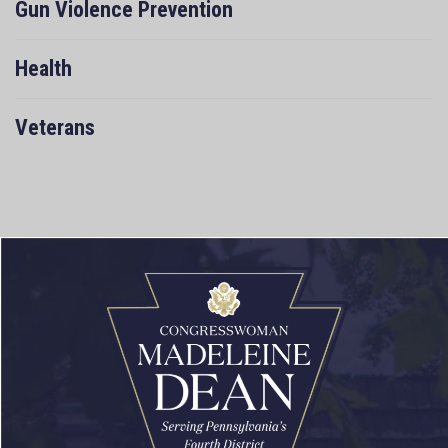
Gun Violence Prevention
Health
Veterans