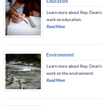
Education
Learn more about Rep. Dean's
work on education.
Read More
Read More - Education
Environment
Learn more about Rep. Dean's
work on the environment.
Read More
Read More - Environment