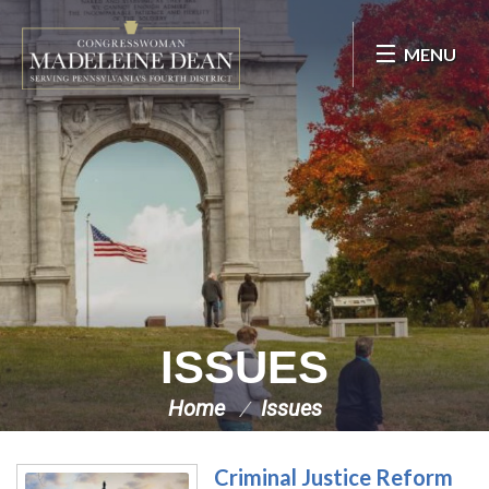
Skip Navigation
MENU
ISSUES
Home
Issues
Criminal Justice Reform