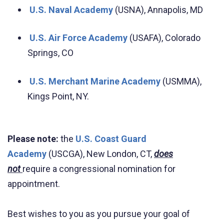
U.S. Naval Academy
(USNA), Annapolis, MD
U.S. Air Force Academy
(USAFA), Colorado
Springs, CO
U.S. Merchant Marine Academy
(USMMA),
Kings Point, NY.
Please note:
the
U.S. Coast Guard
Academy
(USCGA), New London, CT,
does
not
require a congressional nomination for
appointment.
Best wishes to you as you pursue your goal of