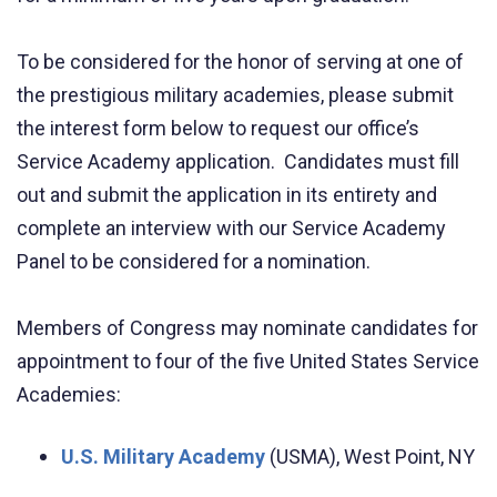
To be considered for the honor of serving at one of
the prestigious military academies, please submit
the interest form below to request our office’s
Service Academy application. Candidates must fill
out and submit the application in its entirety and
complete an interview with our Service Academy
Panel to be considered for a nomination.
Members of Congress may nominate candidates for
appointment to four of the five United States Service
Academies:
U.S. Military Academy
(USMA), West Point, NY