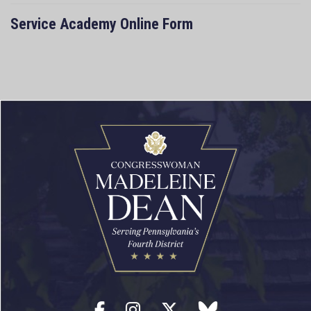
Service Academy Online Form