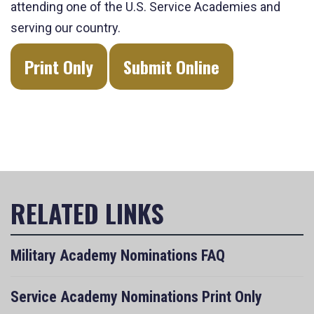
attending one of the U.S. Service Academies and
serving our country.
Print Only
Submit Online
Military Academy Nominations FAQ
Service Academy Nominations Print Only