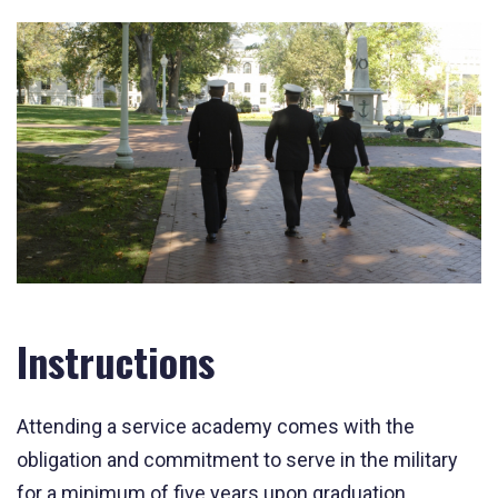
Instructions
Attending a service academy comes with the
obligation and commitment to serve in the military
for a minimum of five years upon graduation.