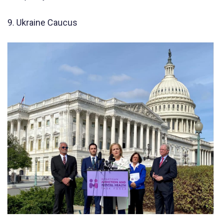
9. Ukraine Caucus