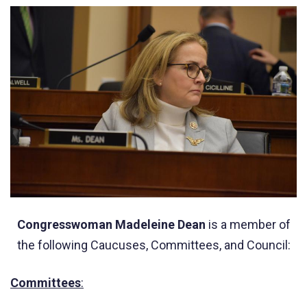
Congresswoman Madeleine Dean
is a member of
the following Caucuses, Committees, and Council:
Committees
: