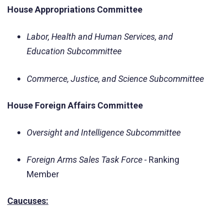
House Appropriations Committee
Labor, Health and Human Services, and
Education Subcommittee
Commerce, Justice, and Science Subcommittee
House Foreign Affairs Committee
Oversight and Intelligence Subcommittee
Foreign Arms Sales Task Force -
Ranking
Member
Caucuses: