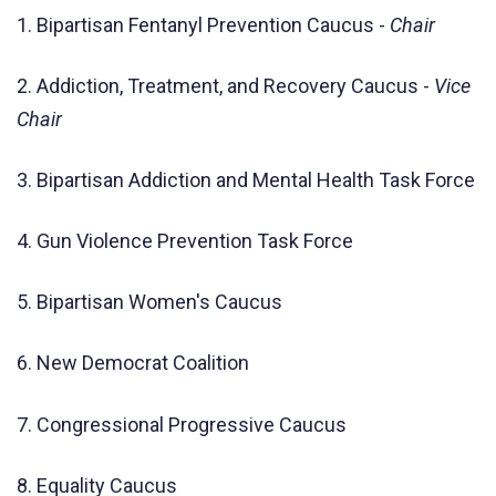
1. Bipartisan Fentanyl Prevention Caucus -
Chair
2. Addiction, Treatment, and Recovery Caucus -
Vice
Chair
3. Bipartisan Addiction and Mental Health Task Force
4. Gun Violence Prevention Task Force
5. Bipartisan Women's Caucus
6. New Democrat Coalition
7. Congressional Progressive Caucus
8. Equality Caucus