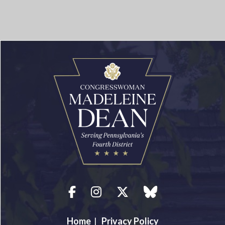
Facebook
Instagram
Twitter
blue sky
Home
|
Privacy Policy