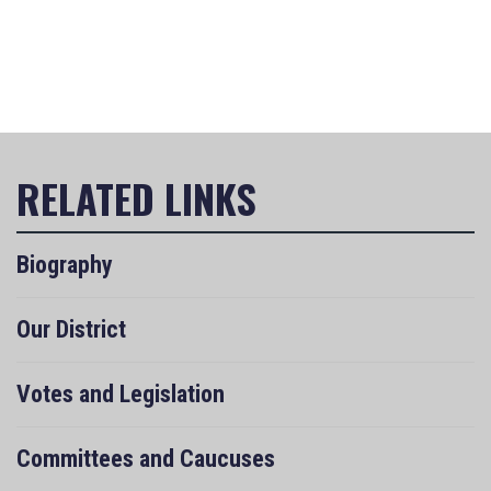
Biography
Our District
Votes and Legislation
Committees and Caucuses