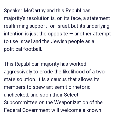
Speaker McCarthy and this Republican
majority’s resolution is, on its face, a statement
reaffirming support for Israel, but its underlying
intention is just the opposite — another attempt
to use Israel and the Jewish people as a
political football.
This Republican majority has worked
aggressively to erode the likelihood of a two-
state solution. It is a caucus that allows its
members to spew antisemitic rhetoric
unchecked, and soon their Select
Subcommittee on the Weaponization of the
Federal Government will welcome a known