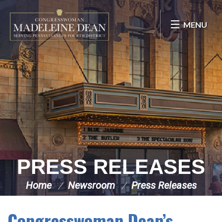
Skip Navigation
MENU
PRESS RELEASES
Home
Newsroom
Press Releases
Congresswoman Dean’s