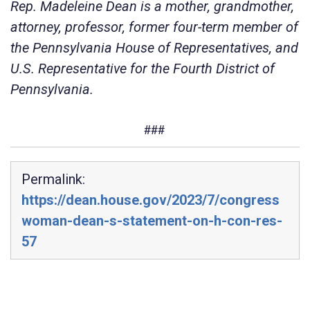
Rep. Madeleine Dean is a mother, grandmother,
attorney, professor, former four-term member of
the Pennsylvania House of Representatives, and
U.S. Representative for the Fourth District of
Pennsylvania.
###
Permalink:
https://dean.house.gov/2023/7/congress
woman-dean-s-statement-on-h-con-res-
57