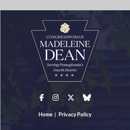
Facebook
Instagram
Twitter
blue sky
Home
|
Privacy Policy