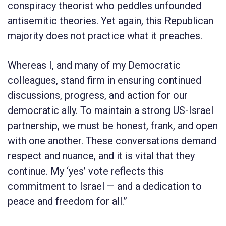
conspiracy theorist who peddles unfounded
antisemitic theories. Yet again, this Republican
majority does not practice what it preaches.
Whereas I, and many of my Democratic
colleagues, stand firm in ensuring continued
discussions, progress, and action for our
democratic ally. To maintain a strong US-Israel
partnership, we must be honest, frank, and open
with one another. These conversations demand
respect and nuance, and it is vital that they
continue. My ‘yes’ vote reflects this
commitment to Israel — and a dedication to
peace and freedom for all.”