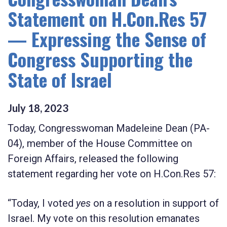
Statement on H.Con.Res 57
— Expressing the Sense of
Congress Supporting the
State of Israel
July
18
,
2023
Today, Congresswoman Madeleine Dean (PA-
04), member of the House Committee on
Foreign Affairs, released the following
statement regarding her vote on H.Con.Res 57:
“Today, I voted
yes
on a resolution in support of
Israel. My vote on this resolution emanates