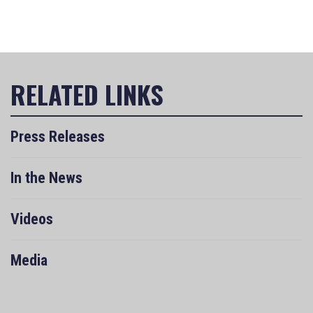
Press Releases
In the News
Videos
Media