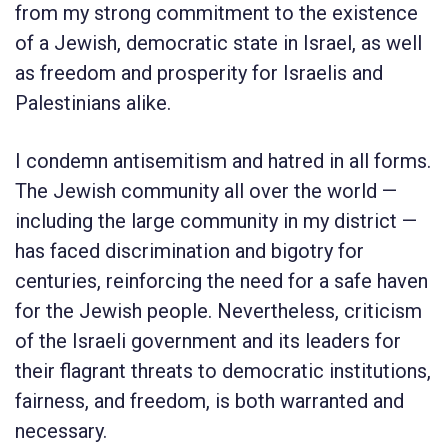
from my strong commitment to the existence
of a Jewish, democratic state in Israel, as well
as freedom and prosperity for Israelis and
Palestinians alike.
I condemn antisemitism and hatred in all forms.
The Jewish community all over the world —
including the large community in my district —
has faced discrimination and bigotry for
centuries, reinforcing the need for a safe haven
for the Jewish people. Nevertheless, criticism
of the Israeli government and its leaders for
their flagrant threats to democratic institutions,
fairness, and freedom, is both warranted and
necessary.