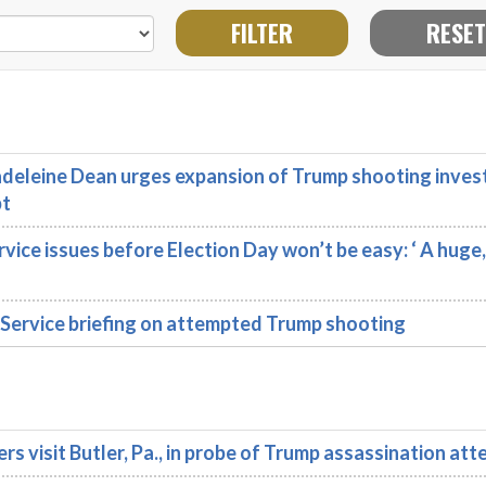
eleine Dean urges expansion of Trump shooting inves
pt
ce issues before Election Day won’t be easy: ‘ A huge
Service briefing on attempted Trump shooting
isit Butler, Pa., in probe of Trump assassination att