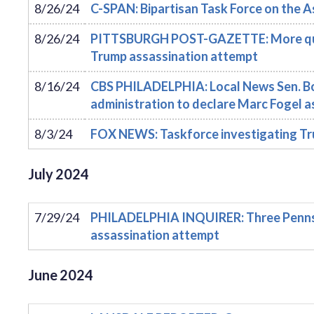
8/26/24
C-SPAN: Bipartisan Task Force on the 
8/26/24
PITTSBURGH POST-GAZETTE: More quest
Trump assassination attempt
8/16/24
CBS PHILADELPHIA: Local News Sen. Bob
administration to declare Marc Fogel a
8/3/24
FOX NEWS: Taskforce investigating Tru
July
2024
7/29/24
PHILADELPHIA INQUIRER: Three Pennsyl
assassination attempt
June
2024