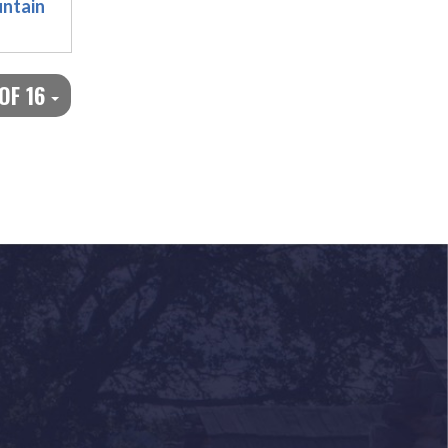
ntain
 OF 16