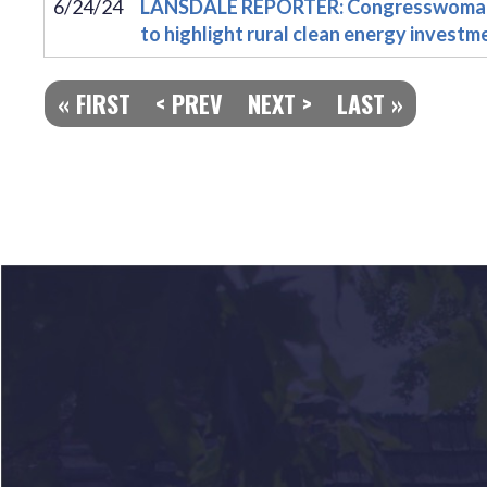
6/24/24
LANSDALE REPORTER: Congresswoman D
to highlight rural clean energy investm
« FIRST
< PREV
NEXT >
LAST »