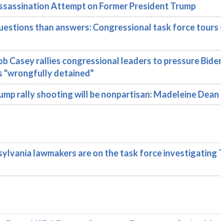
Assassination Attempt on Former President Trump
ions than answers: Congressional task force tours s
 Casey rallies congressional leaders to pressure Bide
s "wrongfully detained"
mp rally shooting will be nonpartisan: Madeleine Dean
vania lawmakers are on the task force investigating 