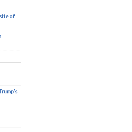
ite of
n
Trump’s