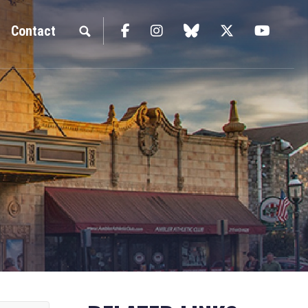
Facebook
Instagram
blue sky
Twitter
YouTu
Contact