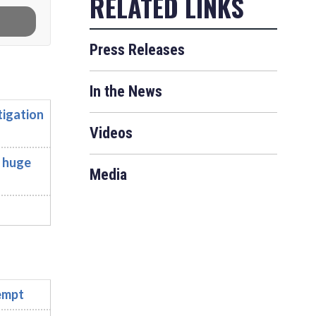
Press Releases
In the News
tigation
Videos
, huge
Media
empt