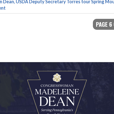
ean, USDA Deputy Secretary Torres tour Spring Mou
ent
PAGE 6