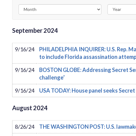
September
2024
9/16/24
PHILADELPHIA INQUIRER: U.S. Rep. Mad
to include Florida assassination attem
9/16/24
BOSTON GLOBE: Addressing Secret Servi
challenge’
9/16/24
USA TODAY: House panel seeks Secret 
August
2024
8/26/24
THE WASHINGTON POST: U.S. lawmakers v