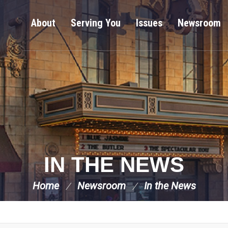
About
Serving You
Issues
Newsroom
IN THE NEWS
Home
Newsroom
In the News