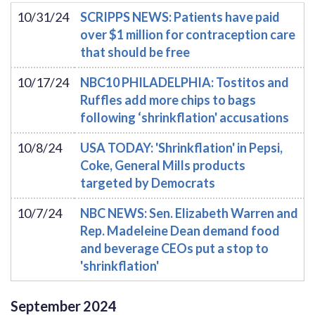
10/31/24
SCRIPPS NEWS: Patients have paid
over $1 million for contraception care
that should be free
10/17/24
NBC10 PHILADELPHIA: Tostitos and
Ruffles add more chips to bags
following ‘shrinkflation' accusations
10/8/24
USA TODAY: 'Shrinkflation' in Pepsi,
Coke, General Mills products
targeted by Democrats
10/7/24
NBC NEWS: Sen. Elizabeth Warren and
Rep. Madeleine Dean demand food
and beverage CEOs put a stop to
'shrinkflation'
September
2024