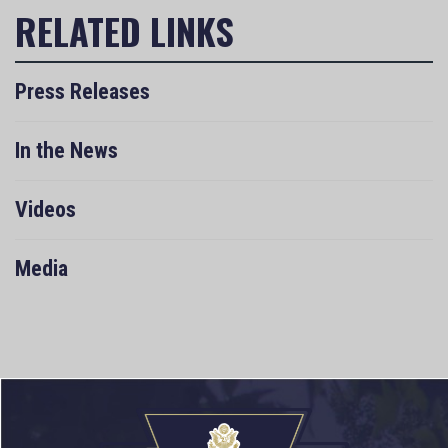
Press Releases
In the News
Videos
Media