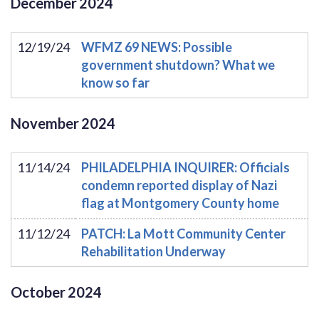
December
2024
12/19/24
WFMZ 69 NEWS: Possible
government shutdown? What we
know so far
November
2024
11/14/24
PHILADELPHIA INQUIRER: Officials
condemn reported display of Nazi
flag at Montgomery County home
11/12/24
PATCH: La Mott Community Center
Rehabilitation Underway
October
2024