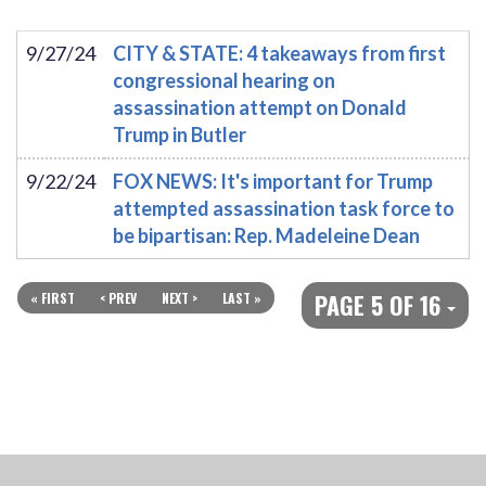
9/27/24
CITY & STATE: 4 takeaways from first
congressional hearing on
assassination attempt on Donald
Trump in Butler
9/22/24
FOX NEWS: It's important for Trump
attempted assassination task force to
be bipartisan: Rep. Madeleine Dean
PAGE 5 OF 16
« FIRST
< PREV
NEXT >
LAST »