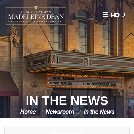
Skip Navigation
MENU
IN THE NEWS
Home
Newsroom
In the News