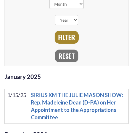
January
2025
1/15/25
SIRIUS XM THE JULIE MASON SHOW:
Rep. Madeleine Dean (D-PA) on Her
Appointment to the Appropriations
Committee