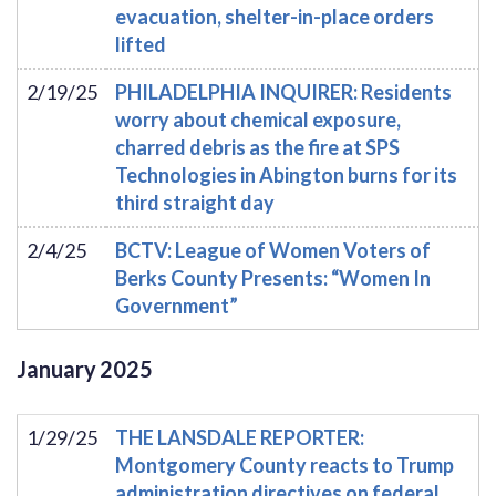
evacuation, shelter-in-place orders
lifted
2/19/25
PHILADELPHIA INQUIRER: Residents
worry about chemical exposure,
charred debris as the fire at SPS
Technologies in Abington burns for its
third straight day
2/4/25
BCTV: League of Women Voters of
Berks County Presents: “Women In
Government”
January
2025
1/29/25
THE LANSDALE REPORTER:
Montgomery County reacts to Trump
administration directives on federal