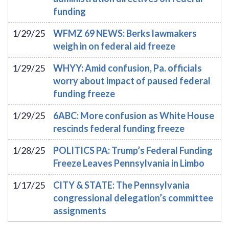
funding
1/29/25
WFMZ 69 NEWS: Berks lawmakers
weigh in on federal aid freeze
1/29/25
WHYY: Amid confusion, Pa. officials
worry about impact of paused federal
funding freeze
1/29/25
6ABC: More confusion as White House
rescinds federal funding freeze
1/28/25
POLITICS PA: Trump’s Federal Funding
Freeze Leaves Pennsylvania in Limbo
1/17/25
CITY & STATE: The Pennsylvania
congressional delegation’s committee
assignments