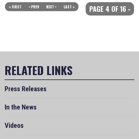
PAGE 4 OF 16
« FIRST
< PREV
NEXT >
LAST »
Press Releases
In the News
Videos