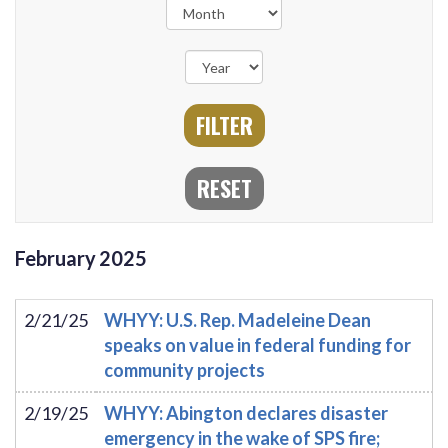
February
2025
2/21/25
WHYY: U.S. Rep. Madeleine Dean
speaks on value in federal funding for
community projects
2/19/25
WHYY: Abington declares disaster
emergency in the wake of SPS fire;