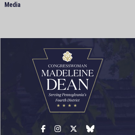
Media
Facebook
Instagram
Twitter
blue sky