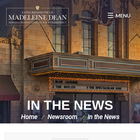
Skip Navigation
MENU
IN THE NEWS
Home
Newsroom
In the News