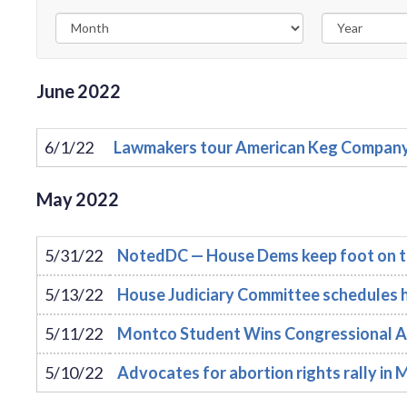
June
2022
6/1/22
Lawmakers tour American Keg Company i
May
2022
5/31/22
NotedDC — House Dems keep foot on t
5/13/22
House Judiciary Committee schedules h
5/11/22
Montco Student Wins Congressional A
5/10/22
Advocates for abortion rights rally i