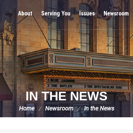
About
Serving You
Issues
Newsroom
IN THE NEWS
Home
Newsroom
In the News