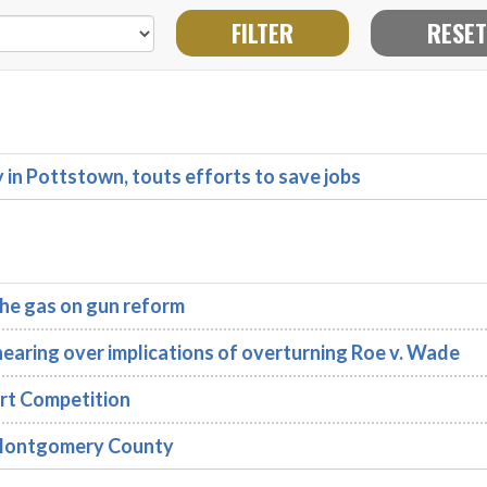
n Pottstown, touts efforts to save jobs
he gas on gun reform
earing over implications of overturning Roe v. Wade
rt Competition
n Montgomery County