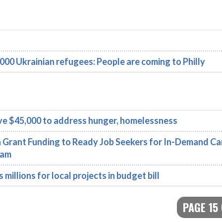
000 Ukrainian refugees: People are coming to Philly
ve $45,000 to address hunger, homelessness
 Grant Funding to Ready Job Seekers for In-Demand Ca
ram
illions for local projects in budget bill
PAGE 15