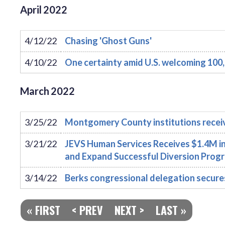
April
2022
4/12/22
Chasing 'Ghost Guns'
4/10/22
One certainty amid U.S. welcoming 100,
March
2022
3/25/22
Montgomery County institutions recei
3/21/22
JEVS Human Services Receives $1.4M in
and Expand Successful Diversion Prog
3/14/22
Berks congressional delegation secures m
« FIRST
< PREV
NEXT >
LAST »