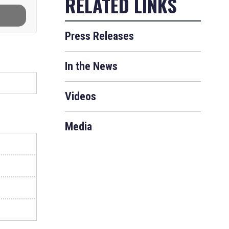
Press Releases
In the News
Videos
Media