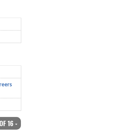
reers
 OF 16