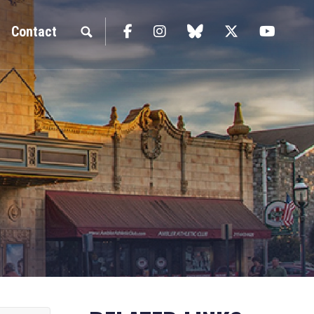
Facebook
Instagram
blue sky
Twitter
YouTu
Contact