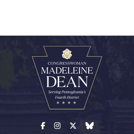
Facebook
Instagram
Twitter
blue sky