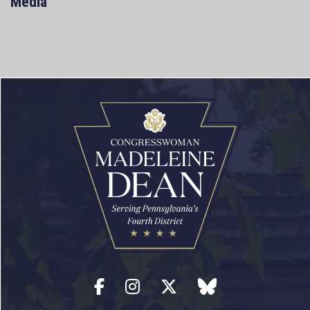
Media
Facebook
Instagram
Twitter
blue sky