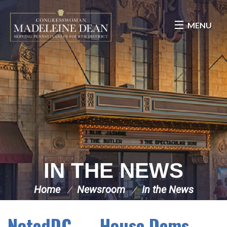
Skip Navigation
MENU
IN THE NEWS
Home
Newsroom
In the News
NotedDC — House Dems