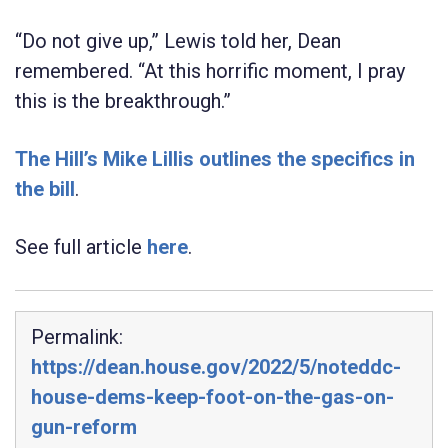
“Do not give up,” Lewis told her, Dean
remembered. “At this horrific moment, I pray
this is the breakthrough.”
The Hill’s Mike Lillis outlines the specifics in
the bill
.
See full article
here
.
Permalink:
https://dean.house.gov/2022/5/noteddc-
house-dems-keep-foot-on-the-gas-on-
gun-reform