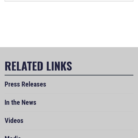
Press Releases
In the News
Videos