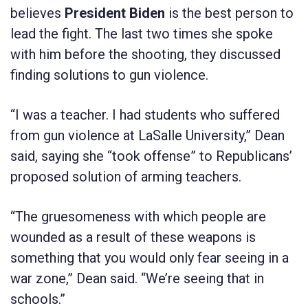
believes
President Biden
is the best person to
lead the fight. The last two times she spoke
with him before the shooting, they discussed
finding solutions to gun violence.
“I was a teacher. I had students who suffered
from gun violence at LaSalle University,” Dean
said, saying she “took offense” to Republicans’
proposed solution of arming teachers.
“The gruesomeness with which people are
wounded as a result of these weapons is
something that you would only fear seeing in a
war zone,” Dean said. “We’re seeing that in
schools.”