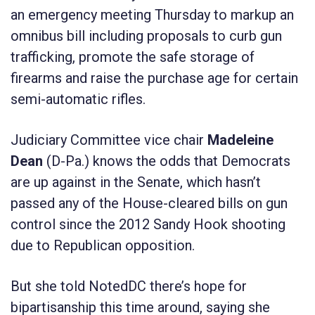
an emergency meeting Thursday to markup an
omnibus bill including proposals to curb gun
trafficking, promote the safe storage of
firearms and raise the purchase age for certain
semi-automatic rifles.
Judiciary Committee vice chair
Madeleine
Dean
(D-Pa.) knows the odds that Democrats
are up against in the Senate, which hasn’t
passed any of the House-cleared bills on gun
control since the 2012 Sandy Hook shooting
due to Republican opposition.
But she told NotedDC there’s hope for
bipartisanship this time around, saying she