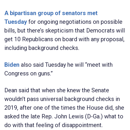
A bipartisan group of senators met
Tuesday
for ongoing negotiations on possible
bills, but there’s skepticism that Democrats will
get 10 Republicans on board with any proposal,
including background checks.
Biden
also said Tuesday he will “meet with
Congress on guns.”
Dean said that when she knew the Senate
wouldn’t pass universal background checks in
2019, after one of the times the House did, she
asked the late Rep. John Lewis (D-Ga.) what to
do with that feeling of disappointment.