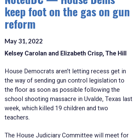
keep foot on the gas on gun
reform
May
31
,
2022
Kelsey Carolan and Elizabeth Crisp, The Hill
House Democrats aren’t letting recess get in
the way of sending gun control legislation to
the floor as soon as possible following the
school shooting massacre in Uvalde, Texas last
week, which killed 19 children and two
teachers.
The House Judiciary Committee will meet for