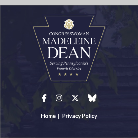
Facebook
Instagram
Twitter
blue sky
Home
|
Privacy Policy