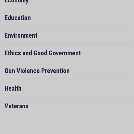
Economy
Education
Environment
Ethics and Good Government
Gun Violence Prevention
Health
Veterans