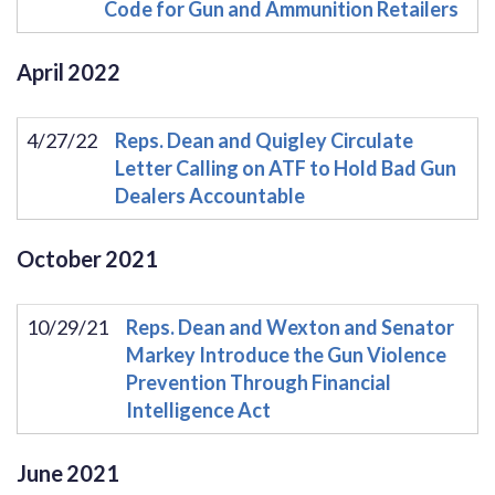
Code for Gun and Ammunition Retailers
April
2022
4/27/22
Reps. Dean and Quigley Circulate
Letter Calling on ATF to Hold Bad Gun
Dealers Accountable
October
2021
10/29/21
Reps. Dean and Wexton and Senator
Markey Introduce the Gun Violence
Prevention Through Financial
Intelligence Act
June
2021