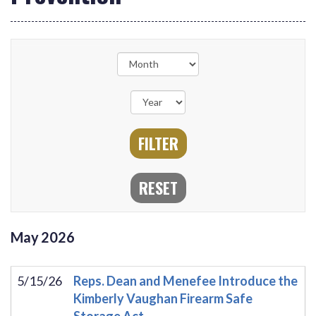
May
2026
5/15/26
Reps. Dean and Menefee Introduce the
Kimberly Vaughan Firearm Safe
Storage Act