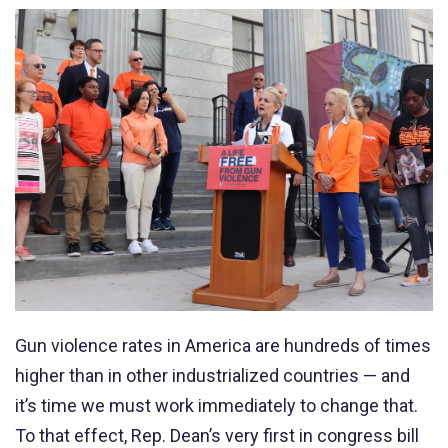
Gun violence rates in America are hundreds of times
higher than in other industrialized countries
—
and
it’s time we must work immediately to change that.
To that effect, Rep. Dean’s very first in congress bill