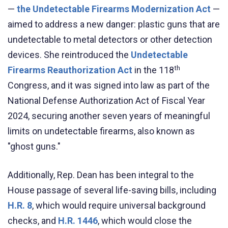
—
the Undetectable Firearms Modernization Act
—
aimed to
address a new danger: plastic guns that are
undetectable to metal detectors or other detection
devices. She reintroduced the
Undetectable
th
Firearms Reauthorization Act
in the 118
Congress, and it was signed into law as part of the
National Defense Authorization Act of Fiscal Year
2024, securing another seven years of meaningful
limits on undetectable firearms, also known as
"ghost guns."
Additionally, Rep. Dean has been integral to the
House passage of several life-saving bills, including
H.R. 8
, which would require universal background
checks, and
H.R. 1446
, which would close the