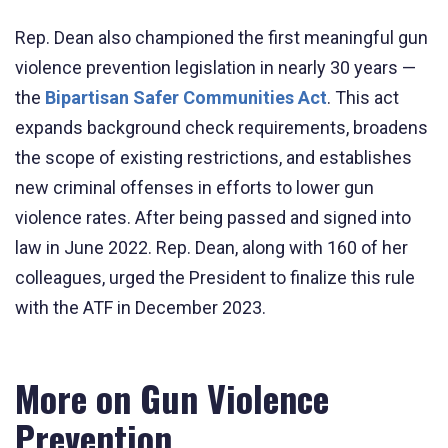
Rep. Dean also championed the first meaningful gun
violence prevention legislation in nearly 30 years —
the
Bipartisan Safer Communities Act
. This act
expands background check requirements, broadens
the scope of existing restrictions, and establishes
new criminal offenses in efforts to lower gun
violence rates. After being passed and signed into
law in June 2022. Rep. Dean, along with 160 of her
colleagues, urged the President to finalize this rule
with the ATF in December 2023.
More on Gun Violence
Prevention