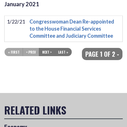
January
2021
1/22/21
Congresswoman Dean Re-appointed
to the House Financial Services
Committee and Judiciary Committee
PAGE 1 OF 2
« FIRST
< PREV
NEXT >
LAST »