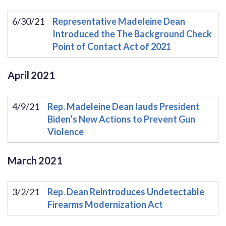
6/30/21
Representative Madeleine Dean
Introduced the The Background Check
Point of Contact Act of 2021
April
2021
4/9/21
Rep. Madeleine Dean lauds President
Biden’s New Actions to Prevent Gun
Violence
March
2021
3/2/21
Rep. Dean Reintroduces Undetectable
Firearms Modernization Act