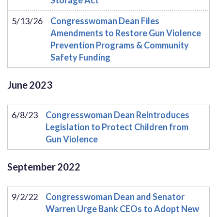
5/13/26
Congresswoman Dean Files
Amendments to Restore Gun Violence
Prevention Programs & Community
Safety Funding
June
2023
6/8/23
Congresswoman Dean Reintroduces
Legislation to Protect Children from
Gun Violence
September
2022
9/2/22
Congresswoman Dean and Senator
Warren Urge Bank CEOs to Adopt New