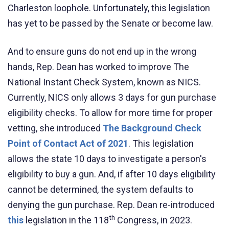
Charleston loophole. Unfortunately, this legislation
has yet to be passed by the Senate or become law.
And to ensure guns do not end up in the wrong
hands, Rep. Dean has worked to improve The
National Instant Check System, known as NICS.
Currently, NICS only allows 3 days for gun purchase
eligibility checks. To allow for more time for proper
vetting, she introduced
The Background Check
Point of Contact Act of 2021
. This legislation
allows the state 10 days to investigate a person's
eligibility to buy a gun. And, if after 10 days eligibility
cannot be determined, the system defaults to
denying
the gun purchase.
Rep. Dean re-introduced
th
this
legislation in the 118
Congress, in 2023.