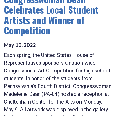
Celebrates Local Student
Artists and Winner of
Competition
May
10
,
2022
Each spring, the United States House of
Representatives sponsors a nation-wide
Congressional Art Competition for high school
students. In honor of the students from
Pennsylvania’s Fourth District, Congresswoman
Madeleine Dean (PA-04) hosted a reception at
Cheltenham Center for the Arts on Monday,
May 9. All artwork was displayed in the gallery