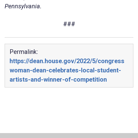
Pennsylvania.
###
Permalink:
https://dean.house.gov/2022/5/congress
woman-dean-celebrates-local-student-
artists-and-winner-of-competition