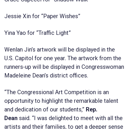
Jessie Xin for “Paper Wishes”
Yina Yao for “Traffic Light”
Wenlan Jin’s artwork will be displayed in the
U.S. Capitol for one year. The artwork from the
runners-up will be displayed in Congresswoman
Madeleine Dean’s district offices.
“The Congressional Art Competition is an
opportunity to highlight the remarkable talent
and dedication of our students,”
Rep.
Dean
said. “I was delighted to meet with all the
artists and their families, to get a deeper sense