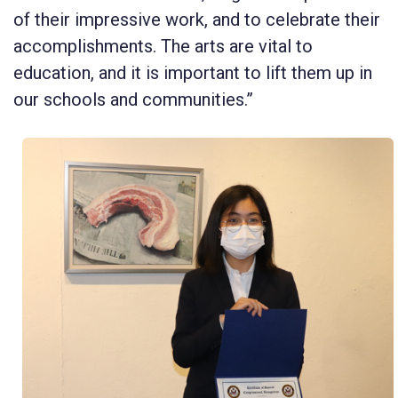
of their impressive work, and to celebrate their
accomplishments. The arts are vital to
education, and it is important to lift them up in
our schools and communities.”