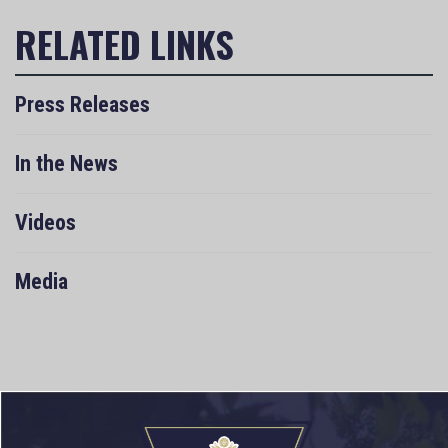
Press Releases
In the News
Videos
Media