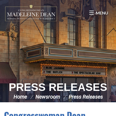
Skip Navigation
MENU
PRESS RELEASES
Home
Newsroom
Press Releases
Congresswoman Dean