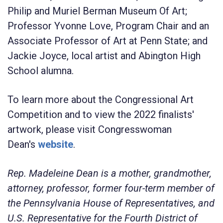
Philip and Muriel Berman Museum Of Art;
Professor Yvonne Love, Program Chair and an
Associate Professor of Art at Penn State; and
Jackie Joyce, local artist and Abington High
School alumna.
To learn more about the Congressional Art
Competition and to view the 2022 finalists'
artwork, please visit Congresswoman
Dean's
website
.
Rep. Madeleine Dean is a mother, grandmother,
attorney, professor, former four-term member of
the Pennsylvania House of Representatives, and
U.S. Representative for the Fourth District of