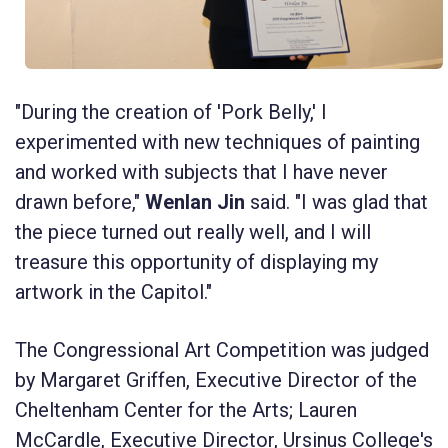
"During the creation of 'Pork Belly,' I
experimented with new techniques of painting
and worked with subjects that I have never
drawn before,"
Wenlan Jin
said. "I was glad that
the piece turned out really well, and I will
treasure this opportunity of displaying my
artwork in the Capitol."
The Congressional Art Competition was judged
by Margaret Griffen, Executive Director of the
Cheltenham Center for the Arts; Lauren
McCardle, Executive Director, Ursinus College's