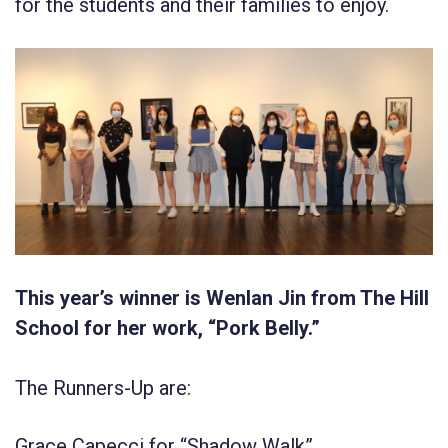
for the students and their families to enjoy.
This year’s winner is Wenlan Jin from The Hill
School for her work, “Pork Belly.”
The Runners-Up are:
Grace Capecci for “Shadow Walk”