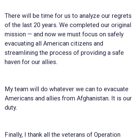
There will be time for us to analyze our regrets
of the last 20 years. We completed our original
mission — and now we must focus on safely
evacuating all American citizens and
streamlining the process of providing a safe
haven for our allies.
My team will do whatever we can to evacuate
Americans and allies from Afghanistan. It is our
duty.
Finally, I thank all the veterans of Operation