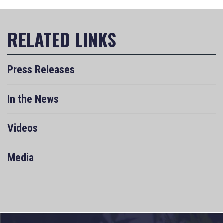
Press Releases
In the News
Videos
Media