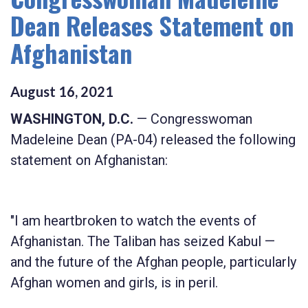
Dean Releases Statement on
Afghanistan
August
16
,
2021
WASHINGTON, D.C.
— Congresswoman
Madeleine Dean (PA-04) released the following
statement on Afghanistan:
"I am heartbroken to watch the events of
Afghanistan. The Taliban has seized Kabul —
and the future of the Afghan people, particularly
Afghan women and girls, is in peril.