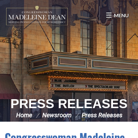
Skip Navigation
MENU
PRESS RELEASES
Home
Newsroom
Press Releases
Congresswoman Madeleine