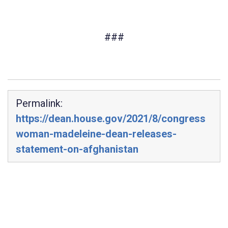
###
Permalink:
https://dean.house.gov/2021/8/congress
woman-madeleine-dean-releases-
statement-on-afghanistan