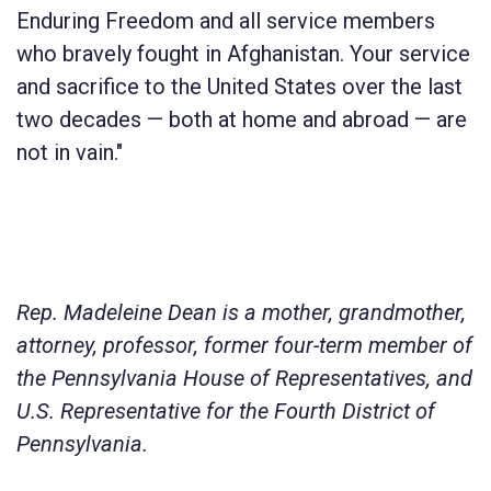
Enduring Freedom and all service members
who bravely fought in Afghanistan. Your service
and sacrifice to the United States over the last
two decades — both at home and abroad — are
not in vain."
Rep. Madeleine Dean is a mother, grandmother,
attorney, professor, former four-term member of
the Pennsylvania House of Representatives, and
U.S. Representative for the Fourth District of
Pennsylvania.