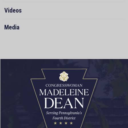
Videos
Media