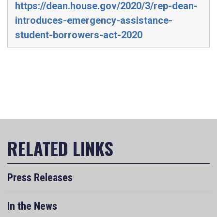
https://dean.house.gov/2020/3/rep-dean-
introduces-emergency-assistance-
student-borrowers-act-2020
Press Releases
In the News