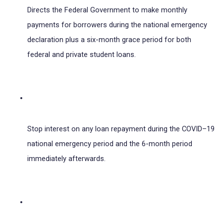
Directs the Federal Government to make monthly 
payments for borrowers during the national emergency 
declaration plus a six-month grace period for both 
federal and private student loans.
Stop interest on any loan repayment during the COVID–19 
national emergency period and the 6-month period 
immediately afterwards.