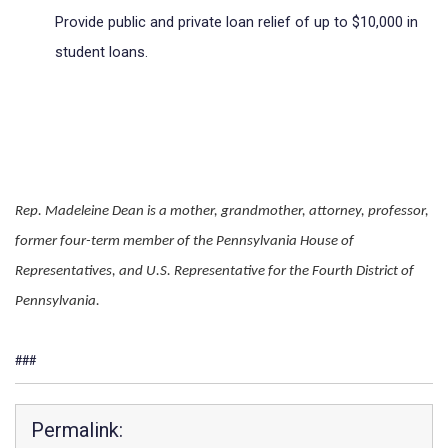
Provide public and private loan relief of up to $10,000 in 
student loans.
Rep. Madeleine Dean is a mother, grandmother, attorney, professor, 
former four-term member of the Pennsylvania House of 
Representatives, and U.S. Representative for the Fourth District of 
Pennsylvania.
###
Permalink: