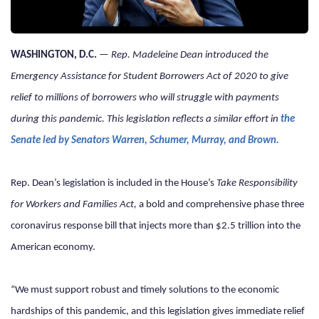
WASHINGTON, D.C. 
— 
Rep. Madeleine Dean introduced the 
Emergency Assistance for Student Borrowers Act of 2020 to give 
relief to millions of borrowers who will struggle with payments 
during this pandemic. This legislation reflects a similar effort in 
the 
Senate led by Senators Warren, Schumer, Murray, and Brown.
Rep. Dean’s legislation is included in the House’s 
Take Responsibility 
for Workers and Families Act, 
a bold and comprehensive phase three 
coronavirus response bill that injects more than $2.5 trillion into the 
American economy.
“We must support robust and timely solutions to the economic 
hardships of this pandemic, and this legislation gives immediate relief 