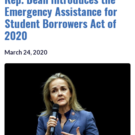
Emergency Assistance for
Student Borrowers Act of
2020
March
24
,
2020