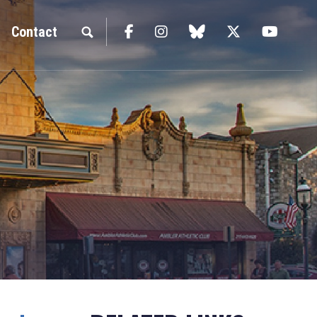
Facebook
Instagram
blue sky
Twitter
YouTu
Contact