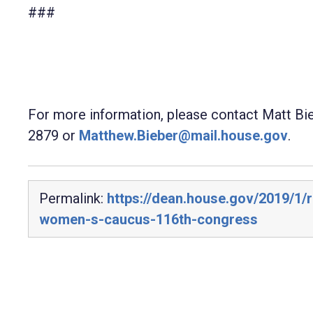
###
For more information, please contact Matt Bi
2879 or
Matthew.Bieber@mail.house.gov
.
Permalink:
https://dean.house.gov/2019/1/
women-s-caucus-116th-congress