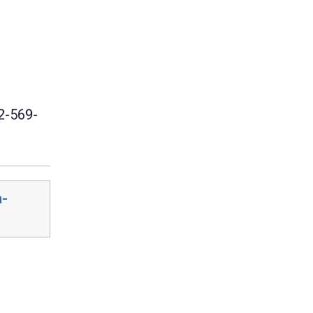
2-569-
n-