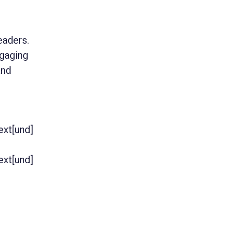
eaders.
gaging
and
text[und]
text[und]