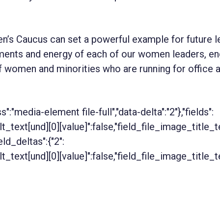
n’s Caucus can set a powerful example for future l
ents and energy of each of our women leaders, en
f women and minorities who are running for office 
ss":"media-element file-full","data-delta":"2"},"fields":
alt_text[und][0][value]":false,"field_file_image_title_
ield_deltas":{"2":
alt_text[und][0][value]":false,"field_file_image_title_