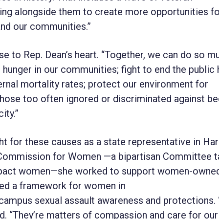
king alongside them to create more opportunities f
and our communities.”
ose to Rep. Dean’s heart. “Together, we can do so m
unger in our communities; fight to end the public 
rnal mortality rates; protect our environment for
 those too often ignored or discriminated against b
ity.”
 for these causes as a state representative in Har
s Commission for Women —a bipartisan Committee 
t impact women—she worked to support women-owne
ted a framework for women in
se campus sexual assault awareness and protections.
aid. “They’re matters of compassion and care for our