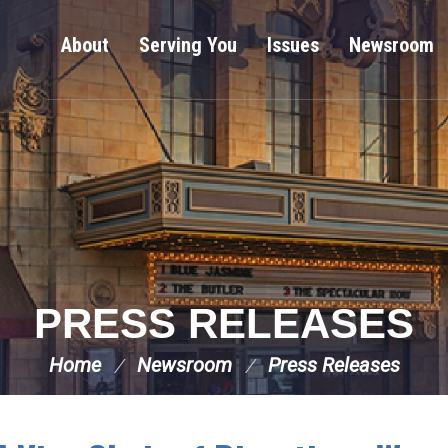
About
Serving You
Issues
Newsroom
PRESS RELEASES
Home
Newsroom
Press Releases