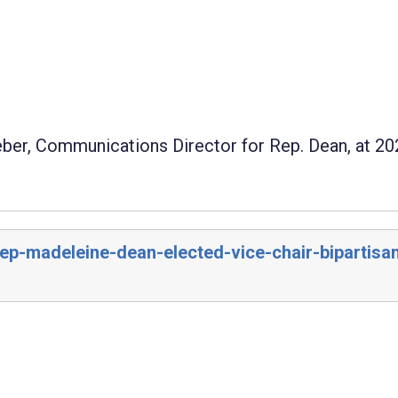
eber, Communications Director for Rep. Dean, at 20
rep-madeleine-dean-elected-vice-chair-bipartisa