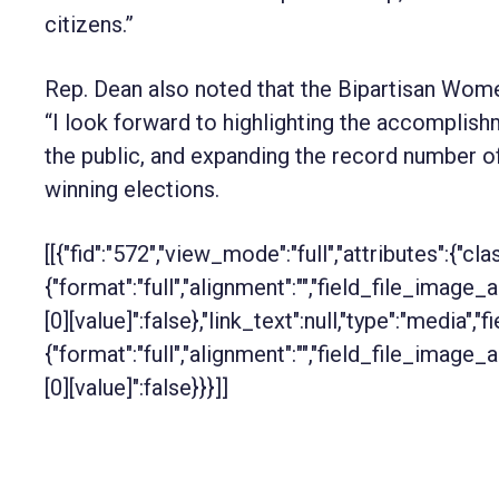
citizens.”
Rep. Dean also noted that the Bipartisan Wome
“I look forward to highlighting
the accomplishm
the public, and expanding the record number o
winning elections.
[[{"fid":"572","view_mode":"full","attributes":{"cla
{"format":"full","alignment":"","field_file_image_
[0][value]":false},"link_text":null,"type":"media","f
{"format":"full","alignment":"","field_file_image_
[0][value]":false}}}]]