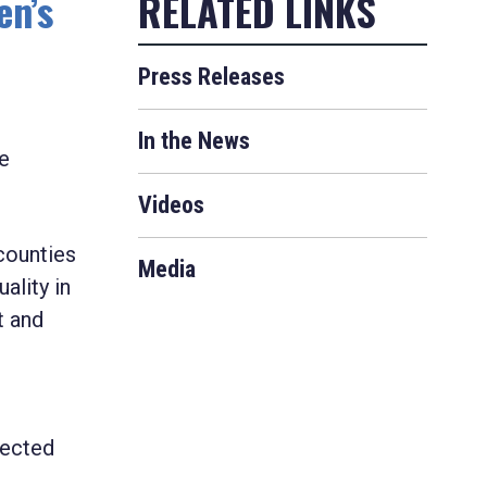
en’s
Press Releases
In the News
e
Videos
counties
Media
ality in
t and
lected