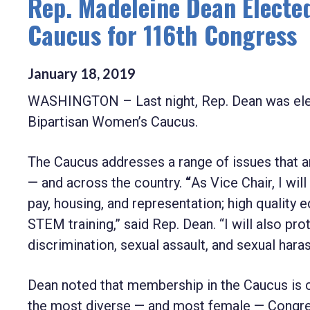
Rep. Madeleine Dean Elected
Caucus for 116th Congress
January
18
,
2019
WASHINGTON – Last night, Rep. Dean was elect
Bipartisan Women’s Caucus.
The Caucus addresses a range of issues that 
— and across the country.
“
As Vice Chair, I wi
pay, housing, and representation; high qualit
STEM training,” said Rep. Dean. “I will also pr
discrimination, sexual assault, and sexual har
Dean noted that membership in the Caucus is ch
the most diverse — and most female — Congress