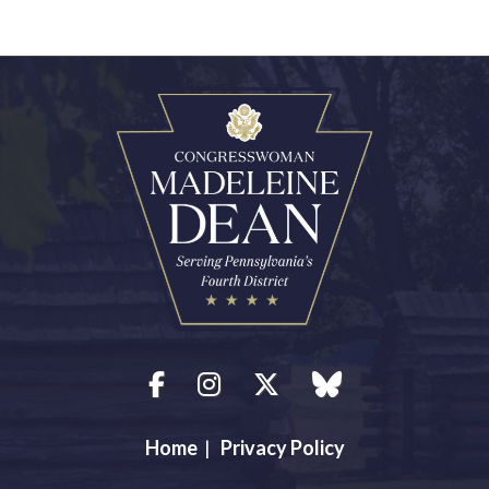
Facebook
Instagram
Twitter
blue sky
Home
|
Privacy Policy