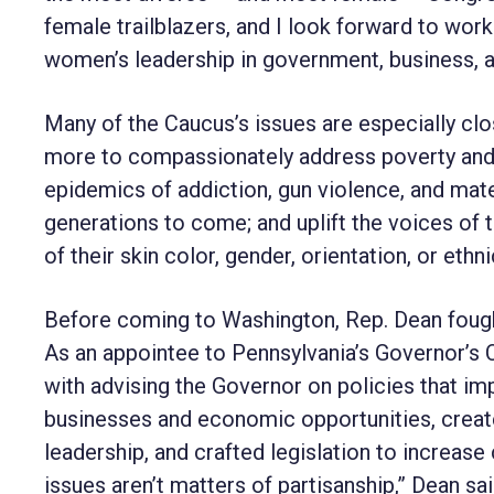
female trailblazers, and I look forward to wor
women’s leadership in government, business, 
Many of the Caucus’s issues are especially cl
more to compassionately address poverty and h
epidemics of addiction, gun violence, and mate
generations to come; and uplift the voices of
of their skin color, gender, orientation, or ethnic
Before coming to Washington, Rep. Dean fought
As an appointee to Pennsylvania’s Governor’
with advising the Governor on policies tha
businesses and economic opportunities, crea
leadership, and crafted legislation to increa
issues aren’t matters of partisanship,” Dean s