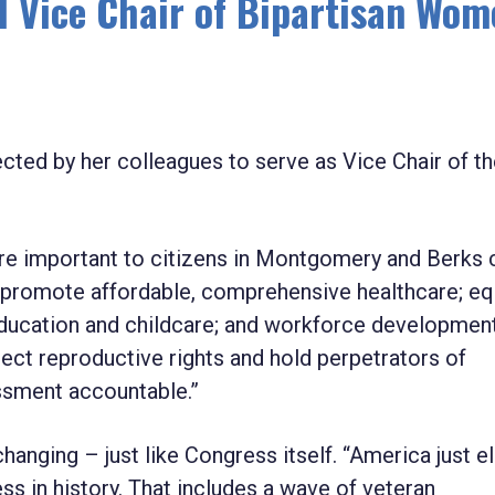
 Vice Chair of Bipartisan Wom
ed by her colleagues to serve as Vice Chair of th
are important to citizens in Montgomery and Berks 
ll promote affordable, comprehensive healthcare; equ
y education and childcare; and workforce developmen
otect reproductive rights and hold perpetrators of
assment accountable.”
anging – just like Congress itself. “America just e
 in history. That includes a wave of veteran