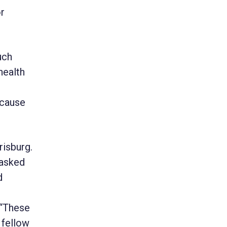
or
uch
health
ecause
risburg.
tasked
d
 “These
 fellow