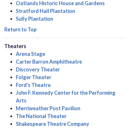
Oatlands Historic House and Gardens
Stratford Hall Plantation
Sully Plantation
Return to Top
Theaters
Arena Stage
Carter Barron Amphitheatre
Discovery Theater
Folger Theater
Ford's Theatre
John F. Kennedy Center for the Performing
Arts
Merriweather Post Pavilion
The National Theater
Shakespeare Theatre Company