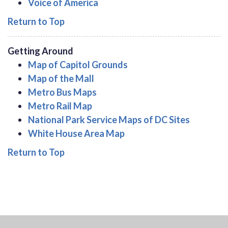
Voice of America
Return to Top
Getting Around
Map of Capitol Grounds
Map of the Mall
Metro Bus Maps
Metro Rail Map
National Park Service Maps of DC Sites
White House Area Map
Return to Top