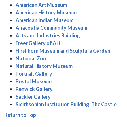
American Art Museum
American History Museum
American Indian Museum
Anacostia Community Museum
Arts and Industries Building
Freer Gallery of Art
Hirshhorn Museum and Sculpture Garden
National Zoo
Natural History Museum
Portrait Gallery
Postal Museum
Renwick Gallery
Sackler Gallery
Smithsonian Institution Building, The Castle
Return to Top