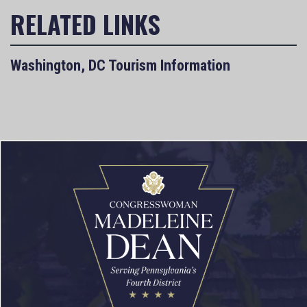
Washington, DC Tourism Information