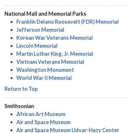
National Mall and Memorial Parks
Franklin Delano Roosevelt (FDR) Memorial
Jefferson Memorial
Korean War Veterans Memorial
Lincoln Memorial
Martin Luther King, Jr. Memorial
Vietnam Veterans Memorial
Washington Monument
World War II Memorial
Return to Top
Smithsonian
African Art Museum
Air and Space Museum
Air and Space Museum Udvar-Hazy Center