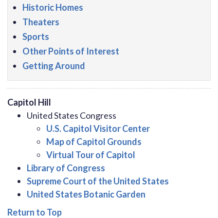
Historic Homes
Theaters
Sports
Other Points of Interest
Getting Around
Capitol Hill
United States Congress
U.S. Capitol Visitor Center
Map of Capitol Grounds
Virtual Tour of Capitol
Library of Congress
Supreme Court of the United States
United States Botanic Garden
Return to Top