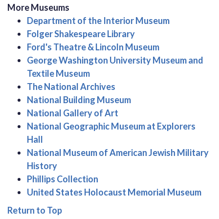
More Museums
Department of the Interior Museum
Folger Shakespeare Library
Ford's Theatre & Lincoln Museum
George Washington University Museum and
Textile Museum
The National Archives
National Building Museum
National Gallery of Art
National Geographic Museum at Explorers
Hall
National Museum of American Jewish Military
History
Phillips Collection
United States Holocaust Memorial Museum
Return to Top