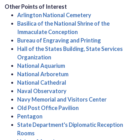
Other Points of Interest
Arlington National Cemetery
Basilica of the National Shrine of the
Immaculate Conception
Bureau of Engraving and Printing
Hall of the States Building, State Services
Organization
National Aquarium
National Arboretum
National Cathedral
Naval Observatory
Navy Memorial and Visitors Center
Old Post Office Pavilion
Pentagon
State Department's Diplomatic Reception
Rooms