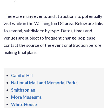
Washington, DC Tourism Information
There are many events and attractions to potentially
visit while in the Washington DC area. Below are links
to several, subdivided by type. Dates, times and
venues are subject to frequent change, so please
contact the source of the event or attraction before
making final plans.
Capitol Hill
National Mall and Memorial Parks
Smithsonian
More Museums
White House