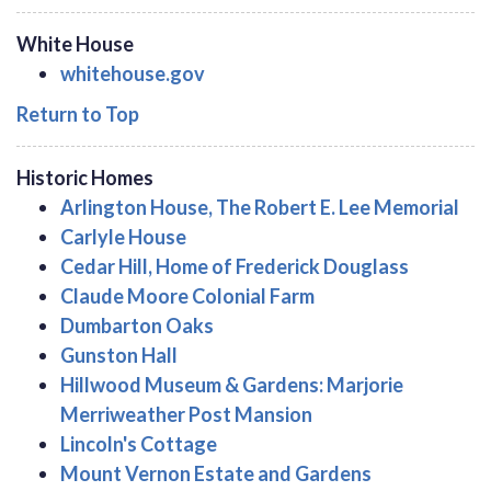
White House
whitehouse.gov
Return to Top
Historic Homes
Arlington House, The Robert E. Lee Memorial
Carlyle House
Cedar Hill, Home of Frederick Douglass
Claude Moore Colonial Farm
Dumbarton Oaks
Gunston Hall
Hillwood Museum & Gardens: Marjorie
Merriweather Post Mansion
Lincoln's Cottage
Mount Vernon Estate and Gardens