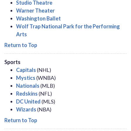
Studio Theatre
Warner Theater
Washington Ballet
Wolf Trap National Park for the Performing
Arts
Return to Top
Sports
Capitals
(NHL)
Mystics
(WNBA)
Nationals
(MLB)
Redskins
(NFL)
DC United
(MLS)
Wizards
(NBA)
Return to Top