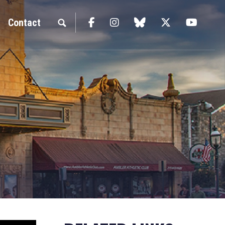
Facebook
Instagram
blue sky
Twitter
YouTu
Contact