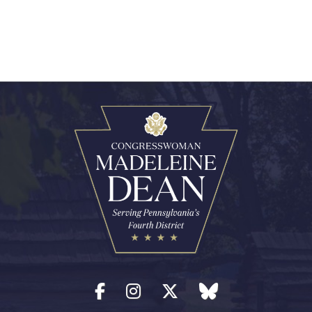
Facebook
Instagram
Twitter
blue sky