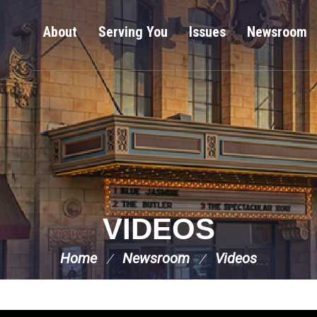
About
Serving You
Issues
Newsroom
VIDEOS
Home
Newsroom
Videos