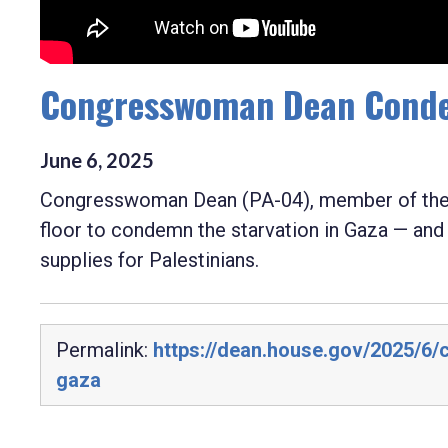
Congresswoman Dean Condem
June
6
,
2025
Congresswoman Dean (PA-04), member of the 
floor to condemn the starvation in Gaza — an
supplies for Palestinians.
Permalink:
https://dean.house.gov/2025/6
gaza