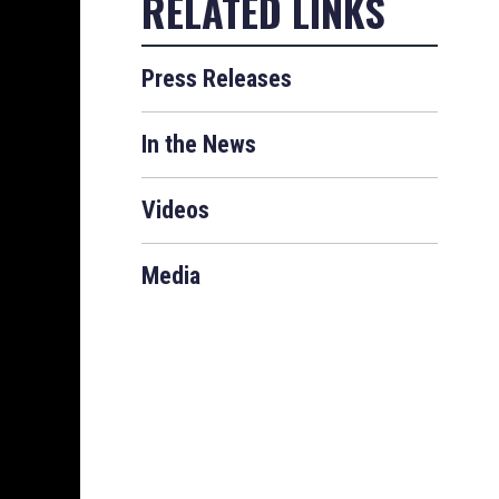
Press Releases
In the News
Videos
Media