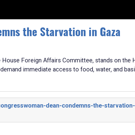
ns the Starvation in Gaza
House Foreign Affairs Committee, stands on the
d demand immediate access to food, water, and bas
/congresswoman-dean-condemns-the-starvation-