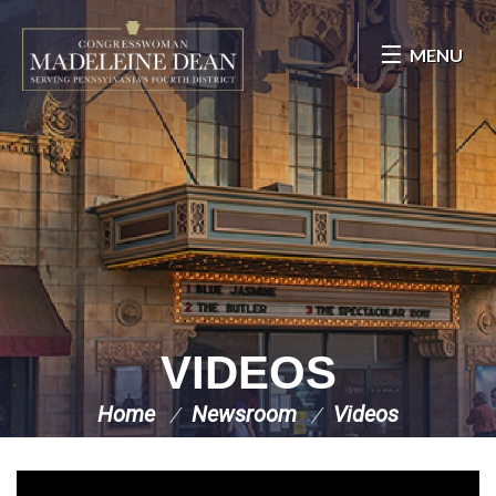
Skip Navigation
MENU
VIDEOS
Home
Newsroom
Videos