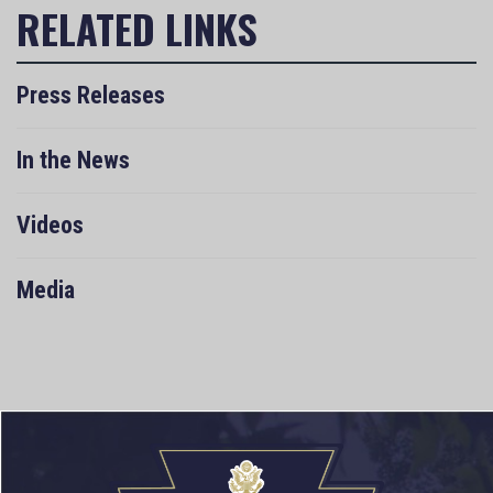
Press Releases
In the News
Videos
Media