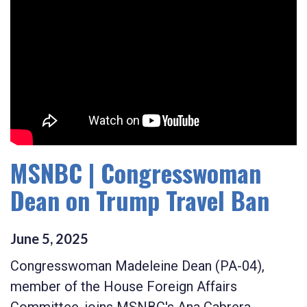
MSNBC | Congresswoman
Dean on Trump Travel Ban
June
5
,
2025
Congresswoman Madeleine Dean (PA-04),
member of the House Foreign Affairs