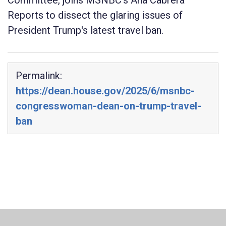
Committee, joins MSNBC's Ana Cabrera
Reports to dissect the glaring issues of
President Trump's latest travel ban.
Permalink:
https://dean.house.gov/2025/6/msnbc-
congresswoman-dean-on-trump-travel-
ban