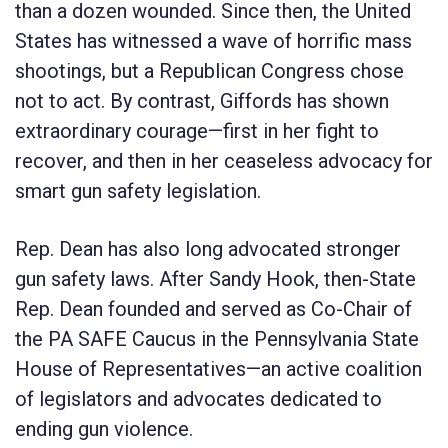
than a dozen wounded. Since then, the United
States has witnessed a wave of horrific mass
shootings, but a Republican Congress chose
not to act. By contrast, Giffords has shown
extraordinary courage—first in her fight to
recover, and then in her ceaseless advocacy for
smart gun safety legislation.
Rep. Dean has also long advocated stronger
gun safety laws. After Sandy Hook, then-State
Rep. Dean founded and served as Co-Chair of
the PA SAFE Caucus in the Pennsylvania State
House of Representatives—an active coalition
of legislators and advocates dedicated to
ending gun violence.