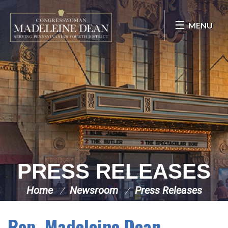
Skip Navigation
MENU
PRESS RELEASES
Home
Newsroom
Press Releases
Rep. Madeleine Dean