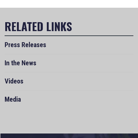
Press Releases
In the News
Videos
Media