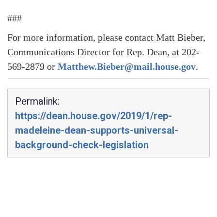
###
For more information, please contact Matt Bieber,
Communications Director for Rep. Dean, at 202-
569-2879 or
Matthew.Bieber@mail.house.gov
.
Permalink:
https://dean.house.gov/2019/1/rep-
madeleine-dean-supports-universal-
background-check-legislation