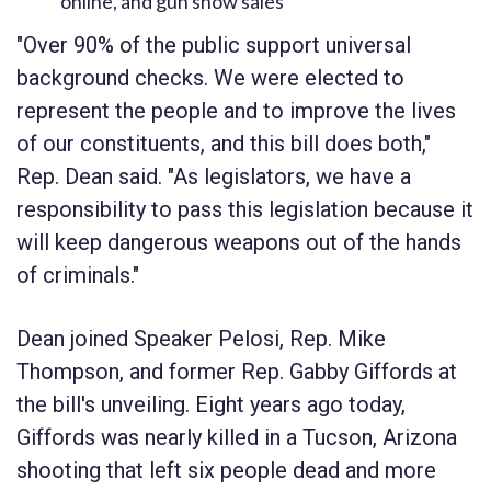
online, and gun show sales
"Over 90% of the public support universal
background checks. We were elected to
represent the people and to improve the lives
of our constituents, and this bill does both,"
Rep. Dean said. "As legislators, we have a
responsibility to pass this legislation because it
will keep dangerous weapons out of the hands
of criminals."
Dean joined Speaker Pelosi, Rep. Mike
Thompson, and former Rep. Gabby Giffords at
the bill's unveiling. Eight years ago today,
Giffords was nearly killed in a Tucson, Arizona
shooting that left six people dead and more