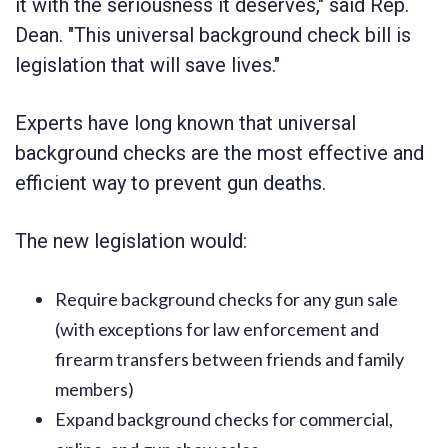
it with the seriousness it deserves," said Rep.
Dean. "This universal background check bill is
legislation that will save lives."
Experts have long known that universal
background checks are the most effective and
efficient way to prevent gun deaths.
The new legislation would:
Require background checks for any gun sale
(with exceptions for law enforcement and
firearm transfers between friends and family
members)
Expand background checks for commercial,