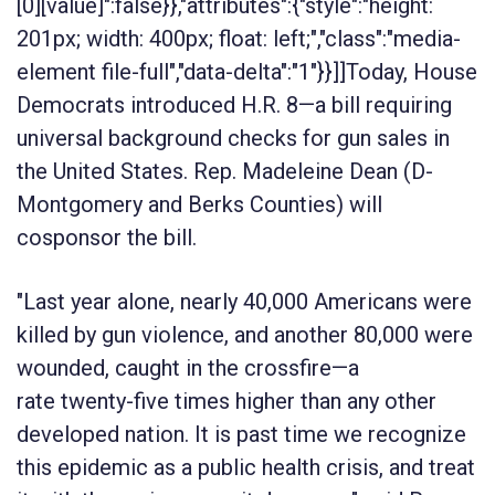
[0][value]":false}},"attributes":{"style":"height:
201px; width: 400px; float: left;","class":"media-
element file-full","data-delta":"1"}}]]Today, House
Democrats introduced H.R. 8—a bill requiring
universal background checks for gun sales in
the United States. Rep. Madeleine Dean (D-
Montgomery and Berks Counties) will
cosponsor the bill.
"Last year alone, nearly 40,000 Americans were
killed by gun violence, and another 80,000 were
wounded, caught in the crossfire—a
rate twenty-five times higher than any other
developed nation. It is past time we recognize
this epidemic as a public health crisis, and treat