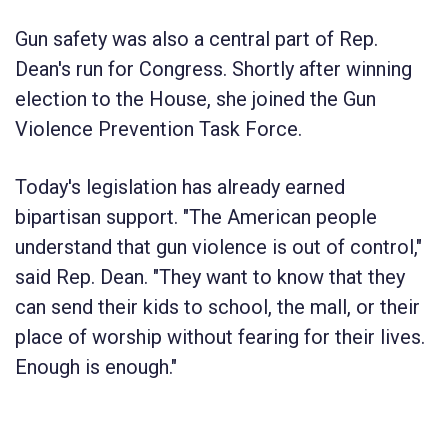
Gun safety was also a central part of Rep.
Dean's run for Congress. Shortly after winning
election to the House, she joined the Gun
Violence Prevention Task Force.
Today's legislation has already earned
bipartisan support. "The American people
understand that gun violence is out of control,"
said Rep. Dean. "They want to know that they
can send their kids to school, the mall, or their
place of worship without fearing for their lives.
Enough is enough."