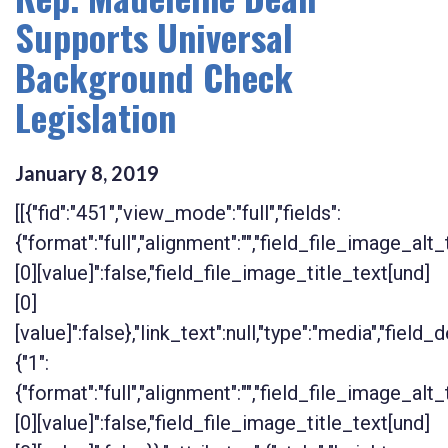
Supports Universal
Background Check
Legislation
January
8
,
2019
[[{"fid":"451","view_mode":"full","fields":
{"format":"full","alignment":"","field_file_image_alt
[0][value]":false,"field_file_image_title_text[und]
[0]
[value]":false},"link_text":null,"type":"media","field_d
{"1":
{"format":"full","alignment":"","field_file_image_alt
[0][value]":false,"field_file_image_title_text[und]