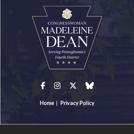
Facebook
Instagram
Twitter
blue sky
Home
|
Privacy Policy