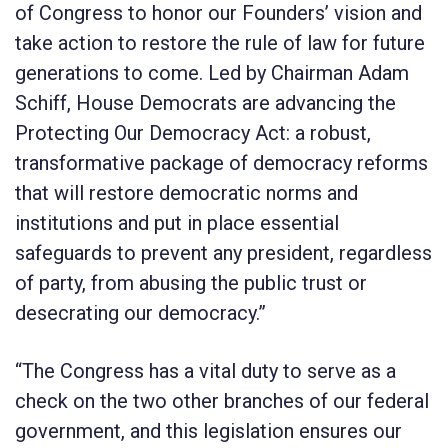
of Congress to honor our Founders’ vision and
take action to restore the rule of law for future
generations to come. Led by Chairman Adam
Schiff, House Democrats are advancing the
Protecting Our Democracy Act
: a robust,
transformative package of democracy reforms
that will restore democratic norms and
institutions and put in place essential
safeguards to prevent any president, regardless
of party, from abusing the public trust or
desecrating our democracy.”
“The Congress has a vital duty to serve as a
check on the two other branches of our federal
government, and this legislation ensures our