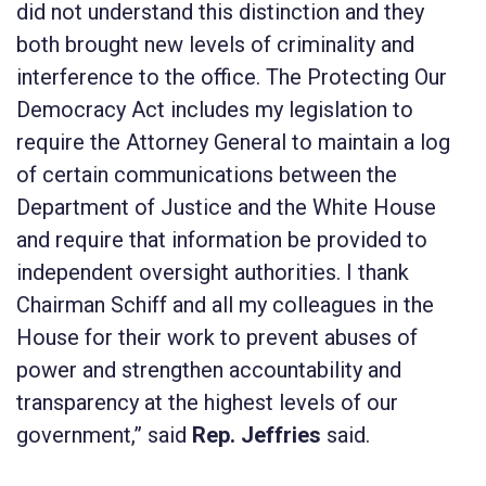
did not understand this distinction and they
both brought new levels of criminality and
interference to the office. The
Protecting Our
Democracy Act
includes my legislation to
require the Attorney General to maintain a log
of certain communications between the
Department of Justice and the White House
and require that information be provided to
independent oversight authorities. I thank
Chairman Schiff and all my colleagues in the
House for their work to prevent abuses of
power and strengthen accountability and
transparency at the highest levels of our
government,” said
Rep. Jeffries
said.