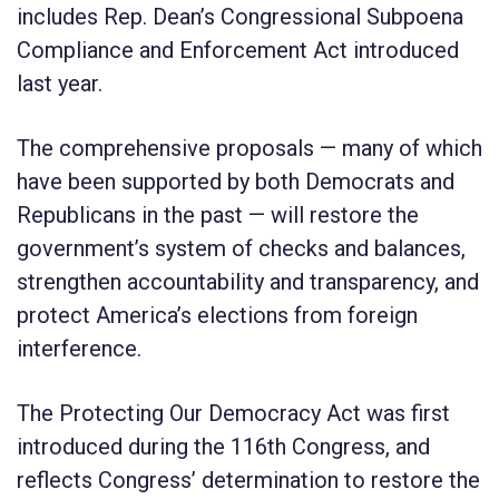
includes Rep. Dean’s Congressional Subpoena
Compliance and Enforcement Act introduced
last year.
The comprehensive proposals — many of which
have been supported by both Democrats and
Republicans in the past — will restore the
government’s system of checks and balances,
strengthen accountability and transparency, and
protect America’s elections from foreign
interference.
The
Protecting Our Democracy
Act was first
introduced during the 116
th
Congress, and
reflects Congress’ determination to restore the