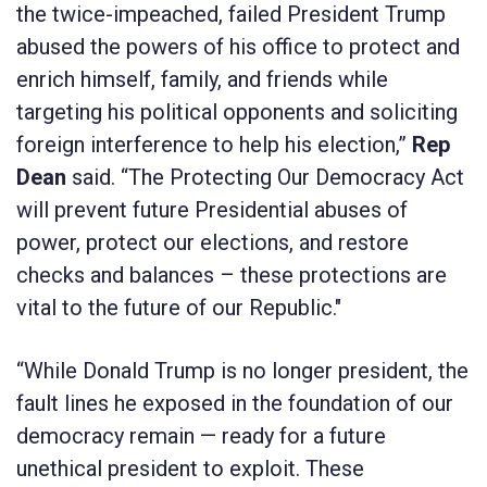
the twice-impeached, failed President Trump
abused the powers of his office to protect and
enrich himself, family, and friends while
targeting his political opponents and soliciting
foreign interference to help his election,”
Rep
Dean
said. “
The Protecting Our Democracy Act
will prevent future Presidential abuses of
power, protect our elections, and restore
checks and balances – these protections are
vital to the future of our Republic."
“While Donald Trump is no longer president, the
fault lines he exposed in the foundation of our
democracy remain — ready for a future
unethical president to exploit. These