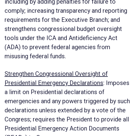
including by adding penalties for failure to
comply; increasing transparency and reporting
requirements for the Executive Branch; and
strengthens congressional budget oversight
tools under the ICA and Antideficiency Act
(ADA) to prevent federal agencies from
misusing federal funds.
Strengthen Congressional Oversight of
Presidential Emergency Declarations
:
Imposes
a limit on Presidential declarations of
emergencies and any powers triggered by such
declarations unless extended by a vote of the
Congress; requires the President to provide all
Presidential Emergency Action Documents