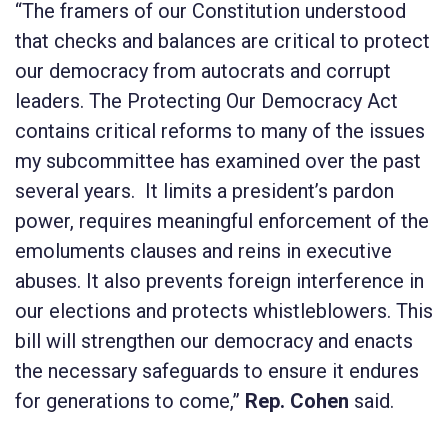
“The framers of our Constitution understood
that checks and balances are critical to protect
our democracy from autocrats and corrupt
leaders. The
Protecting Our Democracy Act
contains
critical reforms to many of the issues
my subcommittee has examined over the past
several years. It limits a president’s pardon
power, requires meaningful enforcement of the
emoluments clauses and reins in executive
abuses. It also prevents foreign interference in
our elections and protects whistleblowers. This
bill will strengthen our democracy and enacts
the necessary safeguards to ensure it endures
for generations to come,”
Rep. Cohen
said.