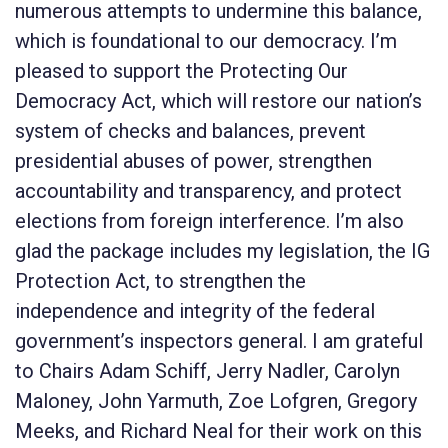
numerous attempts to undermine this balance,
which is foundational to our democracy. I’m
pleased to support the
Protecting Our
Democracy Act
, which will restore our nation’s
system of checks and balances, prevent
presidential abuses of power, strengthen
accountability and transparency, and protect
elections from foreign interference. I’m also
glad the package includes my legislation, the
IG
Protection Act
, to strengthen the
independence and integrity of the federal
government’s inspectors general. I am grateful
to Chairs Adam Schiff, Jerry Nadler, Carolyn
Maloney, John Yarmuth, Zoe Lofgren, Gregory
Meeks, and Richard Neal for their work on this