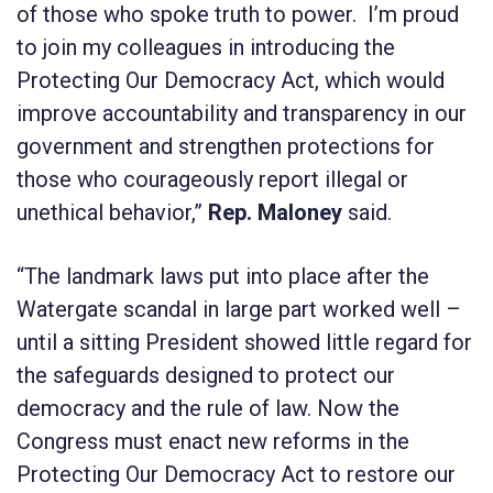
of those who spoke truth to power. I’m proud
to join my colleagues in introducing the
Protecting Our Democracy Act, which would
improve accountability and transparency in our
government and strengthen protections for
those who courageously report illegal or
unethical behavior,”
Rep. Maloney
said.
“The landmark laws put into place after the
Watergate scandal in large part worked well –
until a sitting President showed little regard for
the safeguards designed to protect our
democracy and the rule of law. Now the
Congress must enact new reforms in the
Protecting Our Democracy Act
to restore our