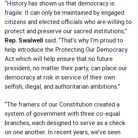
“History has shown us that democracy is
fragile. It can only be maintained by engaged
citizens and elected officials who are willing to
protect and preserve our sacred institutions,”
Rep. Swalwell
said. “That’s why I’m proud to
help introduce the
Protecting Our Democracy
Act
which will help ensure that no future
president, no matter their party, can place our
democracy at risk in service of their own
selfish, illegal, and authoritarian ambitions.”
“The framers of our Constitution created a
system of government with three co-equal
branches, each designed to serve as a check
on one another. In recent years, we’ve seen