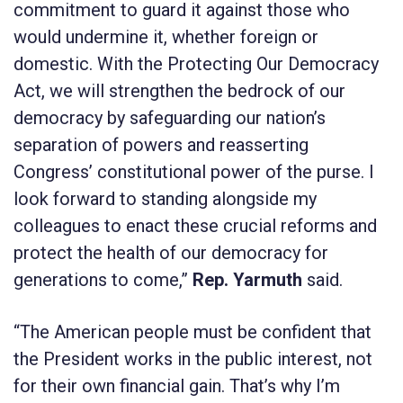
commitment to guard it against those who
would undermine it, whether foreign or
domestic. With the
Protecting Our Democracy
Act
, we will strengthen the bedrock of our
democracy by safeguarding our nation’s
separation of powers and reasserting
Congress’ constitutional power of the purse. I
look forward to standing alongside my
colleagues to enact these crucial reforms and
protect the health of our democracy for
generations to come,”
Rep. Yarmuth
said.
“The American people must be confident that
the President works in the public interest, not
for their own financial gain. That’s why I’m