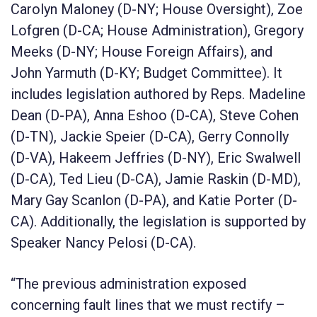
Carolyn Maloney (D-NY; House Oversight), Zoe
Lofgren (D-CA; House Administration), Gregory
Meeks (D-NY; House Foreign Affairs), and
John Yarmuth (D-KY; Budget Committee). It
includes legislation authored by Reps. Madeline
Dean (D-PA), Anna Eshoo (D-CA), Steve Cohen
(D-TN), Jackie Speier (D-CA), Gerry Connolly
(D-VA), Hakeem Jeffries (D-NY), Eric Swalwell
(D-CA), Ted Lieu (D-CA), Jamie Raskin (D-MD),
Mary Gay Scanlon (D-PA), and Katie Porter (D-
CA). Additionally, the legislation is supported by
Speaker Nancy Pelosi (D-CA).
“The previous administration exposed
concerning fault lines that we must rectify –