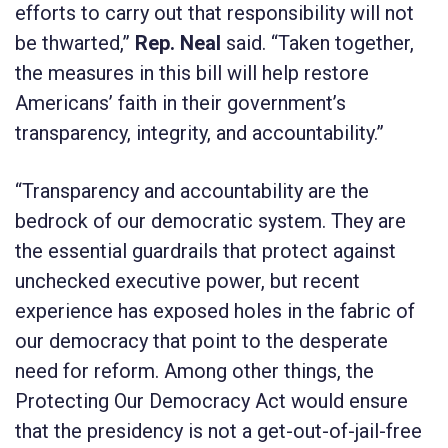
efforts to carry out that responsibility will not
be thwarted,”
Rep. Neal
said. “Taken together,
the measures in this bill will help restore
Americans’ faith in their government’s
transparency, integrity, and accountability.”
“Transparency and accountability are the
bedrock of our democratic system. They are
the essential guardrails that protect against
unchecked executive power, but recent
experience has exposed holes in the fabric of
our democracy that point to the desperate
need for reform. Among other things, the
Protecting Our Democracy Act
would ensure
that the presidency is not a get-out-of-jail-free