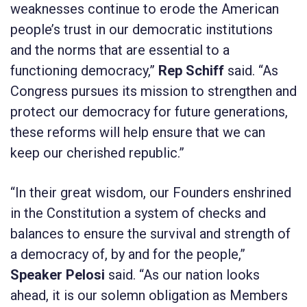
weaknesses continue to erode the American
people’s trust in our democratic institutions
and the norms that are essential to a
functioning democracy,”
Rep Schiff
said. “As
Congress pursues its mission to strengthen and
protect our democracy for future generations,
these reforms will help ensure that we can
keep our cherished republic.”
“In their great wisdom, our Founders enshrined
in the Constitution a system of checks and
balances to ensure the survival and strength of
a democracy of, by and for the people,”
Speaker Pelosi
said. “As our nation looks
ahead, it is our solemn obligation as Members