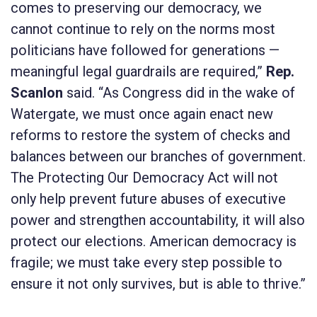
comes to preserving our democracy, we
cannot continue to rely on the norms most
politicians have followed for generations —
meaningful legal guardrails are required,”
Rep.
Scanlon
said. “As Congress did in the wake of
Watergate, we must once again enact new
reforms to restore the system of checks and
balances between our branches of government.
The
Protecting Our Democracy Act
will not
only help prevent future abuses of executive
power and strengthen accountability, it will also
protect our elections. American democracy is
fragile; we must take every step possible to
ensure it not only survives, but is able to thrive.”