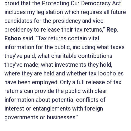
proud that the
Protecting Our Democracy Act
includes my legislation which requires all future
candidates for the presidency and vice
presidency to release their tax returns,”
Rep.
Eshoo
said. “Tax returns contain vital
information for the public, including what taxes
they’ve paid; what charitable contributions
they’ve made; what investments they hold,
where they are held and whether tax loopholes
have been employed. Only a full release of tax
returns can provide the public with clear
information about potential conflicts of
interest or entanglements with foreign
governments or businesses.”