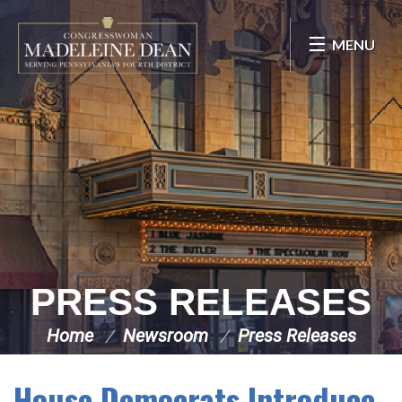
Skip Navigation
MENU
PRESS RELEASES
Home
Newsroom
Press Releases
House Democrats Introduce