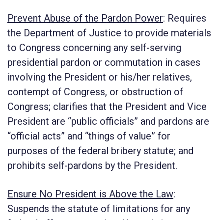
Prevent Abuse of the Pardon Power
:
Requires
the Department of Justice to provide materials
to Congress concerning any self-serving
presidential pardon or commutation in cases
involving the President or his/her relatives,
contempt of Congress, or obstruction of
Congress; clarifies that the President and Vice
President are “public officials” and pardons are
“official acts” and “things of value” for
purposes of the federal bribery statute; and
prohibits self-pardons by the President.
Ensure No President is Above the Law
:
Suspends the statute of limitations for any