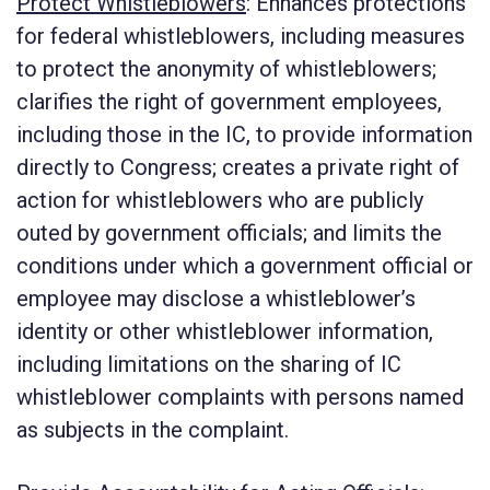
Protect Whistleblowers
:
Enhances protections
for federal whistleblowers, including measures
to protect the anonymity of whistleblowers;
clarifies the right of government employees,
including those in the IC, to provide information
directly to Congress; creates a private right of
action for whistleblowers who are publicly
outed by government officials; and limits the
conditions under which a government official or
employee may disclose a whistleblower’s
identity or other whistleblower information,
including limitations on the sharing of IC
whistleblower complaints with persons named
as subjects in the complaint.