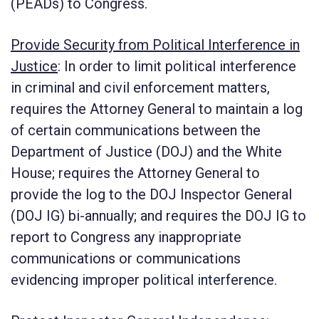
(PEADs) to Congress.
Provide Security from Political Interference in
Justice
:
In order to limit political interference
in criminal and civil enforcement matters,
requires the Attorney General to maintain a log
of certain communications between the
Department of Justice (DOJ) and the White
House; requires the Attorney General to
provide the log to the DOJ Inspector General
(DOJ IG) bi-annually; and requires the DOJ IG to
report to Congress any inappropriate
communications or communications
evidencing improper political interference.