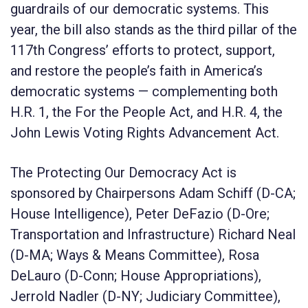
guardrails of our democratic systems. This
year, the bill also stands as the third pillar of the
117
th
Congress’ efforts to protect, support,
and restore the people’s faith in America’s
democratic systems — complementing both
H.R. 1, the
For the People Act
, and H.R. 4, the
John Lewis Voting Rights Advancement Act
.
The
Protecting Our Democracy Act
is
sponsored by Chairpersons Adam Schiff (D-CA;
House Intelligence), Peter DeFazio (D-Ore;
Transportation and Infrastructure) Richard Neal
(D-MA; Ways & Means Committee), Rosa
DeLauro (D-Conn; House Appropriations),
Jerrold Nadler (D-NY; Judiciary Committee),