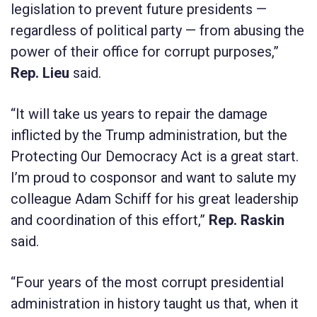
legislation to prevent future presidents —
regardless of political party — from abusing the
power of their office for corrupt purposes,”
Rep. Lieu
said.
“It will take us years to repair the damage
inflicted by the Trump administration, but the
Protecting Our Democracy Act
is a great start.
I’m proud to cosponsor and want to salute my
colleague Adam Schiff for his great leadership
and coordination of this effort,”
Rep. Raskin
said
.
“Four years of the most corrupt presidential
administration in history taught us that, when it