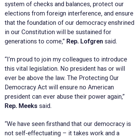
system of checks and balances, protect our
elections from foreign interference, and ensure
that the foundation of our democracy enshrined
in our Constitution will be sustained for
generations to come,”
Rep. Lofgren
said.
“I’m proud to join my colleagues to introduce
this vital legislation. No president has or will
ever be above the law. The
Protecting Our
Democracy Act
will ensure no American
president can ever abuse their power again,”
Rep. Meeks
said.
“We have seen firsthand that our democracy is
not self-effectuating – it takes work and a