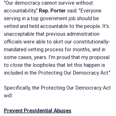
"Our democracy cannot survive without
accountability,"
Rep. Porter
said. "Everyone
serving in a top government job should be
vetted and held accountable to the people. It's
unacceptable that previous administration
officials were able to skirt our constitutionally-
mandated vetting process for months, and in
some cases, years. I'm proud that my proposal
to close the loopholes that let this happen is
included in the
Protecting Our Democracy Act
."
Specifically, the
Protecting Our Democracy Act
will:
Prevent Presidential Abuses