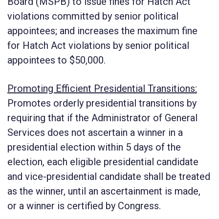
Board (MSPB) to issue fines for Hatch Act
violations committed by senior political
appointees; and increases the maximum fine
for Hatch Act violations by senior political
appointees to $50,000.
Promoting Efficient Presidential Transitions:
Promotes orderly presidential transitions by
requiring that if the Administrator of General
Services does not ascertain a winner in a
presidential election within 5 days of the
election, each eligible presidential candidate
and vice-presidential candidate shall be treated
as the winner, until an ascertainment is made,
or a winner is certified by Congress.