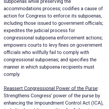
subpoenas while preserving the
accommodations process; codifies a cause of
action for Congress to enforce its subpoenas,
including those issued to government officials;
expedites the judicial process for
congressional subpoena enforcement actions;
empowers courts to levy fines on government
officials who willfully fail to comply with
congressional subpoenas; and specifies the
manner in which subpoena recipients must
comply.
Reassert Congressional Power of the Purse
:
Strengthens Congress’ power of the purse by
enhancing the Impoundment Control Act (ICA),