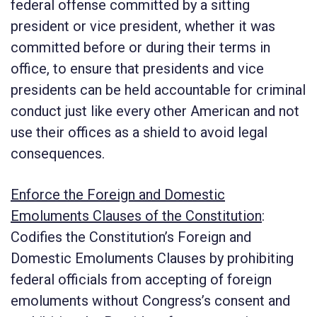
federal offense committed by a sitting
president or vice president, whether it was
committed before or during their terms in
office, to ensure that presidents and vice
presidents can be held accountable for criminal
conduct just like every other American and not
use their offices as a shield to avoid legal
consequences.
Enforce the Foreign and Domestic
Emoluments Clauses of the Constitution
:
Codifies the Constitution’s Foreign and
Domestic Emoluments Clauses by prohibiting
federal officials from accepting of foreign
emoluments without Congress’s consent and