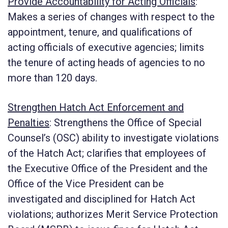
Provide Accountability for Acting Officials
:
Makes a series of changes with respect to the
appointment, tenure, and qualifications of
acting officials of executive agencies; limits
the tenure of acting heads of agencies to no
more than 120 days.
Strengthen Hatch Act Enforcement and
Penalties
:
Strengthens the Office of Special
Counsel’s (OSC) ability to investigate violations
of the Hatch Act; clarifies that employees of
the Executive Office of the President and the
Office of the Vice President can be
investigated and disciplined for Hatch Act
violations; authorizes Merit Service Protection