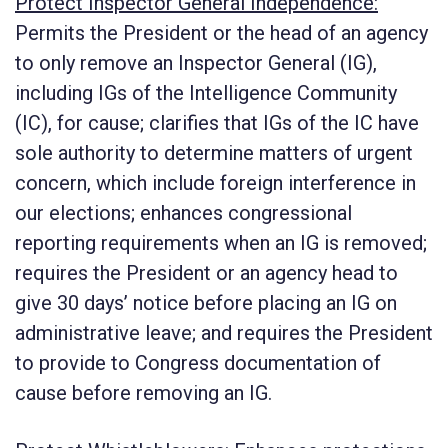
Protect Inspector General Independence:
Permits the President or the head of an agency
to only remove an Inspector General (IG),
including IGs of the Intelligence Community
(IC), for cause; clarifies that IGs of the IC have
sole authority to determine matters of urgent
concern, which include foreign interference in
our elections; enhances congressional
reporting requirements when an IG is removed;
requires the President or an agency head to
give 30 days’ notice before placing an IG on
administrative leave; and requires the President
to provide to Congress documentation of
cause before removing an IG.