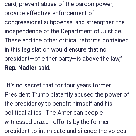
card, prevent abuse of the pardon power,
provide effective enforcement of
congressional subpoenas, and strengthen the
independence of the Department of Justice.
These and the other critical reforms contained
in this legislation would ensure that no
president—of either party—is above the law,”
Rep. Nadler
said.
“It’s no secret that for four years former
President Trump blatantly abused the power of
the presidency to benefit himself and his
political allies. The American people
witnessed brazen efforts by the former
president to intimidate and silence the voices