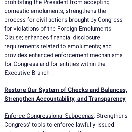
prohibiting the President from accepting
domestic emoluments; strengthens the
process for civil actions brought by Congress
for violations of the Foreign Emoluments
Clause; enhances financial disclosure
requirements related to emoluments; and
provides enhanced enforcement mechanisms
for Congress and for entities within the
Executive Branch.
Restore Our System of Checks and Balances,
Strengthen Accountability, and Transparency
Enforce Congressional Subpoenas
: Strengthens
Congress’ tools to enforce lawfully-issued