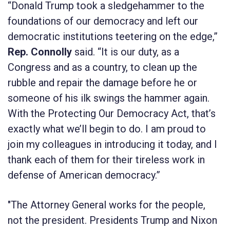
“Donald Trump took a sledgehammer to the
foundations of our democracy and left our
democratic institutions teetering on the edge,”
Rep. Connolly
said. “It is our duty, as a
Congress and as a country, to clean up the
rubble and repair the damage before he or
someone of his ilk swings the hammer again.
With the
Protecting Our Democracy Act
, that’s
exactly what we’ll begin to do. I am proud to
join my colleagues in introducing it today, and I
thank each of them for their tireless work in
defense of American democracy.”
"The Attorney General works for the people,
not the president. Presidents Trump and Nixon