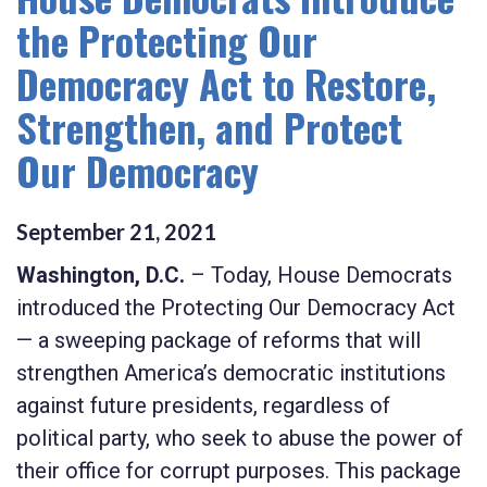
the Protecting Our
Democracy Act to Restore,
Strengthen, and Protect
Our Democracy
September
21
,
2021
Washington, D.C.
–
Today, House Democrats
introduced the
Protecting Our Democracy Act
— a sweeping package of reforms that will
strengthen America’s democratic institutions
against future presidents, regardless of
political party, who seek to abuse the power of
their office for corrupt purposes. This package