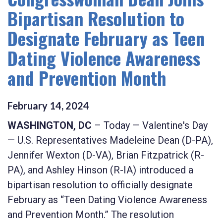
Bipartisan Resolution to
Designate February as Teen
Dating Violence Awareness
and Prevention Month
February
14
,
2024
WASHINGTON, DC
– Today — Valentine's Day
—
U.S. Representatives Madeleine Dean (D-PA),
Jennifer Wexton (D-VA), Brian Fitzpatrick (R-
PA), and Ashley Hinson (R-IA) introduced a
bipartisan resolution to officially designate
February as “Teen Dating Violence Awareness
and Prevention Month.” The resolution