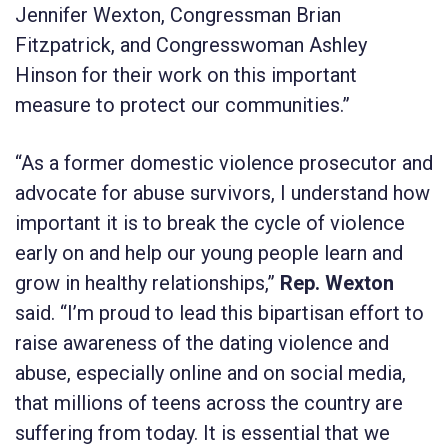
Jennifer Wexton, Congressman Brian
Fitzpatrick, and Congresswoman Ashley
Hinson for their work on this important
measure to protect our communities.”
“As a former domestic violence prosecutor and
advocate for abuse survivors, I understand how
important it is to break the cycle of violence
early on and help our young people learn and
grow in healthy relationships,”
Rep. Wexton
said. “I’m proud to lead this bipartisan effort to
raise awareness of the dating violence and
abuse, especially online and on social media,
that millions of teens across the country are
suffering from today. It is essential that we