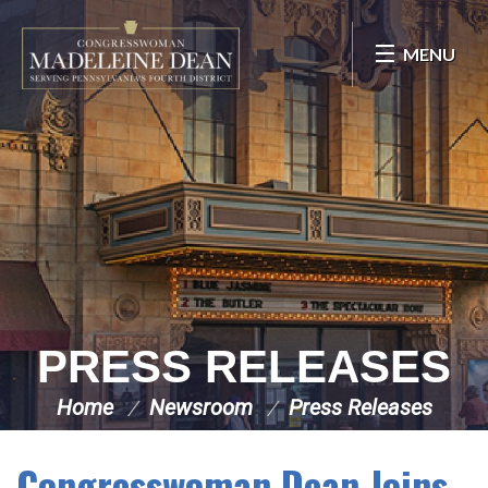
Skip Navigation
MENU
PRESS RELEASES
Home
Newsroom
Press Releases
Congresswoman Dean Joins