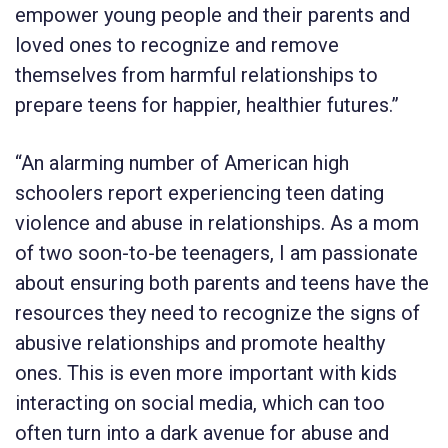
empower young people and their parents and
loved ones to recognize and remove
themselves from harmful relationships to
prepare teens for happier, healthier futures.”
“An alarming number of American high
schoolers report experiencing teen dating
violence and abuse in relationships. As a mom
of two soon-to-be teenagers, I am passionate
about ensuring both parents and teens have the
resources they need to recognize the signs of
abusive relationships and promote healthy
ones. This is even more important with kids
interacting on social media, which can too
often turn into a dark avenue for abuse and