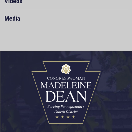
Videos
Media