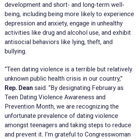
development and short- and long-term well-
being, including being more likely to experience
depression and anxiety, engage in unhealthy
activities like drug and alcohol use, and exhibit
antisocial behaviors like lying, theft, and
bullying.
“Teen dating violence is a terrible but relatively
unknown public health crisis in our country,”
Rep. Dean
said. “By designating February as
Teen Dating Violence Awareness and
Prevention Month, we are recognizing the
unfortunate prevalence of dating violence
amongst teenagers and taking steps to reduce
and prevent it. I’m grateful to Congresswoman