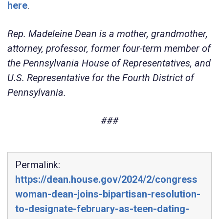
here
.
Rep. Madeleine Dean is a mother, grandmother,
attorney, professor, former four-term member of
the Pennsylvania House of Representatives, and
U.S. Representative for the Fourth District of
Pennsylvania.
###
Permalink:
https://dean.house.gov/2024/2/congress
woman-dean-joins-bipartisan-resolution-
to-designate-february-as-teen-dating-