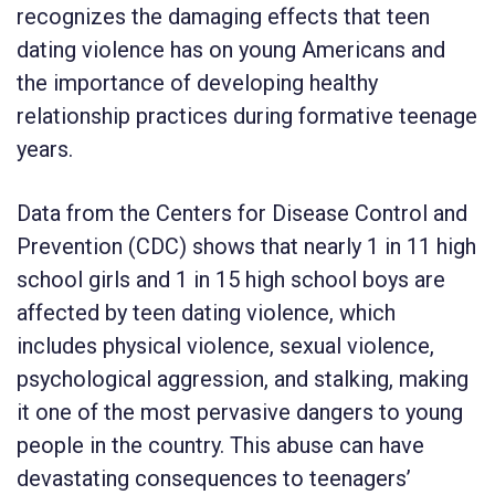
recognizes the damaging effects that teen
dating violence has on young Americans and
the importance of developing healthy
relationship practices during formative teenage
years.
Data from the Centers for Disease Control and
Prevention (CDC) shows that nearly 1 in 11 high
school girls and 1 in 15 high school boys are
affected by teen dating violence, which
includes physical violence, sexual violence,
psychological aggression, and stalking, making
it one of the most pervasive dangers to young
people in the country. This abuse can have
devastating consequences to teenagers’