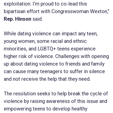
exploitation. I’m proud to co-lead this
bipartisan effort with Congresswoman Wexton,"
Rep. Hinson
said.
While dating violence can impact any teen,
young women, some racial and ethnic
minorities, and LGBTQ+ teens experience
higher risk of violence. Challenges with opening
up about dating violence to friends and family
can cause many teenagers to suffer in silence
and not receive the help that they need.
The resolution seeks to help break the cycle of
violence by raising awareness of this issue and
empowering teens to develop healthy