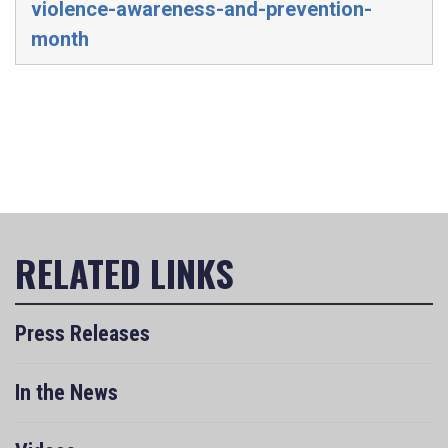
violence-awareness-and-prevention-
month
Press Releases
In the News