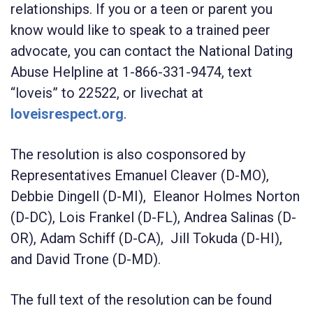
relationships. If you or a teen or parent you
know would like to speak to a trained peer
advocate, you can contact the National Dating
Abuse Helpline at 1-866-331-9474, text
“loveis” to 22522, or livechat at
loveisrespect.org
.
The resolution is also cosponsored by
Representatives Emanuel Cleaver (D-MO),
Debbie Dingell (D-MI), Eleanor Holmes Norton
(D-DC), Lois Frankel (D-FL), Andrea Salinas (D-
OR), Adam Schiff (D-CA), Jill Tokuda (D-HI),
and David Trone (D-MD).
The full text of the resolution can be found