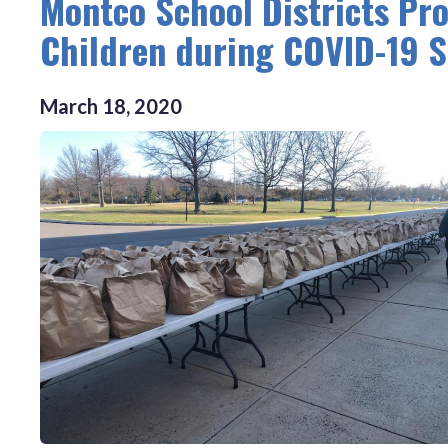
Montco School Districts Pro
Children during COVID-19 S
March
18
,
2020