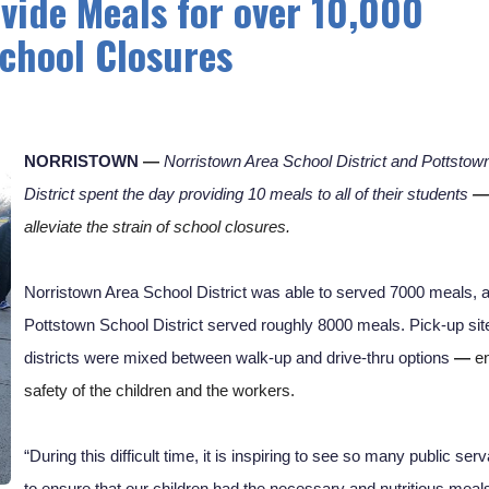
vide Meals for over 10,000
chool Closures
NORRISTOWN
—
Norristown Area School District and Pottstown
District spent the day providing 10 meals to all of their students 
—
alleviate the strain of school closures. 
Norristown Area School District was able to served 7000 meals, a
Pottstown School District served roughly 8000 meals. Pick-up site
districts were mixed between walk-up and drive-thru options 
— 
en
safety of the children and the workers. 
“During this difficult time, it is inspiring to see so many public ser
to ensure that our children had the necessary and nutritious meals