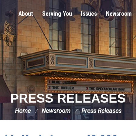
About
Serving You
Issues
Newsroom
PRESS RELEASES
Home
Newsroom
Press Releases