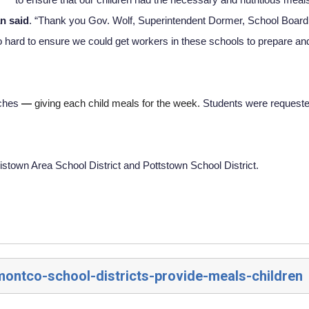
n said
. “Thank you Gov. Wolf, Superintendent Dormer, School Board 
hard to ensure we could get workers in these schools to prepare and
ches 
— 
giving each child meals for the week. 
Students were requested
istown Area School District and Pottstown School District.
montco-school-districts-provide-meals-children