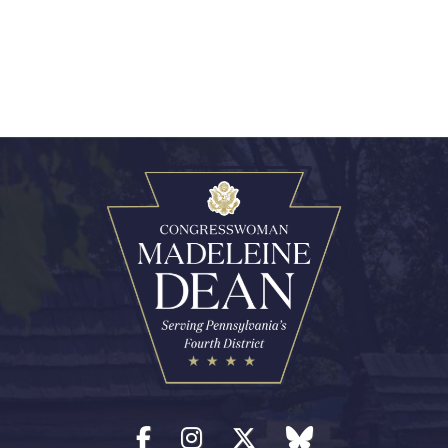
Facebook
Instagram
Twitter
blue sky