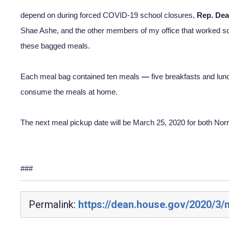
depend on during forced COVID-19 school closures, 
Rep. Dea
Shae Ashe, and the other members of my office that worked so 
these bagged meals.  
Each meal bag contained ten meals 
—
 five breakfasts and lun
consume the meals at home.
The next meal pickup date will be March 25, 2020 for both Norr
###
Permalink:
https://dean.house.gov/2020/3/