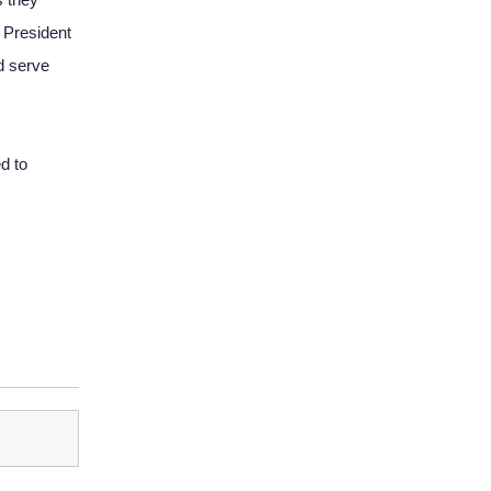
President 
 serve 
 to 