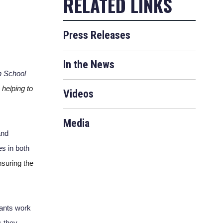
Press Releases
In the News
 School 
 
helping to 
Videos
Media
nd 
s in both 
suring the 
vants work 
 they 