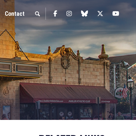
Facebook
Instagram
blue sky
Twitter
YouTu
Contact