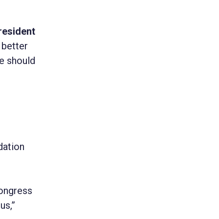
resident
 better
we should
dation
e
Congress
us,”