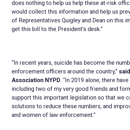
does nothing to help us help these at-risk of
would collect this information and help us prev
of Representatives Quigley and Dean on this i
get this bill to the President’s desk.”
“In recent years, suicide has become the numbe
enforcement officers around the country,”
sai
Association NYPD
. “In 2019 alone, there ha
including two of my very good friends and for
support this important legislation so that we c
solutions to reduce these numbers, and improv
and women of law enforcement.”