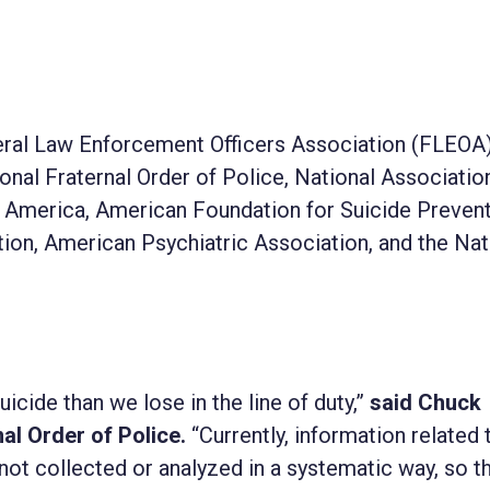
deral Law Enforcement Officers Association (FLEOA)
al Fraternal Order of Police, National Associatio
f America, American Foundation for Suicide Prevent
tion, American Psychiatric Association, and the Nat
uicide than we lose in the line of duty,”
said Chuck
al Order of Police.
“Currently, information related 
ot collected or analyzed in a systematic way, so th