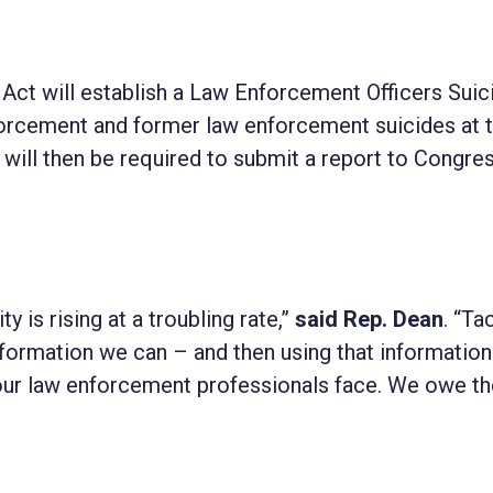
Act will establish a Law Enforcement Officers Suic
forcement and former law enforcement suicides at 
or will then be required to submit a report to Congre
is rising at a troubling rate,”
said Rep. Dean
. “Ta
nformation we can – and then using that information
 our law enforcement professionals face. We owe t