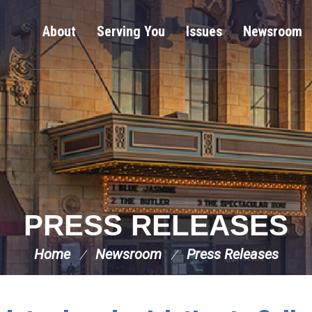
About
Serving You
Issues
Newsroom
PRESS RELEASES
Home
Newsroom
Press Releases