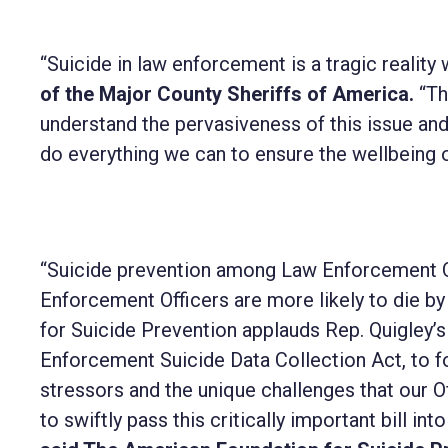
“Suicide in law enforcement is a tragic realit
of the Major County Sheriffs of America.
“Th
understand the pervasiveness of this issue and
do everything we can to ensure the wellbeing
“Suicide prevention among Law Enforcement Of
Enforcement Officers are more likely to die by s
for Suicide Prevention applauds Rep. Quigley’s
Enforcement Suicide Data Collection Act, to fo
stressors and the unique challenges that our O
to swiftly pass this critically important bill int