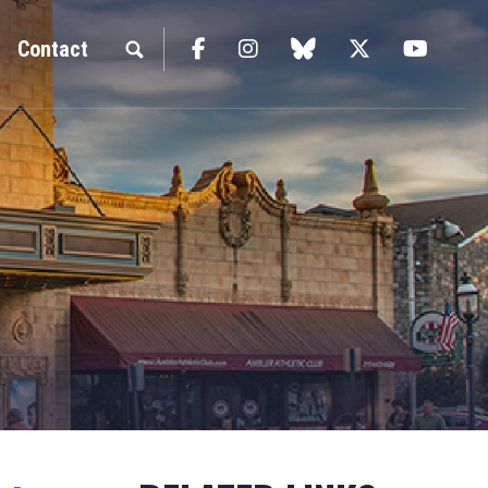
Facebook
Instagram
blue sky
Twitter
YouTu
Contact