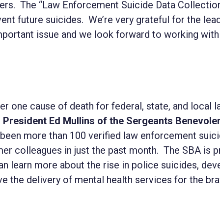
ficers. The “Law Enforcement Suicide Data Collectio
ent future suicides. We’re very grateful for the lea
mportant issue and we look forward to working with
r one cause of death for federal, state, and local 
d
President Ed Mullins of the Sergeants Benevole
ve been more than 100 verified law enforcement sui
mer colleagues in just the past month. The SBA is p
an learn more about the rise in police suicides, dev
e the delivery of mental health services for the b