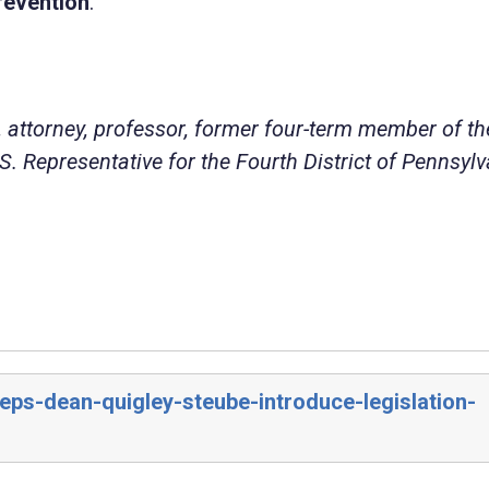
revention
.
 attorney, professor, former four-term member of th
. Representative for the Fourth District of Pennsylv
eps-dean-quigley-steube-introduce-legislation-