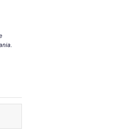
e
ania.