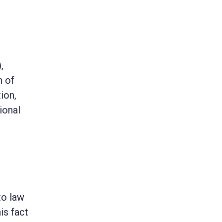
,
n of
ion,
ional
to law
is fact