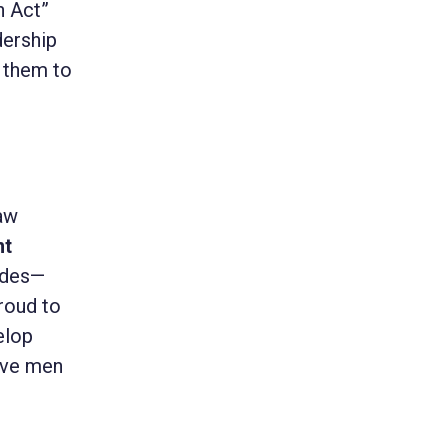
n Act”
dership
 them to
law
nt
cides—
roud to
elop
rave men