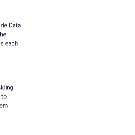
ide Data
the
ss each
ckling
 to
hem