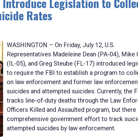
 Introduce Legislation to Colle
icide Rates
WASHINGTON – On Friday, July 12, U.S.
Representatives Madeleine Dean (PA-04), Mike 
(IL-05), and Greg Steube (FL-17) introduced legi
to require the FBI to establish a program to coll
on law enforcement and former law enforcemen
suicides and attempted suicides. Currently, the 
tracks line-of-duty deaths through the Law Enf
Officers Killed and Assaulted program, but there 
comprehensive government effort to track suici
attempted suicides by law enforcement.