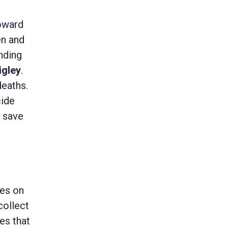
toward
en and
anding
igley
.
deaths.
cide
d save
ves on
collect
es that