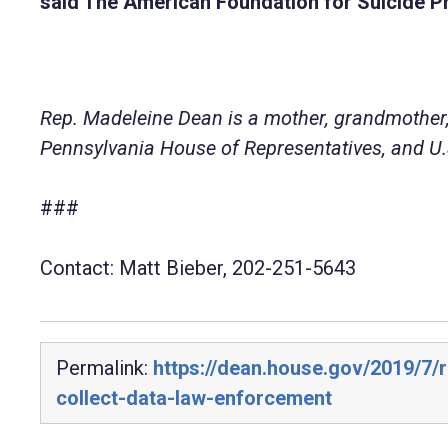
said The American Foundation for Suicide P
Rep. Madeleine Dean is a mother, grandmother,
Pennsylvania House of Representatives, and U.S
###
Contact: Matt Bieber, 202-251-5643
Permalink:
https://dean.house.gov/2019/7/r
collect-data-law-enforcement