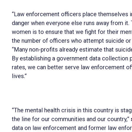
“Law enforcement officers place themselves in
danger when everyone else runs away from it. 
women is to ensure that we fight for their menta
the number of officers who attempt suicide or l
“Many non-profits already estimate that suicide
By establishing a government data collection 
rates, we can better serve law enforcement off
lives.”
“The mental health crisis in this country is st
the line for our communities and our country,”
data on law enforcement and former law enfor