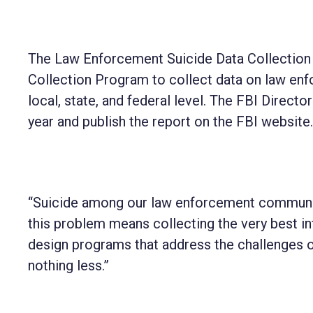
The Law Enforcement Suicide Data Collection 
Collection Program to collect data on law en
local, state, and federal level. The FBI Direct
year and publish the report on the FBI website.
“Suicide among our law enforcement community 
this problem means collecting the very best i
design programs that address the challenges
nothing less.”