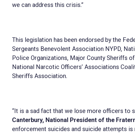
we can address this crisis.”
This legislation has been endorsed by the Fe
Sergeants Benevolent Association NYPD, Nation
Police Organizations, Major County Sheriffs o
National Narcotic Officers’ Associations Coali
Sheriffs Association.
“It is a sad fact that we lose more officers to s
Canterbury, National President of the Fratern
enforcement suicides and suicide attempts is n