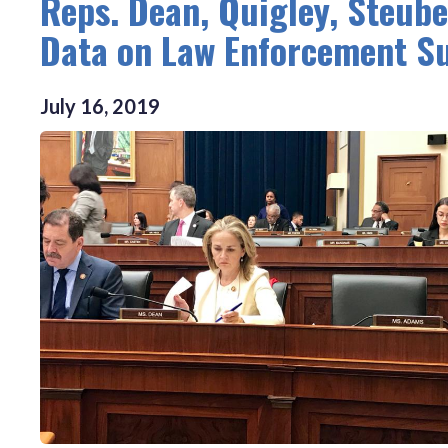
Reps. Dean, Quigley, Steube
Data on Law Enforcement Su
July
16
,
2019