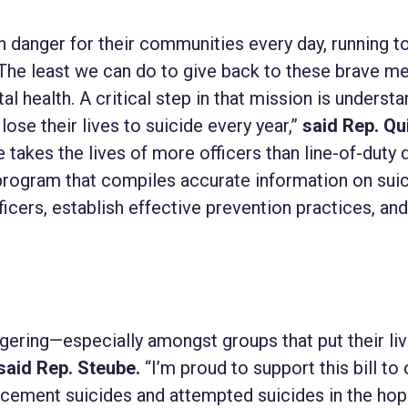
 danger for their communities every day, running 
The least we can do to give back to these brave m
l health. A critical step in that mission is underst
ose their lives to suicide every year,”
said Rep. Qu
 takes the lives of more officers than line-of-duty 
program that compiles accurate information on sui
icers, establish effective prevention practices, an
aggering—especially amongst groups that put their li
said Rep. Steube.
“I’m proud to support this bill to 
cement suicides and attempted suicides in the hop