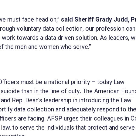
y we must face head on,”
said
Sheriff Grady Judd, P
rough voluntary data collection, our profession can
 work towards a data driven solution. As leaders, 
 of the men and women who serve.”
ficers must be a national priority – today Law
uicide than in the line of duty
.
The American Foun
 and Rep. Dean’s leadership in introducing the Law
rtify data collection and adequately respond to th
fficers are facing. AFSP urges their colleagues in 
o law, to serve the individuals that protect and serve 