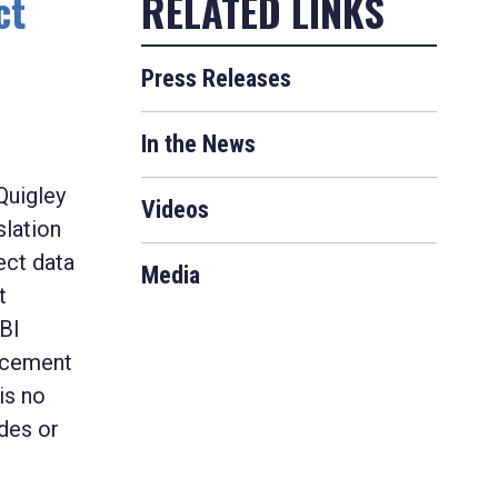
ct
Press Releases
In the News
Quigley
Videos
slation
ect data
Media
t
FBI
orcement
is no
des or