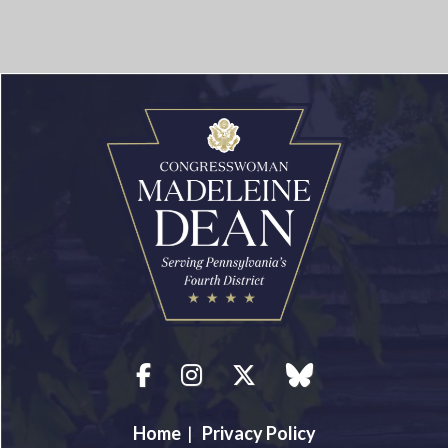
Facebook
Instagram
Twitter
blue sky
Home
|
Privacy Policy