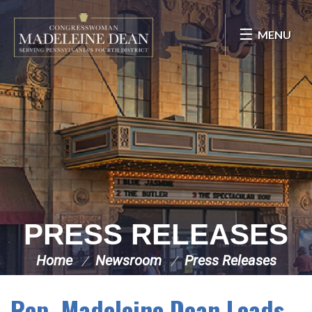
Skip Navigation
MENU
PRESS RELEASES
Home
Newsroom
Press Releases
Rep. Madeleine Dean Leads