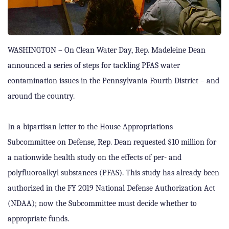
WASHINGTON – On Clean Water Day, Rep. Madeleine Dean
announced a series of steps for tackling PFAS water
contamination issues in the Pennsylvania Fourth District – and
around the country.
In a bipartisan letter to the House Appropriations
Subcommittee on Defense, Rep. Dean requested $10 million for
a nationwide health study on the effects of per- and
polyfluoroalkyl substances (PFAS). This study has already been
authorized in the FY 2019 National Defense Authorization Act
(NDAA); now the Subcommittee must decide whether to
appropriate funds.