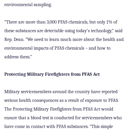
environmental sampling.
“There are more than 3,000 PFAS chemicals, but only 1% of
these substances are detectable using today’s technology,” said
Rep. Dean. “We need to learn much more about the health and
environmental impacts of PFAS chemicals – and how to
address them.”
Protecting Military Firefighters from PFAS Act
Military servicemembers around the country have reported
serious health consequences as a result of exposure to PFAS.
The Protecting Military Firefighters from PFAS Act would
ensure that a blood test is conducted for servicemembers who
have come in contact with PFAS substances. “This simple