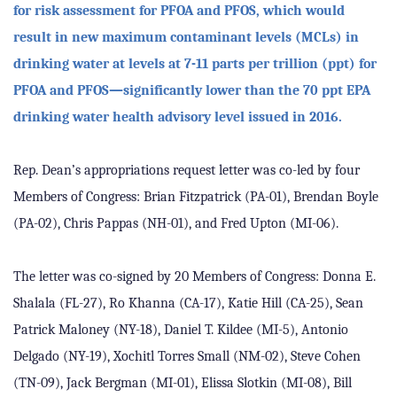
for risk assessment for PFOA and PFOS, which would
result in new maximum contaminant levels (MCLs) in
drinking water at levels at 7-11 parts per trillion (ppt) for
PFOA and PFOS—significantly lower than the 70 ppt EPA
drinking water health advisory level issued in 2016.
Rep. Dean’s appropriations request letter was co-led by four
Members of Congress: Brian Fitzpatrick (PA-01), Brendan Boyle
(PA-02), Chris Pappas (NH-01), and Fred Upton (MI-06).
The letter was co-signed by 20 Members of Congress: Donna E.
Shalala (FL-27), Ro Khanna (CA-17), Katie Hill (CA-25), Sean
Patrick Maloney (NY-18), Daniel T. Kildee (MI-5), Antonio
Delgado (NY-19), Xochitl Torres Small (NM-02), Steve Cohen
(TN-09), Jack Bergman (MI-01), Elissa Slotkin (MI-08), Bill