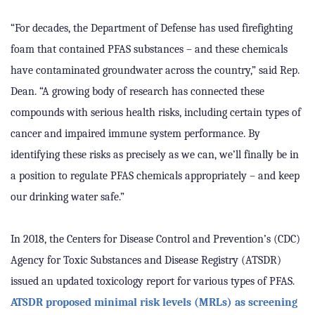
“For decades, the Department of Defense has used firefighting
foam that contained PFAS substances – and these chemicals
have contaminated groundwater across the country,” said Rep.
Dean. “A growing body of research has connected these
compounds with serious health risks, including certain types of
cancer and impaired immune system performance. By
identifying these risks as precisely as we can, we’ll finally be in
a position to regulate PFAS chemicals appropriately – and keep
our drinking water safe.”
In 2018, the Centers for Disease Control and Prevention’s (CDC)
Agency for Toxic Substances and Disease Registry (ATSDR)
issued an updated toxicology report for various types of PFAS.
ATSDR proposed minimal risk levels (MRLs) as screening