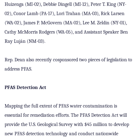
Huizenga (MI-02), Debbie Dingell (MI-12), Peter T. King (NY-
02), Conor Lamb (PA-17), Lori Trahan (MA-03), Rick Larsen
(WA-02), James P. McGovern (MA-02), Lee M. Zeldin (NY-01),
Cathy McMorris Rodgers (WA-05), and Assistant Speaker Ben
Ray Luj
á
n (NM-03).
Rep. Dean also recently cosponsored two pieces of legislation to
address PFAS.
PFAS Detection Act
Mapping the full extent of PFAS water contamination is
essential for remediation efforts. The PFAS Detection Act will
provide the U.S. Geological Survey with $45 million to develop
new PFAS detection technology and conduct nationwide