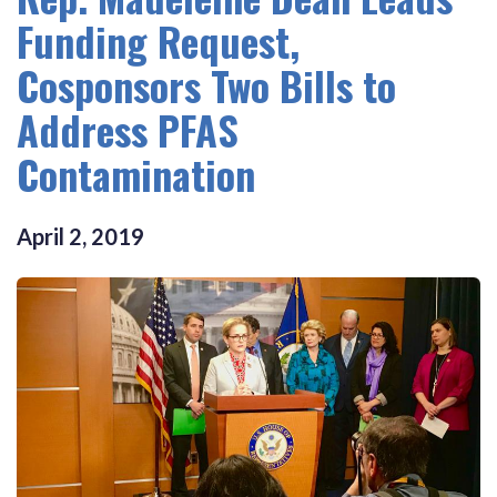
Funding Request,
Cosponsors Two Bills to
Address PFAS
Contamination
April
2
,
2019