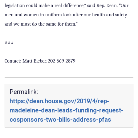
legislation could make a real difference,” said Rep. Dean. “Our
men and women in uniform look after our health and safety –
and we must do the same for them.”
###
Contact: Matt Bieber, 202-569-2879
Permalink:
https://dean.house.gov/2019/4/rep-
madeleine-dean-leads-funding-request-
cosponsors-two-bills-address-pfas