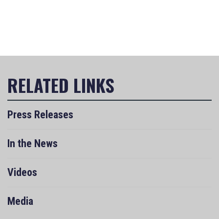
Press Releases
In the News
Videos
Media