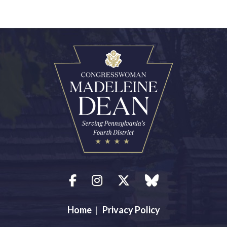
Facebook
Instagram
Twitter
blue sky
Home
|
Privacy Policy