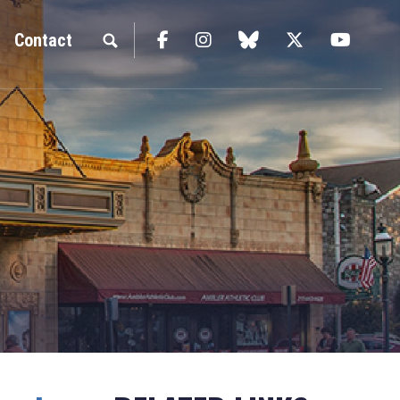
Facebook
Instagram
blue sky
Twitter
YouTu
Contact