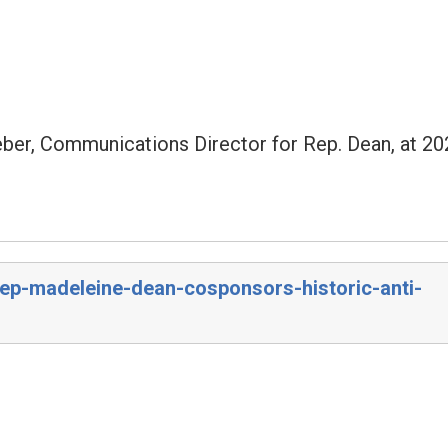
eber, Communications Director for Rep. Dean, at 20
rep-madeleine-dean-cosponsors-historic-anti-