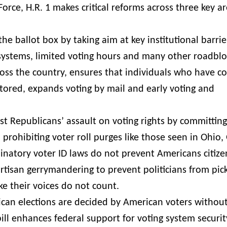
rce, H.R. 1 makes critical reforms across three key a
he ballot box by taking aim at key institutional barrie
systems, limited voting hours and many other roadbloc
cross the country, ensures that individuals who have 
estored, expands voting by mail and early voting and
nst Republicans’ assault on voting rights by committing
 prohibiting voter roll purges like those seen in Ohio,
inatory voter ID laws do not prevent Americans citiz
partisan gerrymandering to prevent politicians from pic
ke their voices do not count.
ican elections are decided by American voters withou
ill enhances federal support for voting system securit