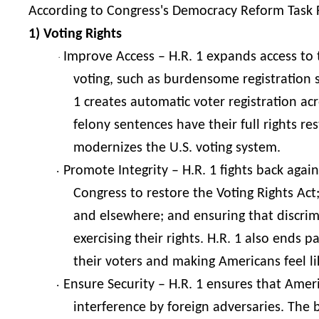
According to Congress's Democracy Reform Task Fo
1) Voting Rights
Improve Access – H.R. 1 expands access to t
·
voting, such as burdensome registration 
1 creates automatic voter registration a
felony sentences have their full rights r
modernizes the U.S. voting system.
Promote Integrity – H.R. 1 fights back agai
·
Congress to restore the Voting Rights Act;
and elsewhere; and ensuring that discrim
exercising their rights. H.R. 1 also ends 
their voters and making Americans feel li
Ensure Security – H.R. 1 ensures that Amer
·
interference by foreign adversaries. The b