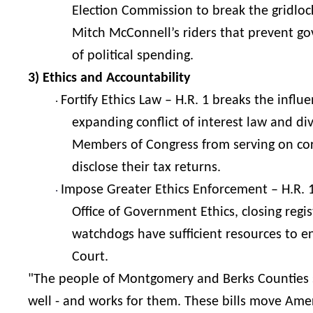
Election Commission to break the gridloc
Mitch McConnell’s riders that prevent g
of political spending.
3) Ethics and Accountability
Fortify Ethics Law – H.R. 1 breaks the inf
·
expanding conflict of interest law and d
Members of Congress from serving on cor
disclose their tax returns.
Impose Greater Ethics Enforcement – H.R. 1 
·
Office of Government Ethics, closing regi
watchdogs have sufficient resources to e
Court.
"The people of Montgomery and Berks Counties 
well - and works for them. These bills move Ameri