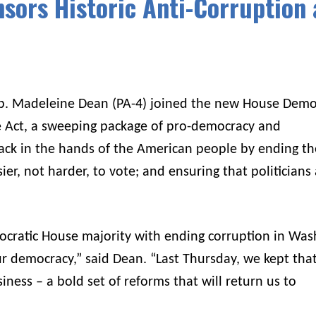
sors Historic Anti-Corruption
p. Madeleine Dean (PA-4) joined the new House Demo
le Act, a sweeping package of pro-democracy and
back in the hands of the American people by ending th
er, not harder, to vote; and ensuring that politicians 
cratic House majority with ending corruption in Was
r democracy,” said Dean. “Last Thursday, we kept tha
iness – a bold set of reforms that will return us to