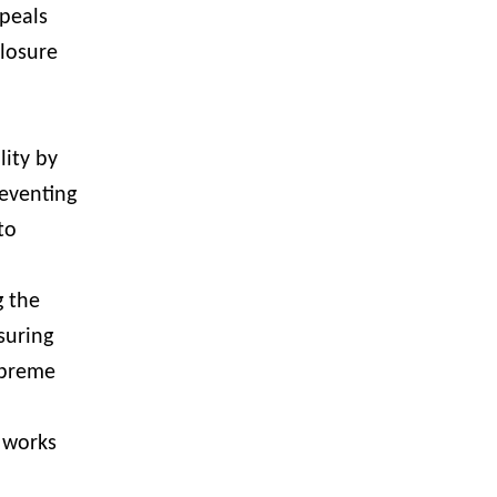
peals
losure
lity by
reventing
to
g the
suring
upreme
 works