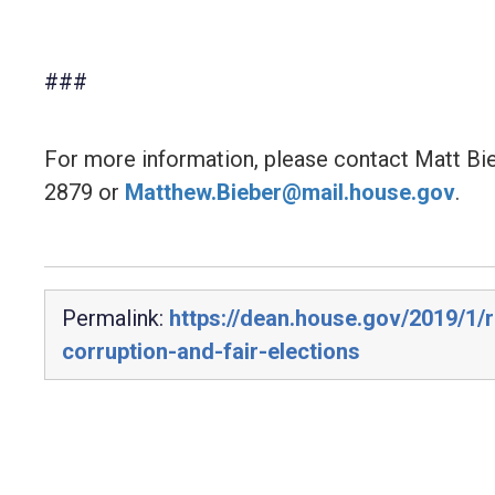
###
For more information, please contact Matt Bi
2879 or
Matthew.Bieber@mail.house.gov
.
Permalink:
https://dean.house.gov/2019/1/
corruption-and-fair-elections