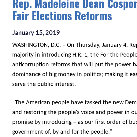
Rep. Madeleine Dean Cospon
Fair Elections Reforms
January
15
,
2019
WASHINGTON, D.C. – On Thursday, January 4, Re
majority in introducing H.R. 1, the For the Peop
anticorruption reforms that will put the power 
dominance of big money in politics; making it easi
serve the public interest.
“The American people have tasked the new Demo
and restoring the people's voice and power in ou
promise by introducing – as our first order of bus
government of, by and for the people.”