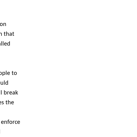
ion
m that
alled
ople to
ould
ll break
es the
 enforce
l