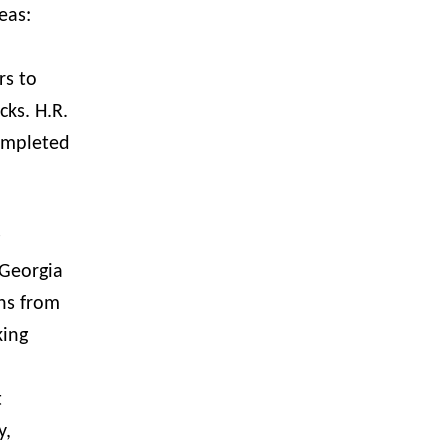
reas:
rs to
ks. H.R.
completed
 Georgia
ens from
king
t
y,