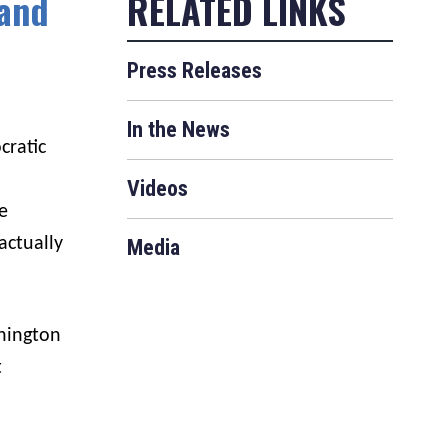
 and
Press Releases
In the News
cratic
Videos
e
actually
Media
hington
t