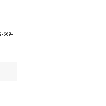
2-569-