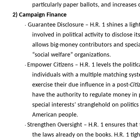
particularly paper ballots, and increases
2) Campaign Finance
Guarantee Disclosure – H.R. 1 shines a ligh
·
involved in political activity to disclose 
allows big-money contributors and special
“social welfare” organizations.
Empower Citizens – H.R. 1 levels the politi
·
individuals with a multiple matching sys
exercise their due influence in a post-
Cit
have the authority to regulate money in p
special interests’ stranglehold on politi
American people.
Strengthen Oversight – H.R. 1 ensures that
·
the laws already on the books. H.R. 1 tig