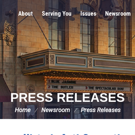
About
Serving You
Issues
Newsroom
PRESS RELEASES
Home
Newsroom
Press Releases