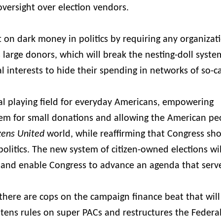
 oversight over election vendors.
t on dark money in politics by requiring any organizat
its large donors, which will break the nesting-doll syste
 interests to hide their spending in networks of so-c
cal playing field for everyday Americans, empowering
tem for small donations and allowing the American pe
izens United
world, while reaffirming that Congress sh
olitics. The new system of citizen-owned elections wi
cs and enable Congress to advance an agenda that serv
 there are cops on the campaign finance beat that will
htens rules on super PACs and restructures the Federa