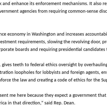
k and enhance its enforcement mechanisms. It also re
overnment agencies from requiring common-sense disc
luence economy in Washington and increases accountabi
ivestment requirements, slowing the revolving door, p
porate boards and requiring presidential candidates 
gives teeth to federal ethics oversight by overhaulin
stration loopholes for lobbyists and foreign agents, en
nforce the law and creating a code of ethics for the S
sent me here because they expect a government that
ca in that direction," said Rep. Dean.