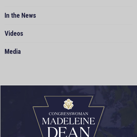
In the News
Videos
Media