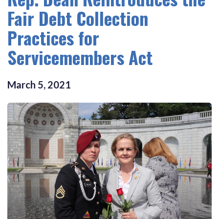
Fair Debt Collection
Practices for
Servicemembers Act
March
5
,
2021