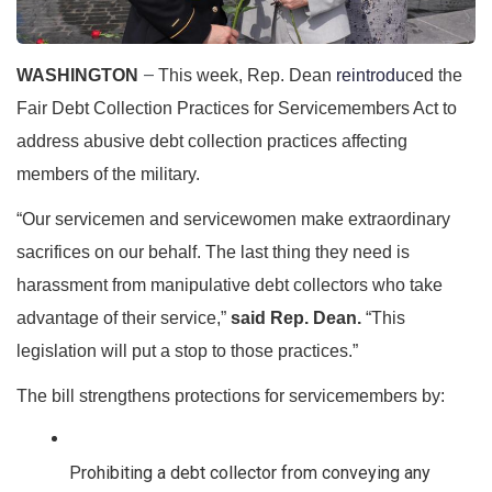
WASHINGTON
This week, Rep. Dean 
reintrodu
ced the 
—
Fair Debt Collection Practices for Servicemembers Act to 
address abusive debt collection practices affecting 
members of the military.
“Our servicemen and servicewomen make extraordinary 
sacrifices on our behalf. The last thing they need is 
harassment from manipulative debt collectors who take 
advantage of their service,”
said Rep. Dean.
“This 
legislation will put a stop to those practices.”
The bill strengthens protections for servicemembers by: 
Prohibiting a debt collector from conveying any 