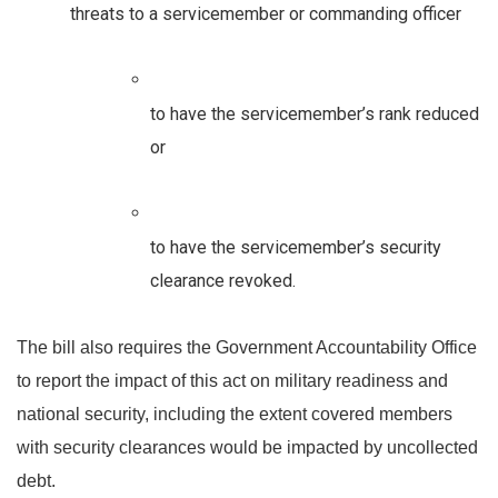
threats to a servicemember or commanding officer
to have the servicemember’s rank reduced 
or 
to have the servicemember’s security 
clearance revoked. 
The bill also requires the Government Accountability Office 
to report the impact of this act on military readiness and 
national security, including the extent covered members 
with security clearances would be impacted by uncollected 
debt. 