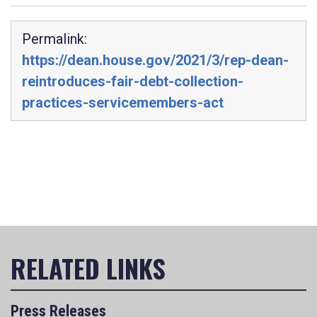
Permalink:
https://dean.house.gov/2021/3/rep-dean-
reintroduces-fair-debt-collection-
practices-servicemembers-act
Press Releases