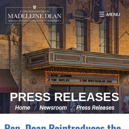
Skip Navigation
MENU
PRESS RELEASES
Home
Newsroom
Press Releases
Rep. Dean Reintroduces the