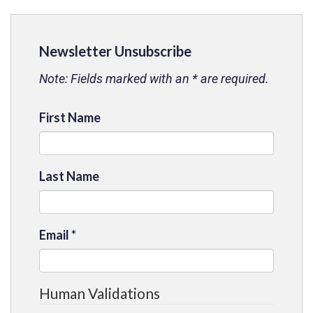
Newsletter Unsubscribe
Note: Fields marked with an * are required.
First Name
Last Name
Email
*
Human Validations