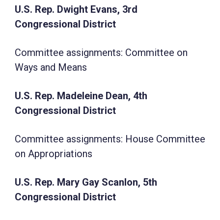
U.S. Rep. Dwight Evans, 3rd
Congressional District
Committee assignments: Committee on
Ways and Means
U.S. Rep. Madeleine Dean, 4th
Congressional District
Committee assignments: House Committee
on Appropriations
U.S. Rep. Mary Gay Scanlon, 5th
Congressional District