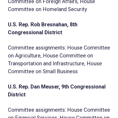
Committee on Foreign Affairs, House
Committee on Homeland Security
U.S. Rep. Rob Bresnahan, 8th
Congressional District
Committee assignments: House Committee
on Agriculture, House Committee on
Transportation and Infrastructure, House
Committee on Small Business
U.S. Rep. Dan Meuser, 9th Congressional
District
Committee assignments: House Committee
on Financial Services, House Committee on