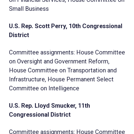
Small Business
U.S. Rep. Scott Perry, 10th Congressional
District
Committee assignments: House Committee
on Oversight and Government Reform,
House Committee on Transportation and
Infrastructure, House Permanent Select
Committee on Intelligence
U.S. Rep. Lloyd Smucker, 11th
Congressional District
Committee assignments: House Committee