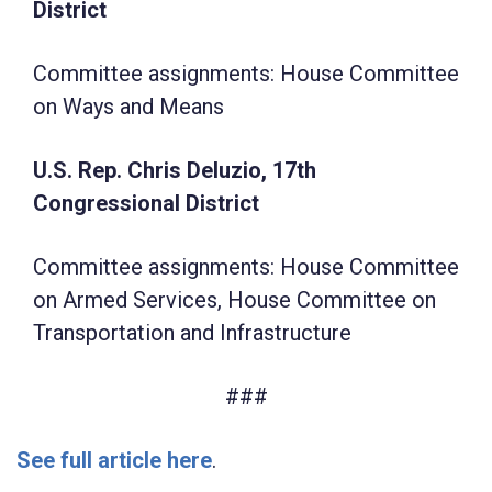
District
Committee assignments: House Committee
on Ways and Means
U.S. Rep. Chris Deluzio, 17th
Congressional District
Committee assignments: House Committee
on Armed Services, House Committee on
Transportation and Infrastructure
###
See full article here
.