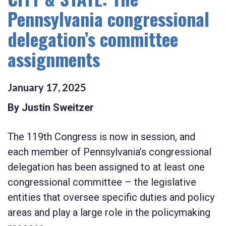
Pennsylvania congressional
delegation’s committee
assignments
January
17
,
2025
By Justin Sweitzer
The 119th Congress is now in session, and
each member of Pennsylvania’s congressional
delegation has been assigned to at least one
congressional committee – the legislative
entities that oversee specific duties and policy
areas and play a large role in the policymaking