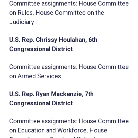
Committee assignments: House Committee
on Rules, House Committee on the
Judiciary
U.S. Rep. Chrissy Houlahan, 6th
Congressional District
Committee assignments: House Committee
on Armed Services
U.S. Rep. Ryan Mackenzie, 7th
Congressional District
Committee assignments: House Committee
on Education and Workforce, House