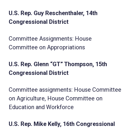
U.S. Rep. Guy Reschenthaler, 14th
Congressional District
Committee Assignments: House
Committee on Appropriations
U.S. Rep. Glenn “GT” Thompson, 15th
Congressional District
Committee assignments: House Committee
on Agriculture, House Committee on
Education and Workforce
U.S. Rep. Mike Kelly, 16th Congressional