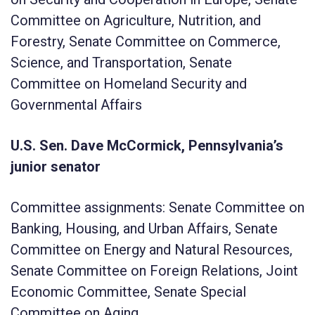
Committee on Agriculture, Nutrition, and
Forestry, Senate Committee on Commerce,
Science, and Transportation, Senate
Committee on Homeland Security and
Governmental Affairs
U.S. Sen. Dave McCormick, Pennsylvania’s
junior senator
Committee assignments: Senate Committee on
Banking, Housing, and Urban Affairs, Senate
Committee on Energy and Natural Resources,
Senate Committee on Foreign Relations, Joint
Economic Committee, Senate Special
Committee on Aging