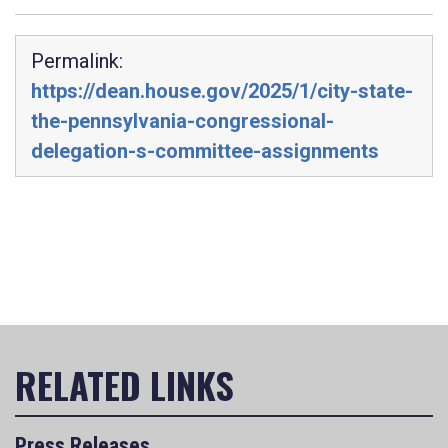
Permalink:
https://dean.house.gov/2025/1/city-state-
the-pennsylvania-congressional-
delegation-s-committee-assignments
Press Releases