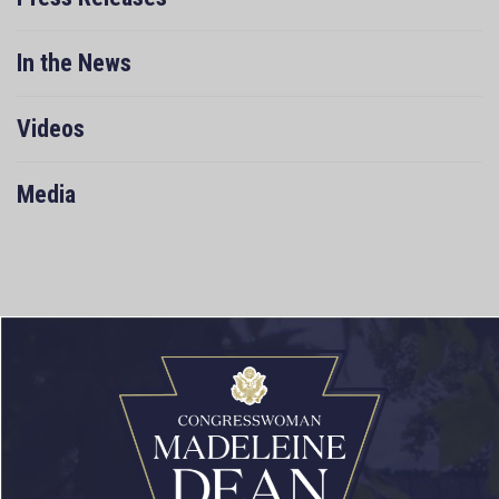
In the News
Videos
Media