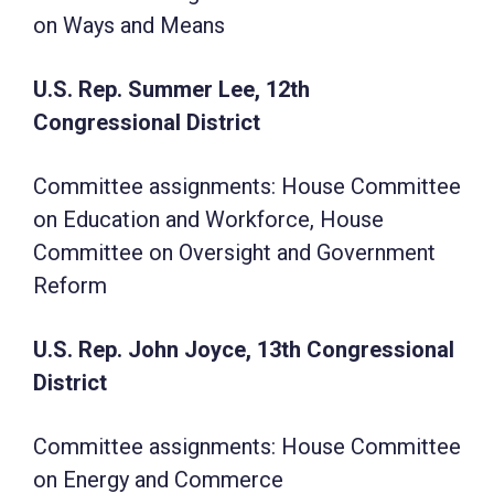
on Ways and Means
U.S. Rep. Summer Lee, 12th
Congressional District
Committee assignments: House Committee
on Education and Workforce, House
Committee on Oversight and Government
Reform
U.S. Rep. John Joyce, 13th Congressional
District
Committee assignments: House Committee
on Energy and Commerce