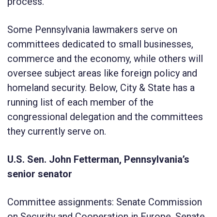
process.
Some Pennsylvania lawmakers serve on
committees dedicated to small businesses,
commerce and the economy, while others will
oversee subject areas like foreign policy and
homeland security. Below, City & State has a
running list of each member of the
congressional delegation and the committees
they currently serve on.
U.S. Sen. John Fetterman, Pennsylvania’s
senior senator
Committee assignments: Senate Commission
on Security and Cooperation in Europe, Senate