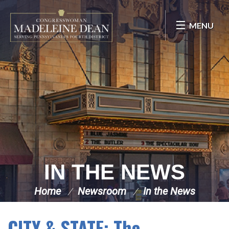
Skip Navigation
MENU
IN THE NEWS
Home
Newsroom
In the News
CITY & STATE: The