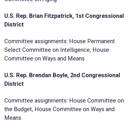
U.S. Rep. Brian Fitzpatrick, 1st Congressional
District
Committee assignments: House Permanent
Select Committee on Intelligence, House
Committee on Ways and Means
U.S. Rep. Brendan Boyle, 2nd Congressional
District
Committee assignments: House Committee on
the Budget, House Committee on Ways and
Means