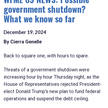
government shutdown?
What we know so far
December
19
,
2024
By Cierra Genelle
Back to square one, with hours to spare.
Threats of a government shutdown were
increasing hour by hour Thursday night, as the
House of Representatives rejected President-
elect Donald Trump's new plan to fund federal
operations and suspend the debt ceiling.