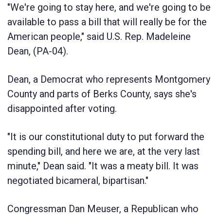
"We're going to stay here, and we're going to be
available to pass a bill that will really be for the
American people," said U.S. Rep. Madeleine
Dean, (PA-04).
Dean, a Democrat who represents Montgomery
County and parts of Berks County, says she's
disappointed after voting.
"It is our constitutional duty to put forward the
spending bill, and here we are, at the very last
minute," Dean said. "It was a meaty bill. It was
negotiated bicameral, bipartisan."
Congressman Dan Meuser, a Republican who