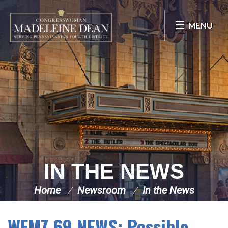
Skip Navigation
MENU
IN THE NEWS
Home
Newsroom
In the News
WFMZ 69 NEWS: Possible