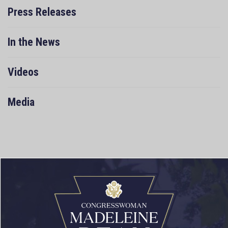
Press Releases
In the News
Videos
Media