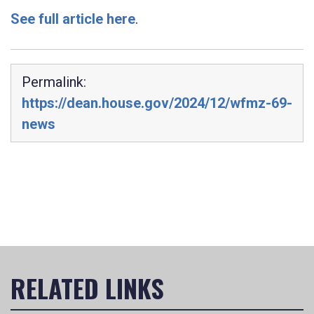
See full article here
.
Permalink:
https://dean.house.gov/2024/12/wfmz-69-
news