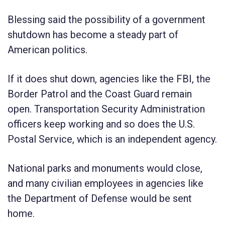
Blessing said the possibility of a government
shutdown has become a steady part of
American politics.
If it does shut down, agencies like the FBI, the
Border Patrol and the Coast Guard remain
open. Transportation Security Administration
officers keep working and so does the U.S.
Postal Service, which is an independent agency.
National parks and monuments would close,
and many civilian employees in agencies like
the Department of Defense would be sent
home.