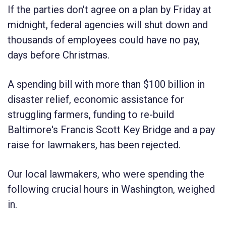
If the parties don't agree on a plan by Friday at
midnight, federal agencies will shut down and
thousands of employees could have no pay,
days before Christmas.
A spending bill with more than $100 billion in
disaster relief, economic assistance for
struggling farmers, funding to re-build
Baltimore's Francis Scott Key Bridge and a pay
raise for lawmakers, has been rejected.
Our local lawmakers, who were spending the
following crucial hours in Washington, weighed
in.