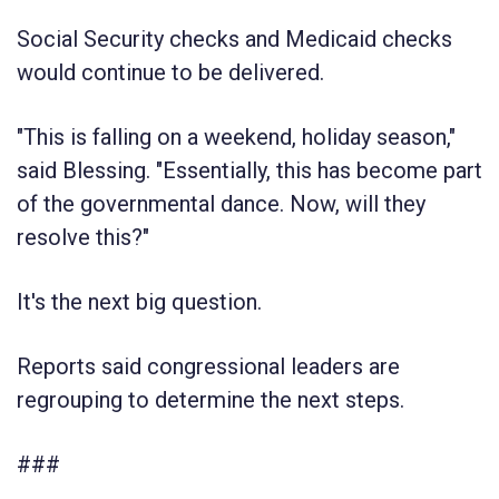
Social Security checks and Medicaid checks
would continue to be delivered.
"This is falling on a weekend, holiday season,"
said Blessing. "Essentially, this has become part
of the governmental dance. Now, will they
resolve this?"
It's the next big question.
Reports said congressional leaders are
regrouping to determine the next steps.
###