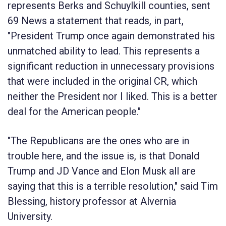
represents Berks and Schuylkill counties, sent
69 News a statement that reads, in part,
"President Trump once again demonstrated his
unmatched ability to lead. This represents a
significant reduction in unnecessary provisions
that were included in the original CR, which
neither the President nor I liked. This is a better
deal for the American people."
"The Republicans are the ones who are in
trouble here, and the issue is, is that Donald
Trump and JD Vance and Elon Musk all are
saying that this is a terrible resolution," said Tim
Blessing, history professor at Alvernia
University.