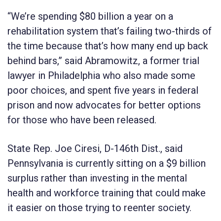
“We’re spending $80 billion a year on a
rehabilitation system that’s failing two-thirds of
the time because that’s how many end up back
behind bars,” said Abramowitz, a former trial
lawyer in Philadelphia who also made some
poor choices, and spent five years in federal
prison and now advocates for better options
for those who have been released.
State Rep. Joe Ciresi, D-146th Dist., said
Pennsylvania is currently sitting on a $9 billion
surplus rather than investing in the mental
health and workforce training that could make
it easier on those trying to reenter society.