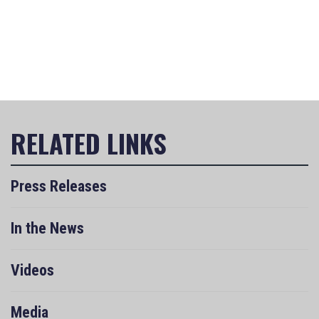
Press Releases
In the News
Videos
Media