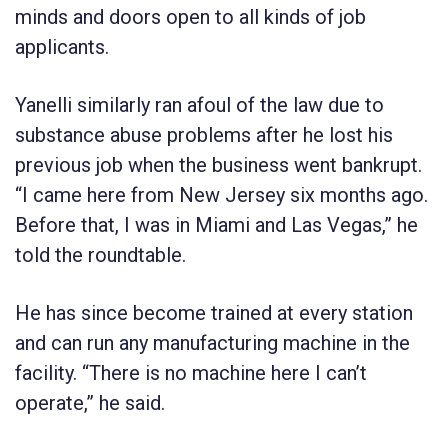
minds and doors open to all kinds of job
applicants.
Yanelli similarly ran afoul of the law due to
substance abuse problems after he lost his
previous job when the business went bankrupt.
“I came here from New Jersey six months ago.
Before that, I was in Miami and Las Vegas,” he
told the roundtable.
He has since become trained at every station
and can run any manufacturing machine in the
facility. “There is no machine here I can’t
operate,” he said.