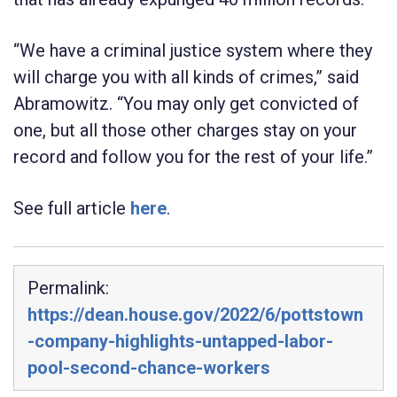
“We have a criminal justice system where they
will charge you with all kinds of crimes,” said
Abramowitz. “You may only get convicted of
one, but all those other charges stay on your
record and follow you for the rest of your life.”
See full article
here
.
Permalink:
https://dean.house.gov/2022/6/pottstown
-company-highlights-untapped-labor-
pool-second-chance-workers