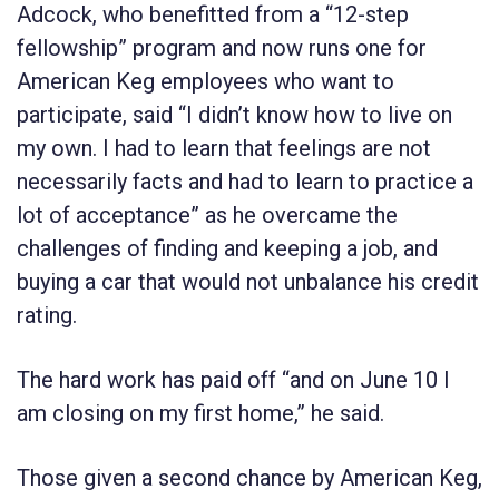
Adcock, who benefitted from a “12-step
fellowship” program and now runs one for
American Keg employees who want to
participate, said “I didn’t know how to live on
my own. I had to learn that feelings are not
necessarily facts and had to learn to practice a
lot of acceptance” as he overcame the
challenges of finding and keeping a job, and
buying a car that would not unbalance his credit
rating.
The hard work has paid off “and on June 10 I
am closing on my first home,” he said.
Those given a second chance by American Keg,