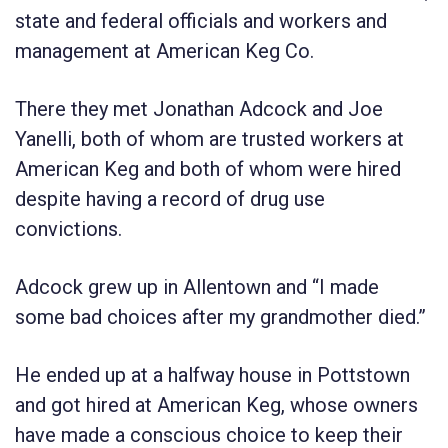
state and federal officials and workers and
management at American Keg Co.
There they met Jonathan Adcock and Joe
Yanelli, both of whom are trusted workers at
American Keg and both of whom were hired
despite having a record of drug use
convictions.
Adcock grew up in Allentown and “I made
some bad choices after my grandmother died.”
He ended up at a halfway house in Pottstown
and got hired at American Keg, whose owners
have made a conscious choice to keep their