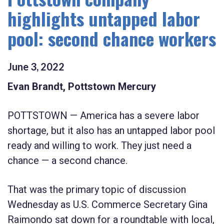
highlights untapped labor
pool: second chance workers
June
3
,
2022
Evan Brandt, Pottstown Mercury
POTTSTOWN — America has a severe labor
shortage, but it also has an untapped labor pool
ready and willing to work. They just need a
chance — a second chance.
That was the primary topic of discussion
Wednesday as U.S. Commerce Secretary Gina
Raimondo sat down for a roundtable with local,