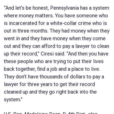
“And let’s be honest, Pennsylvania has a system
where money matters. You have someone who
is incarcerated for a white-collar crime who is
out in three months. They had money when they
went in and they have money when they come
out and they can afford to pay a lawyer to clean
up their record,” Ciresi said. “And then you have
these people who are trying to put their lives
back together, find a job and a place to live.
They don’t have thousands of dollars to pay a
lawyer for three years to get their record
cleaned up and they go right back into the
system.”