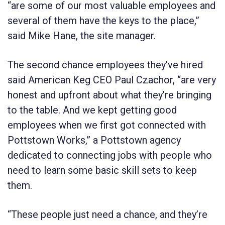
“are some of our most valuable employees and
several of them have the keys to the place,”
said Mike Hane, the site manager.
The second chance employees they’ve hired
said American Keg CEO Paul Czachor, “are very
honest and upfront about what they’re bringing
to the table. And we kept getting good
employees when we first got connected with
Pottstown Works,” a Pottstown agency
dedicated to connecting jobs with people who
need to learn some basic skill sets to keep
them.
“These people just need a chance, and they’re