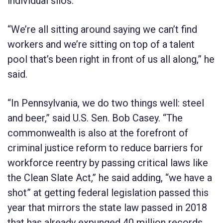
individual silos.”
“We’re all sitting around saying we can’t find
workers and we’re sitting on top of a talent
pool that’s been right in front of us all along,” he
said.
“In Pennsylvania, we do two things well: steel
and beer,” said U.S. Sen. Bob Casey. “The
commonwealth is also at the forefront of
criminal justice reform to reduce barriers for
workforce reentry by passing critical laws like
the Clean Slate Act,” he said adding, “we have a
shot” at getting federal legislation passed this
year that mirrors the state law passed in 2018
that has already expunged 40 million records.