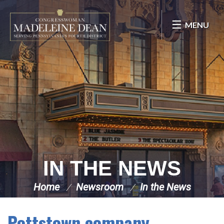
Skip Navigation
MENU
IN THE NEWS
Home
Newsroom
In the News
Pottstown company