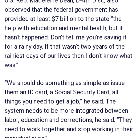
U.S. Rep. Madeleine Dean, D-4th Dist., also
observed that the federal government has
provided at least $7 billion to the state “the
help with education and mental health, but it
hasn’t happened. Don’t tell me you’re saving it
for a rainy day. If that wasn’t two years of the
rainiest days of our lives then I don’t know what
was.”
“We should do something as simple as issue
them an ID card, a Social Security Card, all
things you need to get a job,” he said. The
system needs to be more integrated between
labor, education and corrections, he said. “They
need to work together and stop working in their