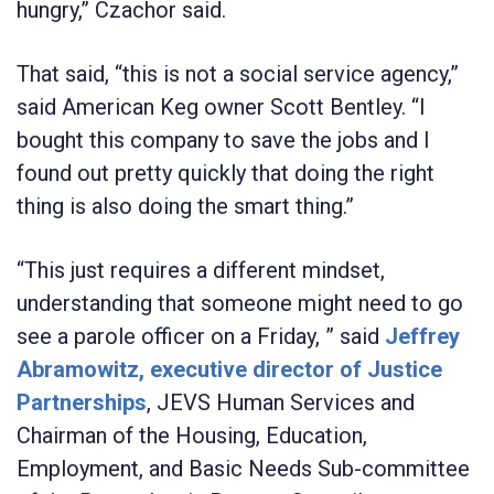
hungry,” Czachor said.
That said, “this is not a social service agency,”
said American Keg owner Scott Bentley. “I
bought this company to save the jobs and I
found out pretty quickly that doing the right
thing is also doing the smart thing.”
“This just requires a different mindset,
understanding that someone might need to go
see a parole officer on a Friday, ” said
Jeffrey
Abramowitz, executive director of Justice
Partnerships
, JEVS Human Services and
Chairman of the Housing, Education,
Employment, and Basic Needs Sub-committee