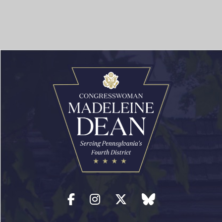
Facebook
Instagram
Twitter
blue sky