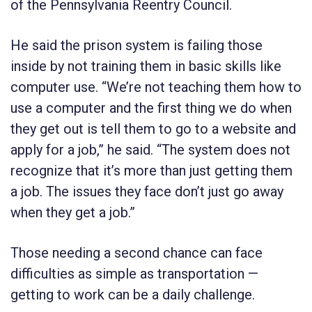
of the Pennsylvania Reentry Council.
He said the prison system is failing those
inside by not training them in basic skills like
computer use. “We’re not teaching them how to
use a computer and the first thing we do when
they get out is tell them to go to a website and
apply for a job,” he said. “The system does not
recognize that it’s more than just getting them
a job. The issues they face don’t just go away
when they get a job.”
Those needing a second chance can face
difficulties as simple as transportation —
getting to work can be a daily challenge.