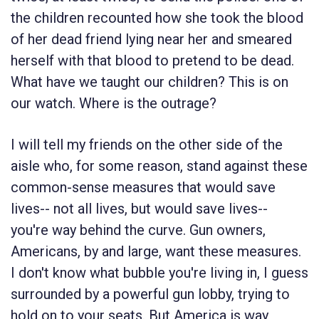
the children recounted how she took the blood
of her dead friend lying near her and smeared
herself with that blood to pretend to be dead.
What have we taught our children? This is on
our watch. Where is the outrage?
I will tell my friends on the other side of the
aisle who, for some reason, stand against these
common-sense measures that would save
lives-- not all lives, but would save lives--
you're way behind the curve. Gun owners,
Americans, by and large, want these measures.
I don't know what bubble you're living in, I guess
surrounded by a powerful gun lobby, trying to
hold on to your seats. But America is way