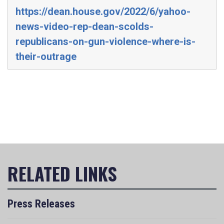
https://dean.house.gov/2022/6/yahoo-
news-video-rep-dean-scolds-
republicans-on-gun-violence-where-is-
their-outrage
Press Releases