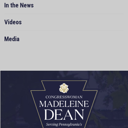
In the News
Videos
Media