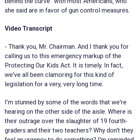
behind the curve” with most Americans, who
she said are in favor of gun control measures.
Video Transcript
-
Thank you, Mr. Chairman. And I thank you for
calling us to this emergency markup of the
Protecting Our Kids Act. It is timely. In fact,
we've all been clamoring for this kind of
legislation for a very, very long time.
I'm stunned by some of the words that we're
hearing on the other side of the aisle. Where is
their outrage over the slaughter of 19 fourth-
graders and their two teachers? Why don't they
feel an urgency to do something? I'm reminded