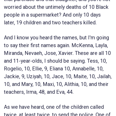
worried about the untimely deaths of 10 Black
people in a supermarket? And only 10 days
later, 19 children and two teachers killed.
And I know you heard the names, but I'm going
to say their first names again. McKenna, Layla,
Miranda, Nevaeh, Jose, Xavier. These are all 10
and 11-year-olds, I should be saying. Tess, 10,
Rogelio, 10, Ellie, 9, Eliana 10, Annabelle, 10,
Jackie, 9, Uziyah, 10, Jace, 10, Maite, 10, Jailah,
10, and Mary, 10, Maxi, 10, Alithia, 10, and their
teachers, Irma, 48, and Eva, 44.
As we have heard, one of the children called
twice, at least twice, to send the police. One of