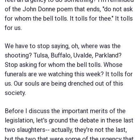
of the John Donne poem that ends, "do not ask
for whom the bell tolls. It tolls for thee." It tolls
for us.
We have to stop saying, oh, where was the
shooting? Tulsa, Buffalo, Uvalde, Parkland?
Stop asking for whom the bell tolls. Whose
funerals are we watching this week? It tolls for
us. Our souls are being drenched out of this
society.
Before I discuss the important merits of the
legislation, let's ground the debate in these last
two slaughters-- actually, they're not the last,
but the two that were some of the urgency that