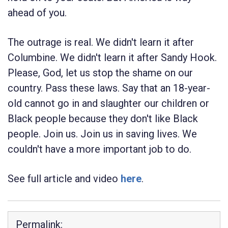
ahead of you.
The outrage is real. We didn't learn it after
Columbine. We didn't learn it after Sandy Hook.
Please, God, let us stop the shame on our
country. Pass these laws. Say that an 18-year-
old cannot go in and slaughter our children or
Black people because they don't like Black
people. Join us. Join us in saving lives. We
couldn't have a more important job to do.
See full article and video
here
.
Permalink: