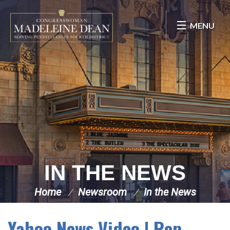
Skip Navigation
MENU
IN THE NEWS
Home
Newsroom
In the News
Yahoo News Video | Rep.