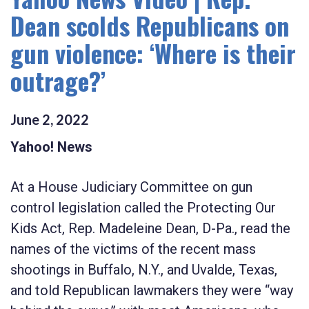
Dean scolds Republicans on
gun violence: ‘Where is their
outrage?’
June
2
,
2022
Yahoo! News
At a House Judiciary Committee on gun
control legislation called the Protecting Our
Kids Act, Rep. Madeleine Dean, D-Pa., read the
names of the victims of the recent mass
shootings in Buffalo, N.Y., and Uvalde, Texas,
and told Republican lawmakers they were “way