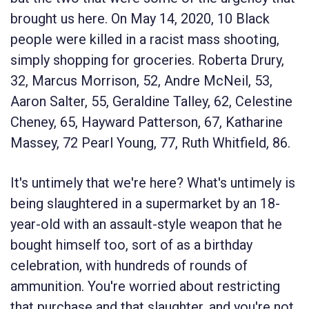
brought us here. On May 14, 2020, 10 Black
people were killed in a racist mass shooting,
simply shopping for groceries. Roberta Drury,
32, Marcus Morrison, 52, Andre McNeil, 53,
Aaron Salter, 55, Geraldine Talley, 62, Celestine
Cheney, 65, Hayward Patterson, 67, Katharine
Massey, 72 Pearl Young, 77, Ruth Whitfield, 86.
It's untimely that we're here? What's untimely is
being slaughtered in a supermarket by an 18-
year-old with an assault-style weapon that he
bought himself too, sort of as a birthday
celebration, with hundreds of rounds of
ammunition. You're worried about restricting
that purchase and that slaughter, and you're not