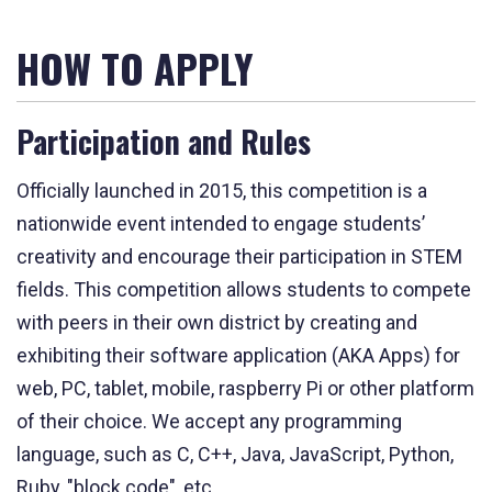
HOW TO APPLY
Participation and Rules
Officially launched in 2015, this competition is a
nationwide event intended to engage students’
creativity and encourage their participation in STEM
fields. This competition allows students to compete
with peers in their own district by creating and
exhibiting their software application (AKA Apps) for
web, PC, tablet, mobile, raspberry Pi or other platform
of their choice. We accept any programming
language, such as C, C++, Java, JavaScript, Python,
Ruby, "block code", etc.