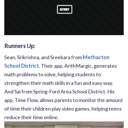
Runners Up:
Sean, Srikrishna, and Sreekara from
Methacton
School District
. Their app, ArithMargic, generates
math problems to solve, helping students to
strengthen their math skills in a fun and easy way.
And Sai from Spring-Ford Area School District. His
app, Time Flow, allows parents to monitor the amount
of time their children play video games, helping teens
reduce their time online.