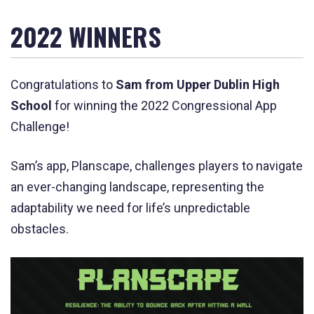
2022 WINNERS
C
ongratulations to
Sam from Upper Dublin High
School
for winning the 2022 Congressional App
Challenge!
Sam’s app, Planscape,
challenges players to navigate
an ever-changing landscape, representing the
adaptability we need for life’s unpredictable
obstacles.