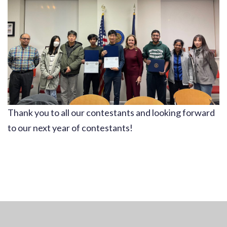
Thank you to all our contestants and looking forward
to our next year of contestants!