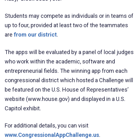
Students may compete as individuals or in teams of
up to four, provided at least two of the teammates
are
from our district
.
The apps will be evaluated by a panel of local judges
who work within the academic, software and
entrepreneurial fields. The winning app from each
congressional district which hosted a Challenge will
be featured on the U.S. House of Representatives’
website (www.house.gov) and displayed in a U.S.
Capitol exhibit.
For additional details, you can visit
www.CongressionalAppChallenge.us
.