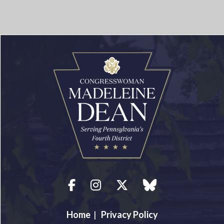
Facebook
Instagram
Twitter
blue sky
Home
|
Privacy Policy