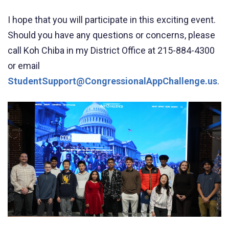
I hope that you will participate in this exciting event.
Should you have any questions or concerns, please
call Koh Chiba in my District Office at 215-884-4300
or email
StudentSupport@CongressionalAppChallenge.us
.