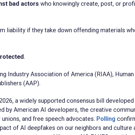
inst bad actors
who knowingly create, post, or prof
m liability if they take down offending materials wh
protected
.
ng Industry Association of America (
RIAA), Human 
blishers (AAP).
026, a widely supported consensus bill developed
ed by American AI developers, the creative commun
or unions, and free speech advocates.
Polling
confir
act of AI deepfakes on our neighbors and culture 