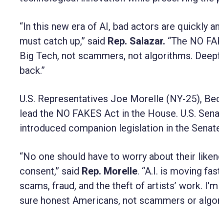
“In this new era of AI, bad actors are quickly a
must catch up,” said
Rep. Salazar.
“The NO FAK
Big Tech, not scammers, not algorithms. Deepfakes
back.”
U.S. Representatives Joe Morelle (NY-25), Bec
lead the NO FAKES Act in the House. U.S. Sen
introduced companion legislation in the Senat
“No one should have to worry about their liken
consent,” said
Rep. Morelle
. “A.I. is moving fa
scams, fraud, and the theft of artists’ work. 
sure honest Americans, not scammers or algorit