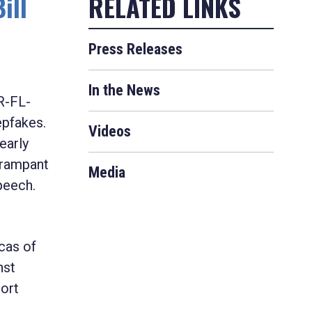
ill
Press Releases
In the News
R-FL-
epfakes.
Videos
early
 rampant
Media
peech.
icas of
nst
port