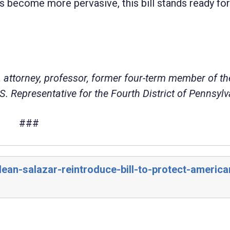
s become more pervasive, this bill stands ready for
 attorney, professor, former four-term member of th
. Representative for the Fourth District of Pennsylv
###
ean-salazar-reintroduce-bill-to-protect-america