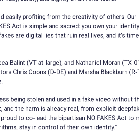
nd easily profiting from the creativity of others. Our
ES Act is simple and sacred: you own your identit
 are digital lies that ruin real lives, and it’s time
ca Balint (VT-at-large), and Nathaniel Moran (TX-0
ators Chris Coons (D-DE) and Marsha Blackburn (R
e.
ess being stolen and used in a fake video without th
st, and the harm is already real, from explicit deepfa
I’m proud to co-lead the bipartisan NO FAKES Act to
hms, stay in control of their own identity.”