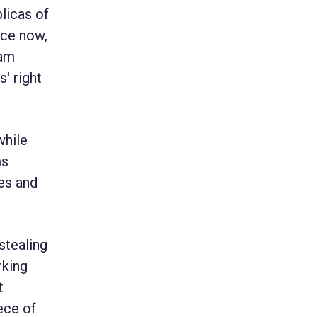
plicas of
ace now,
 am
' right
while
ms
es and
stealing
rking
t
ece of