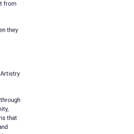
it from
en they
Artistry
 through
ity,
ms that
and