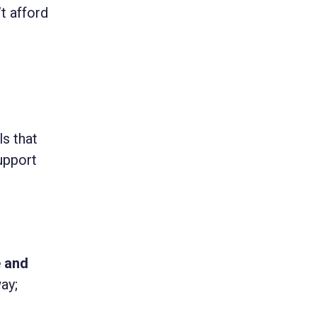
t afford
s that
upport
e and
ay;