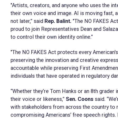
"Artists, creators, and anyone who uses the inte
their own voice and image. AI is moving fast, 
not later,” said
Rep. Balint.
"The NO FAKES Act i
proud to join Representatives Dean and Salazar 
to control their own identity online.”
"The NO FAKES Act protects every American's f
preserving the innovation and creative express
accountable while preserving First Amendment 
individuals that have operated in regulatory d
“Whether they’re Tom Hanks or an 8th grader 
their voice or likeness,”
Sen. Coons
said. “We
with stakeholders from across the country to 
compromising Americans’ free speech rights. 