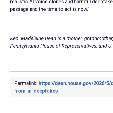
realistic AI voice clones and harmful deepfake
passage and the time to act is now.”
Rep. Madeleine Dean is a mother, grandmother,
Pennsylvania House of Representatives, and U.S
Permalink:
https://dean.house.gov/2026/5/d
from-ai-deepfakes