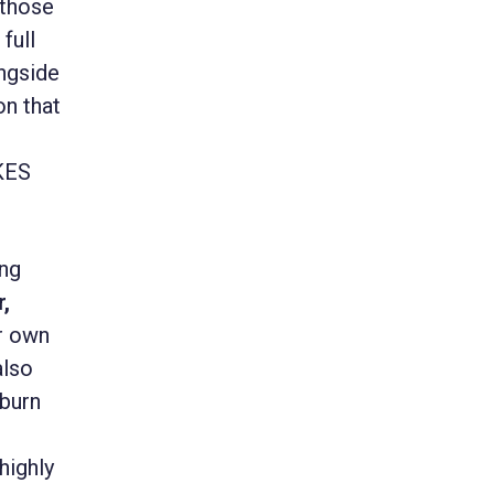
 those
full
ngside
on that
AKES
ing
,
ir own
also
kburn
highly