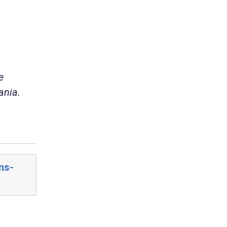
e
ania.
ns-