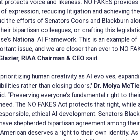
that protects voice and likeness. NO FAKES provides
f expression, reducing litigation and achieving the 
d the efforts of Senators Coons and Blackburn alo
eir bipartisan colleagues, on crafting this legislati
e’s National AI Framework. This is an example of
rtant issue, and we are closer than ever to NO F
Glazier, RIAA Chairman & CEO
said.
prioritizing human creativity as AI evolves, expand
bilities rather than closing doors,"
Dr. Moiya McTier
id. “Preserving everyone’s fundamental right to the
need. The NO FAKES Act protects that right, while 
esponsible, ethical AI development. Senators Blac
 have shepherded bipartisan agreement among their
 American deserves a right to their own identity. As 