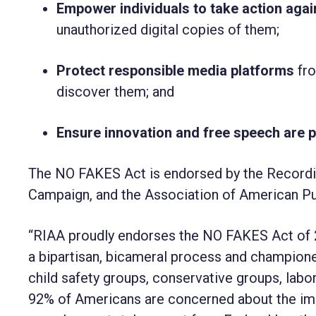
Empower individuals to take action aga
unauthorized digital copies of them;
Protect responsible media platforms
fro
discover them; and
Ensure innovation and free speech are 
The NO FAKES Act is endorsed by the
Recordi
Campaign, and the
Association of American Pu
“RIAA proudly endorses the NO FAKES Act of 2
a bipartisan, bicameral process and champion
child safety groups, conservative groups, lab
92% of Americans are concerned about the imp