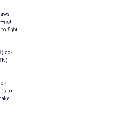
 laws
y—not
 to fight
1) co-
-TN)
eir
kes to
 make