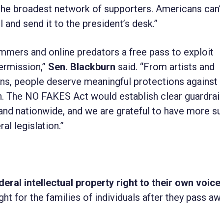
 the broadest network of supporters. Americans can’
l and send it to the president’s desk.”
mers and online predators a free pass to exploit
ermission,”
Sen. Blackburn
said. “From artists and
ns, people deserve meaningful protections against
. The NO FAKES Act would establish clear guardrail
and nationwide, and we are grateful to have more s
al legislation.”
eral intellectual property right to their own voic
ght for the families of individuals after they pass aw