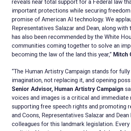
reveals near total support for a Federal law 
important protections while securing freedom o
promise of American AI technology. We applau
Representatives Salazar and Dean, along with th
has also been recommended by the White Hous
communities coming together to solve an impo
becoming the law of the land this year,”
Mitch 
“The Human Artistry Campaign stands for fully 
imagination, not replacing it, and opening possi
Senior Advisor, Human Artistry Campaign
sa
voices and images is a critical and immediate 
supporting free speech rights and promoting r
and Coons, Representatives Salazar and Dean
colleagues for this landmark legislation. Every