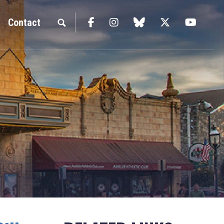
Facebook
Instagram
blue sky
Twitter
YouTu
Contact