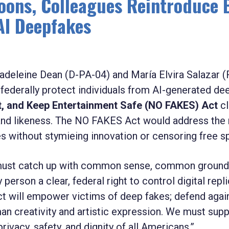
oons, Colleagues Reintroduce B
AI Deepfakes
adeleine Dean (D-PA-04) and María Elvira Salazar (
o federally protect individuals from AI-generated de
rt, and Keep Entertainment Safe (NO FAKES) Act
cl
ce and likeness. The NO FAKES Act would address the
s without stymieing innovation or censoring free s
s must catch up with common sense, common ground
 person a clear, federal right to control digital repl
t will empower victims of deep fakes; defend agai
an creativity and artistic expression. We must sup
ivacy, safety, and dignity of all Americans.”