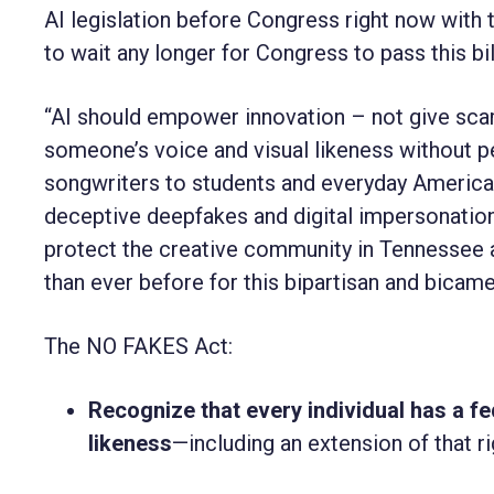
AI legislation before Congress right now with
to wait any longer for Congress to pass this bil
“AI should empower innovation – not give scam
someone’s voice and visual likeness without p
songwriters to students and everyday America
deceptive deepfakes and digital impersonation
protect the creative community in Tennessee 
than ever before for this bipartisan and bicamer
The NO FAKES Act:
Recognize that every individual has a fed
likeness
—including an extension of that ri