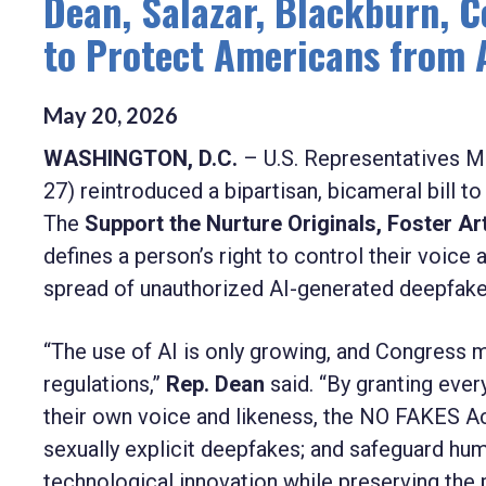
Dean, Salazar, Blackburn, C
to Protect Americans from 
May
20
,
2026
WASHINGTON, D.C.
– U.S. Representatives M
27) reintroduced a bipartisan, bicameral bill t
The
Support the Nurture Originals, Foster A
defines a person’s right to control their voi
spread of unauthorized AI-generated deepfake
“The use of AI is only growing, and Congres
regulations,”
Rep. Dean
said. “By granting every
their own voice and likeness, the NO FAKES Ac
sexually explicit deepfakes; and safeguard hum
technological innovation while preserving the pr