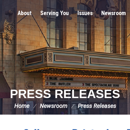
About
Serving You
Issues
Newsroom
PRESS RELEASES
Home
Newsroom
Press Releases