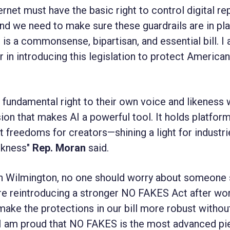
rnet must have the basic right to control digital re
and we need to make sure these guardrails are in pl
s a commonsense, bipartisan, and essential bill. I
in introducing this legislation to protect Americans
undamental right to their own voice and likeness 
ion that makes AI a powerful tool. It holds platfor
freedoms for creators—shining a light for industri
arkness"
Rep. Moran
said.
in Wilmington, no one should worry about someone 
’re reintroducing a stronger NO FAKES Act after wo
make the protections in our bill more robust withou
I am proud that NO FAKES is the most advanced pi