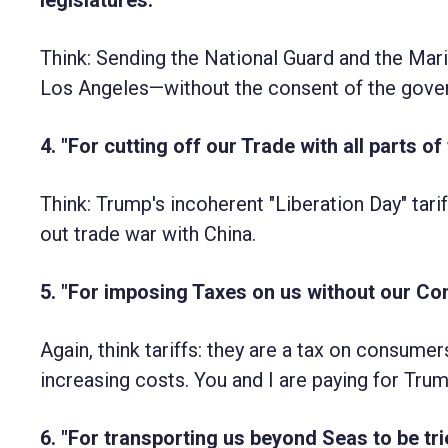
Think: Sending the National Guard and the Mari
Los Angeles—without the consent of the gover
4. "For cutting off our Trade with all parts of
Think: Trump's incoherent "Liberation Day" tariff
out trade war with China.
5. "For imposing Taxes on us without our Cons
Again, think tariffs: they are a tax on consume
increasing costs. You and I are paying for Tru
6. "For transporting us beyond Seas to be tri