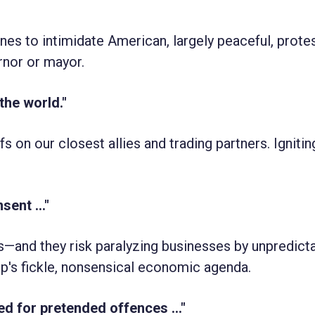
nes to intimidate American, largely peaceful, protes
nor or mayor.
 the world."
s on our closest allies and trading partners. Igniting
ent ..."
rs—and they risk paralyzing businesses by unpredict
mp's fickle, nonsensical economic agenda.
ed for pretended offences ..."