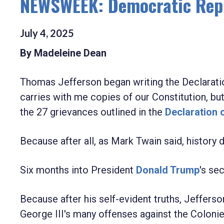
NEWSWEEK: Democratic Rep.
July
4
,
2025
By Madeleine Dean
Thomas Jefferson began writing the Declarat
carries with me copies of our Constitution, but
the 27 grievances outlined in the
Declaration 
Because after all, as Mark Twain said, history d
Six months into President
Donald Trump
's se
Because after his self-evident truths, Jefferso
George III's many offenses against the Coloni