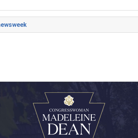
/newsweek