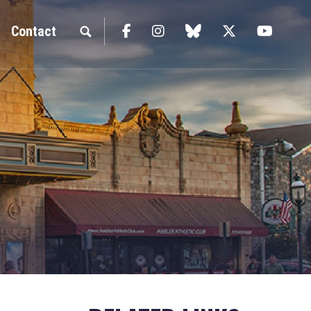
Facebook
Instagram
blue sky
Twitter
YouTu
Contact