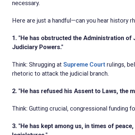
necessary.
Here are just a handful—can you hear history 
1. "He has obstructed the Administration of 
Judiciary Powers."
Think: Shrugging at
Supreme Court
rulings, be
rhetoric to attack the judicial branch.
2. "He has refused his Assent to Laws, the 
Think: Gutting crucial, congressional funding
3. "He has kept among us, in times of peace
legislatures."