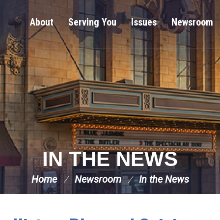
About
Serving You
Issues
Newsroom
IN THE NEWS
Home
Newsroom
In the News