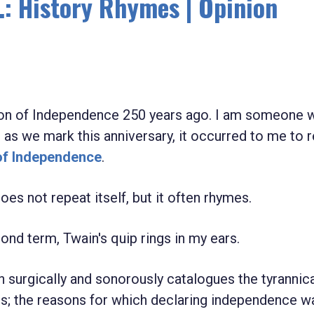
: History Rhymes | Opinion
ion of Independence 250 years ago. I am someone 
 as we mark this anniversary, it occurred to me to 
of Independence
.
oes not repeat itself, but it often rhymes.
cond term, Twain's quip rings in my ears.
n surgically and sonorously catalogues the tyrannic
es; the reasons for which declaring independence w