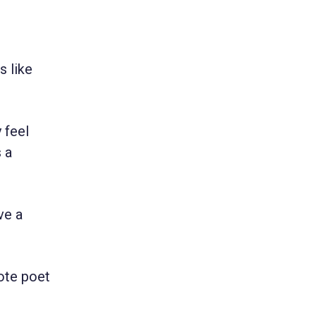
s like
 feel
s a
ve a
ote poet