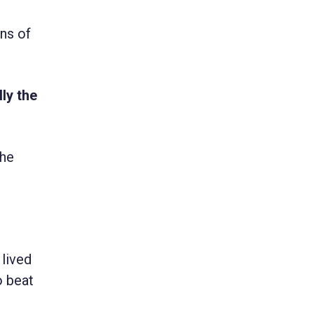
ens of
ly the
the
 lived
o beat