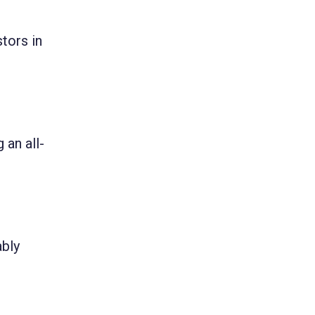
tors in
 an all-
ably