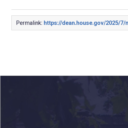
Permalink:
https://dean.house.gov/2025/7