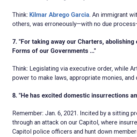
Think:
Kilmar Abrego Garcia
. An immigrant wit
others, was erroneously—with no due process—
7. "For taking away our Charters, abolishing
Forms of our Governments ..."
Think: Legislating via executive order, while A
power to make laws, appropriate monies, and 
8. "He has excited domestic insurrections am
Remember: Jan. 6, 2021. Incited by a sitting p
through an attack on our Capitol, where insurr
Capitol police officers and hunt down member