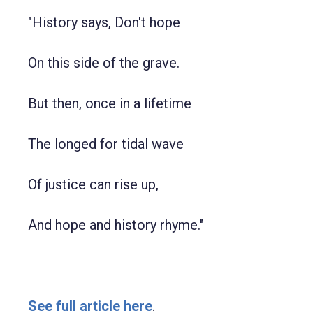
"History says, Don't hope
On this side of the grave.
But then, once in a lifetime
The longed for tidal wave
Of justice can rise up,
And hope and history rhyme."
See full article here
.