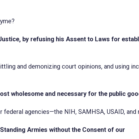
rhyme?
Justice, by refusing his Assent to Laws for estab
littling and demonizing court opinions, and using in
most wholesome and necessary for the public goo
 for federal agencies—the NIH, SAMHSA, USAID, and
, Standing Armies without the Consent of our