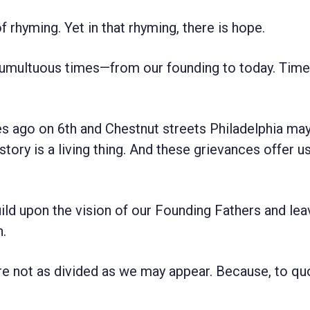
f rhyming. Yet in that rhyming, there is hope.
 tumultuous times—from our founding to today. Time
s ago on 6th and Chestnut streets Philadelphia may
story is a living thing. And these grievances offer u
uild upon the vision of our Founding Fathers and lea
n.
are not as divided as we may appear. Because, to qu