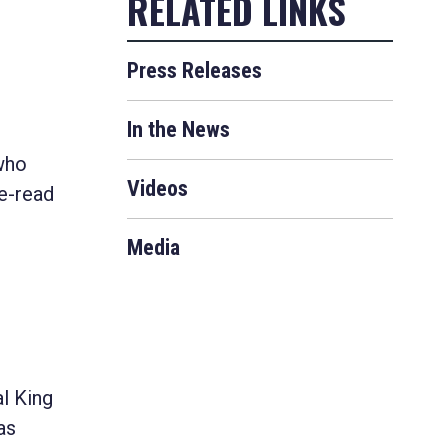
Press Releases
In the News
who
Videos
re-read
Media
al King
as