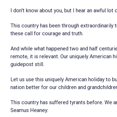
I don't know about you, but I hear an awful lot o
This country has been through extraordinarily
these call for courage and truth.
And while what happened two and half centurie
remote, it is relevant. Our uniquely American hi
guidepost still.
Let us use this uniquely American holiday to b
nation better for our children and grandchildre
This country has suffered tyrants before. We 
Seamus Heaney: