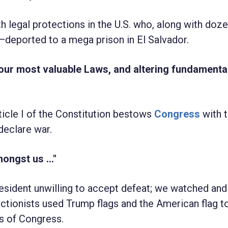
h legal protections in the U.S. who, along with doz
deported to a mega prison in El Salvador.
 our most valuable Laws, and altering fundamental
rticle I of the Constitution bestows
Congress
with 
declare war.
ongst us ..."
resident unwilling to accept defeat; we watched and
ectionists used Trump flags and the American flag t
s of Congress.