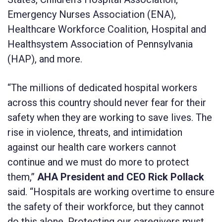
Emergency Nurses Association (ENA),
Healthcare Workforce Coalition, Hospital and
Healthsystem Association of Pennsylvania
(HAP), and more.
“The millions of dedicated hospital workers
across this country should never fear for their
safety when they are working to save lives. The
rise in violence, threats, and intimidation
against our health care workers cannot
continue and we must do more to protect
them,”
AHA President and CEO Rick Pollack
said. “Hospitals are working overtime to ensure
the safety of their workforce, but they cannot
do this alone. Protecting our caregivers must