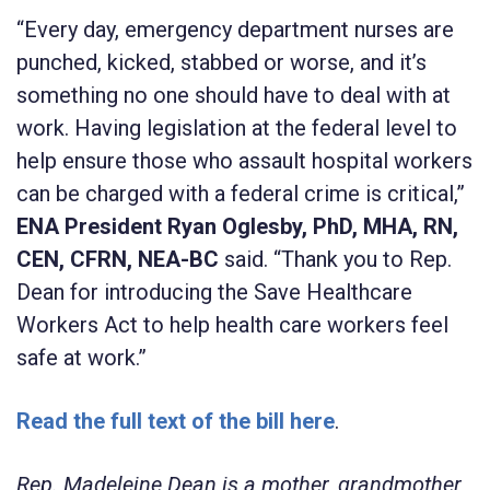
“Every day, emergency department nurses are
punched, kicked, stabbed or worse, and it’s
something no one should have to deal with at
work. Having legislation at the federal level to
help ensure those who assault hospital workers
can be charged with a federal crime is critical,”
ENA President Ryan Oglesby, PhD, MHA, RN,
CEN, CFRN, NEA-BC
said. “Thank you to Rep.
Dean for introducing the Save Healthcare
Workers Act to help health care workers feel
safe at work.”
Read the full text of the bill here
.
Rep. Madeleine Dean is a mother, grandmother,