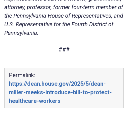
attorney, professor, former four-term member of
the Pennsylvania House of Representatives, and
U.S. Representative for the Fourth District of
Pennsylvania.
###
Permalink:
https://dean.house.gov/2025/5/dean-
miller-meeks-introduce-bill-to-protect-
healthcare-workers