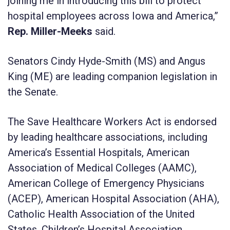
joining me in introducing this bill to protect
hospital employees across Iowa and America,”
Rep. Miller-Meeks
said.
Senators Cindy Hyde-Smith (MS) and Angus
King (ME) are leading companion legislation in
the Senate.
The Save Healthcare Workers Act is endorsed
by leading healthcare associations, including
America’s Essential Hospitals, American
Association of Medical Colleges (AAMC),
American College of Emergency Physicians
(ACEP), American Hospital Association (AHA),
Catholic Health Association of the United
States, Children’s Hospital Association,