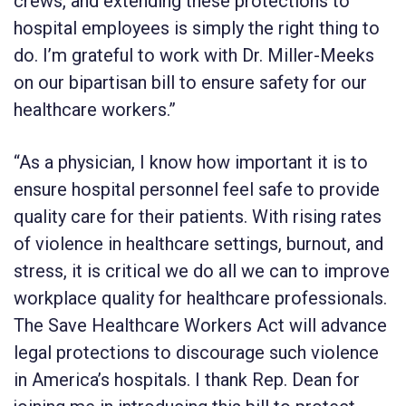
crews, and extending these protections to
hospital employees is simply the right thing to
do. I’m grateful to work with Dr. Miller-Meeks
on our bipartisan bill to ensure safety for our
healthcare workers.”
“As a physician, I know how important it is to
ensure hospital personnel feel safe to provide
quality care for their patients. With rising rates
of violence in healthcare settings, burnout, and
stress, it is critical we do all we can to improve
workplace quality for healthcare professionals.
The Save Healthcare Workers Act will advance
legal protections to discourage such violence
in America’s hospitals. I thank Rep. Dean for