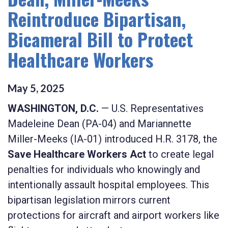
Reintroduce Bipartisan,
Bicameral Bill to Protect
Healthcare Workers
May
5
,
2025
WASHINGTON, D.C.
— U.S. Representatives
Madeleine Dean (PA-04) and Mariannette
Miller-Meeks (IA-01) introduced H.R. 3178, the
Save Healthcare Workers Act
to create legal
penalties for individuals who knowingly and
intentionally assault hospital employees. This
bipartisan legislation mirrors current
protections for aircraft and airport workers like