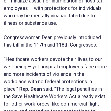
criminalize assault or intimidation of hospital
employees — with protections for individuals
who may be mentally incapacitated due to
illness or substance use.
Congresswoman Dean previously introduced
this bill in the 117th and 118th Congresses.
“Healthcare workers devote their lives to our
well-being — yet hospital employees face more
and more incidents of violence in the
workplace with no federal protections in
place,”
Rep. Dean
said. “The legal penalties in
the Save Healthcare Workers Act
already exist
for other workforces, like commercial flight