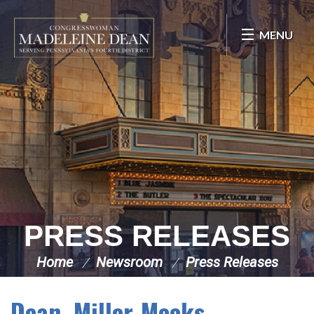
Skip Navigation
MENU
PRESS RELEASES
Home
Newsroom
Press Releases
Dean, Miller-Meeks