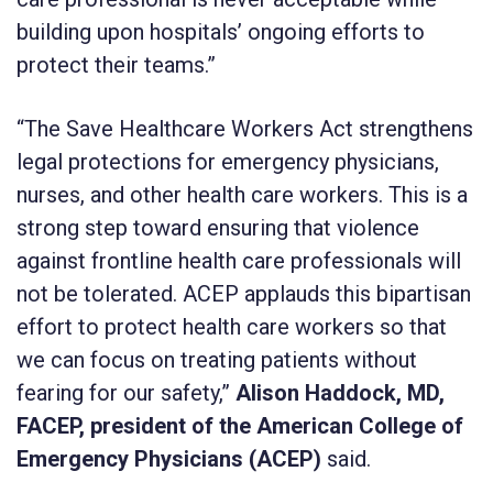
building upon hospitals’ ongoing efforts to
protect their teams.”
“The Save Healthcare Workers Act strengthens
legal protections for emergency physicians,
nurses, and other health care workers. This is a
strong step toward ensuring that violence
against frontline health care professionals will
not be tolerated. ACEP applauds this bipartisan
effort to protect health care workers so that
we can focus on treating patients without
fearing for our safety,”
Alison Haddock, MD,
FACEP, president of the American College of
Emergency Physicians (ACEP)
said.