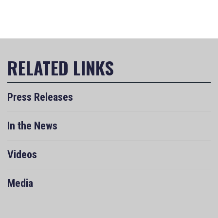
Press Releases
In the News
Videos
Media