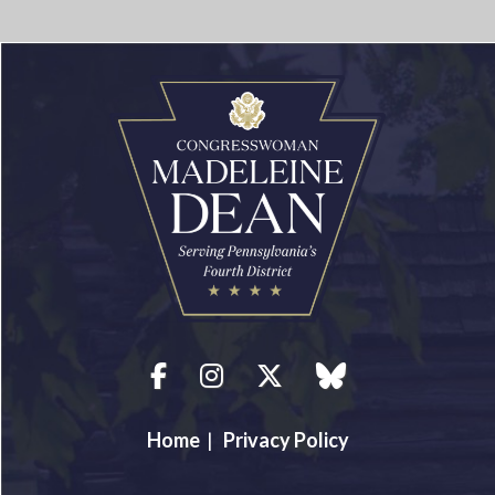
Facebook
Instagram
Twitter
blue sky
Home
|
Privacy Policy