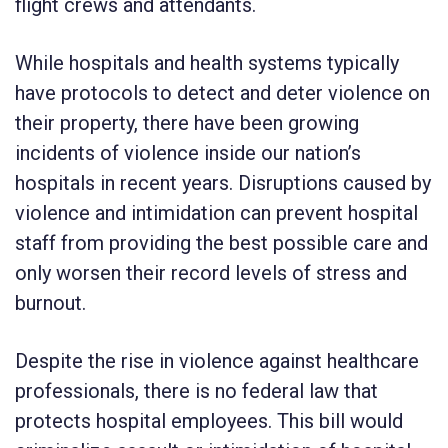
flight crews and attendants.
While hospitals and health systems typically
have protocols to detect and deter violence on
their property, there have been growing
incidents of violence inside our nation’s
hospitals in recent years. Disruptions caused by
violence and intimidation can prevent hospital
staff from providing the best possible care and
only worsen their record levels of stress and
burnout.
Despite the rise in violence against healthcare
professionals, there is no federal law that
protects hospital employees. This bill would