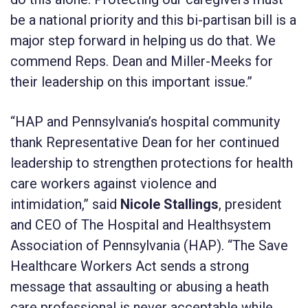
be a national priority and this bi-partisan bill is a
major step forward in helping us do that. We
commend Reps. Dean and Miller-Meeks for
their leadership on this important issue.”
“HAP and Pennsylvania’s hospital community
thank Representative Dean for her continued
leadership to strengthen protections for health
care workers against violence and
intimidation,” said
Nicole Stallings
, president
and CEO of The Hospital and Healthsystem
Association of Pennsylvania (HAP). “The Save
Healthcare Workers Act sends a strong
message that assaulting or abusing a heath
care professional is never acceptable while