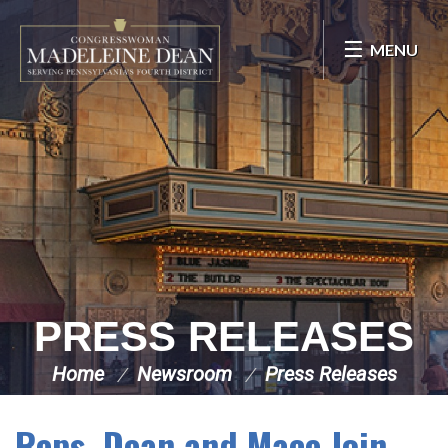
Skip Navigation
MENU
PRESS RELEASES
Home
Newsroom
Press Releases
Reps. Dean and Mace Join