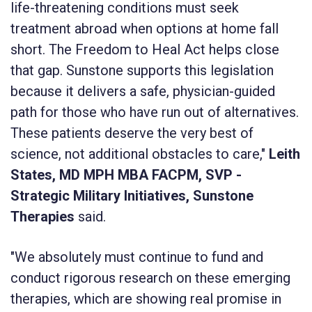
life-threatening conditions must seek
treatment abroad when options at home fall
short. The Freedom to Heal Act helps close
that gap. Sunstone supports this legislation
because it delivers a safe, physician-guided
path for those who have run out of alternatives.
These patients deserve the very best of
science, not additional obstacles to care,"
Leith
States, MD MPH MBA FACPM, SVP -
Strategic Military Initiatives, Sunstone
Therapies
said.
"We absolutely must continue to fund and
conduct rigorous research on these emerging
therapies, which are showing real promise in