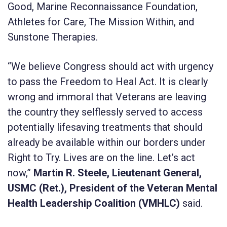
Good, Marine Reconnaissance Foundation,
Athletes for Care, The Mission Within, and
Sunstone Therapies.
“We believe Congress should act with urgency
to pass the Freedom to Heal Act. It is clearly
wrong and immoral that Veterans are leaving
the country they selflessly served to access
potentially lifesaving treatments that should
already be available within our borders under
Right to Try. Lives are on the line. Let’s act
now,”
Martin R. Steele, Lieutenant General,
USMC (Ret.), President of the Veteran Mental
Health Leadership Coalition (VMHLC)
said.