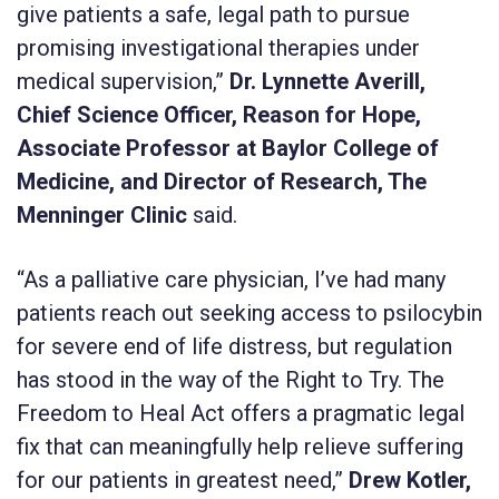
give patients a safe, legal path to pursue
promising investigational therapies under
medical supervision,”
Dr. Lynnette Averill,
Chief Science Officer, Reason for Hope,
Associate Professor at Baylor College of
Medicine, and Director of Research, The
Menninger Clinic
said.
“As a palliative care physician, I’ve had many
patients reach out seeking access to psilocybin
for severe end of life distress, but regulation
has stood in the way of the Right to Try. The
Freedom to Heal Act offers a pragmatic legal
fix that can meaningfully help relieve suffering
for our patients in greatest need,”
Drew Kotler,