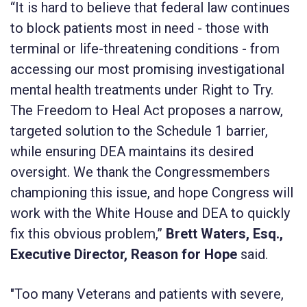
“It is hard to believe that federal law continues
to block patients most in need - those with
terminal or life-threatening conditions - from
accessing our most promising investigational
mental health treatments under Right to Try.
The Freedom to Heal Act proposes a narrow,
targeted solution to the Schedule 1 barrier,
while ensuring DEA maintains its desired
oversight. We thank the Congressmembers
championing this issue, and hope Congress will
work with the White House and DEA to quickly
fix this obvious problem,”
Brett Waters, Esq.,
Executive Director, Reason for Hope
said.
"Too many Veterans and patients with severe,