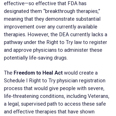
effective—so effective that FDA has
designated them “breakthrough therapies,”
meaning that they demonstrate substantial
improvement over any currently available
therapies. However, the DEA currently lacks a
pathway under the Right to Try law to register
and approve physicians to administer these
potentially life-saving drugs.
The
Freedom to Heal Act
would create a
Schedule I Right to Try physician registration
process that would give people with severe,
life-threatening conditions, including Veterans,
a legal, supervised path to access these safe
and effective therapies that have shown