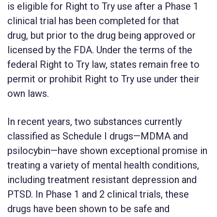
is eligible for Right to Try use after a Phase 1
clinical trial has been completed for that
drug, but prior to the drug being approved or
licensed by the FDA. Under the terms of the
federal Right to Try law, states remain free to
permit or prohibit Right to Try use under their
own laws.
In recent years, two substances currently
classified as Schedule I drugs—MDMA and
psilocybin—have shown exceptional promise in
treating a variety of mental health conditions,
including treatment resistant depression and
PTSD. In Phase 1 and 2 clinical trials, these
drugs have been shown to be safe and