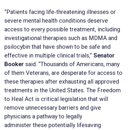
“Patients facing life-threatening illnesses or
severe mental health conditions deserve
access to every possible treatment, including
investigational therapies such as MDMA and
psilocybin that have shown to be safe and
effective in multiple clinical trials,”
Senator
Booker
said.
“Thousands of Americans, many
of them Veterans, are desperate for access to
these therapies after exhausting all approved
treatments in the United States. The Freedom
to Heal Act is critical legislation that will
remove unnecessary barriers and give
physicians a pathway to legally
administer these potentially lifesaving