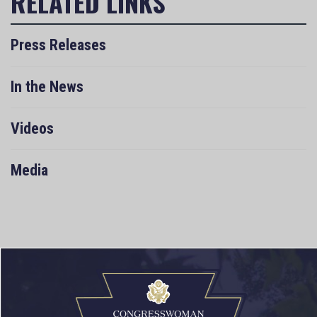
Press Releases
In the News
Videos
Media