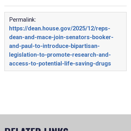
Permalink:
https://dean.house.gov/2025/12/reps-
dean-and-mace-join-senators-booker-
and-paul-to-introduce-bipartisan-
legislation-to-promote-research-and-
access-to-potential-life-saving-drugs