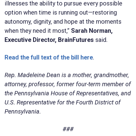
illnesses the ability to pursue every possible
option when time is running out—restoring
autonomy, dignity, and hope at the moments
when they need it most,”
Sarah Norman,
Executive Director, BrainFutures
said.
Read the full text of the bill here
.
Rep. Madeleine Dean is a mother, grandmother,
attorney, professor, former four-term member of
the Pennsylvania House of Representatives, and
U.S. Representative for the Fourth District of
Pennsylvania.
###