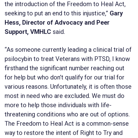
the introduction of the Freedom to Heal Act,
seeking to put an end to this injustice,”
Gary
Hess, Director of Advocacy and Peer
Support, VMHLC
said.
“As someone currently leading a clinical trial of
psilocybin to treat Veterans with PTSD, I know
firsthand the significant number reaching out
for help but who don’t qualify for our trial for
various reasons. Unfortunately, it is often those
most in need who are excluded. We must do
more to help those individuals with life-
threatening conditions who are out of options.
The Freedom to Heal Act is a common-sense
way to restore the intent of Right to Try and