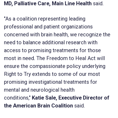
MD, Palliative Care, Main Line Health
said.
"As a coalition representing leading
professional and patient organizations
concerned with brain health, we recognize the
need to balance additional research with
access to promising treatments for those
most in need. The Freedom to Heal Act will
ensure the compassionate policy underlying
Right to Try extends to some of our most
promising investigational treatments for
mental and neurological health
conditions,"
Katie Sale, Executive Director of
the American Brain Coalition
said.