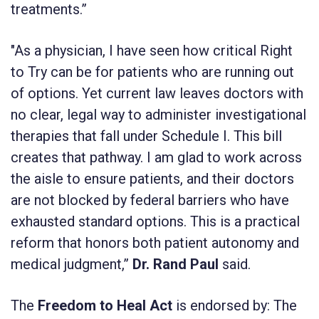
treatments.”
"As a physician, I have seen how critical Right
to Try can be for patients who are running out
of options. Yet current law leaves doctors with
no clear, legal way to administer investigational
therapies that fall under Schedule I. This bill
creates that pathway. I am glad to work across
the aisle to ensure patients, and their doctors
are not blocked by federal barriers who have
exhausted standard options. This is a practical
reform that honors both patient autonomy and
medical judgment,”
Dr. Rand Paul
said.
The
Freedom to Heal Act
is endorsed by: The