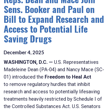
Sens. Booker and Paul on
Bill to Expand Research and
Access to Potential Life
Saving Drugs
December
4
,
2025
WASHINGTON, D.C. —
U.S. Representatives
Madeleine Dean (PA-04) and Nancy Mace (SC-
01) introduced the
Freedom to Heal Act
to
remove regulatory hurdles that inhibit
research and access to potentially lifesaving
treatments heavily restricted by Schedule I of
the Controlled Substances Act.
U.S. Senators