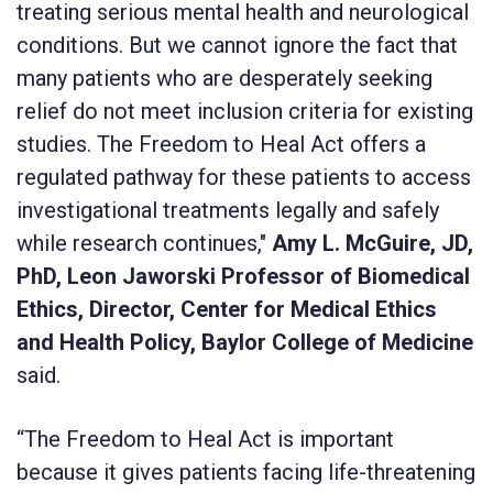
treating serious mental health and neurological
conditions. But we cannot ignore the fact that
many patients who are desperately seeking
relief do not meet inclusion criteria for existing
studies. The Freedom to Heal Act offers a
regulated pathway for these patients to access
investigational treatments legally and safely
while research continues,"
Amy L. McGuire, JD,
PhD, Leon Jaworski Professor of Biomedical
Ethics, Director, Center for Medical Ethics
and Health Policy, Baylor College of Medicine
said.
“The Freedom to Heal Act is important
because it gives patients facing life-threatening