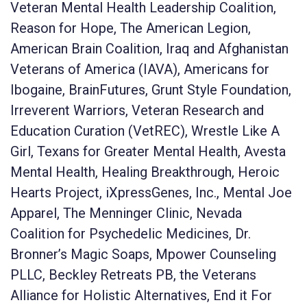
Veteran Mental Health Leadership Coalition,
Reason for Hope, The American Legion,
American Brain Coalition, Iraq and Afghanistan
Veterans of America (IAVA), Americans for
Ibogaine, BrainFutures, Grunt Style Foundation,
Irreverent Warriors, Veteran Research and
Education Curation (VetREC), Wrestle Like A
Girl, Texans for Greater Mental Health, Avesta
Mental Health, Healing Breakthrough, Heroic
Hearts Project, iXpressGenes, Inc., Mental Joe
Apparel, The Menninger Clinic, Nevada
Coalition for Psychedelic Medicines, Dr.
Bronner’s Magic Soaps, Mpower Counseling
PLLC, Beckley Retreats PB, the Veterans
Alliance for Holistic Alternatives, End it For