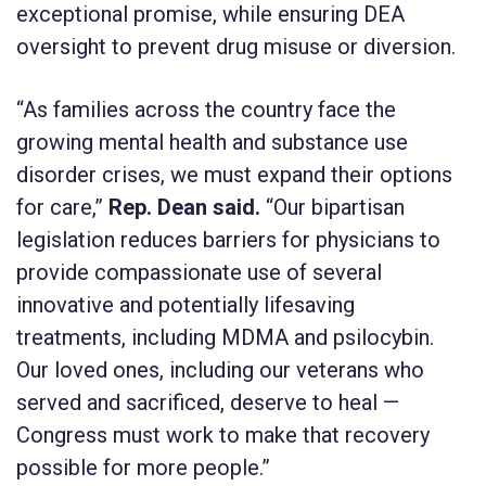
exceptional promise, while ensuring DEA
oversight to prevent drug misuse or diversion.
“As families across the country face the
growing mental health and substance use
disorder crises, we must expand their options
for care,”
Rep.
Dean said.
“Our bipartisan
legislation reduces barriers for physicians to
provide compassionate use of several
innovative and potentially lifesaving
treatments, including MDMA and psilocybin.
Our loved ones, including our veterans who
served and sacrificed, deserve to heal —
Congress must work to make that recovery
possible for more people.”