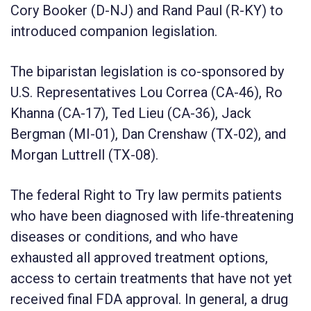
Cory Booker (D-NJ) and Rand Paul (R-KY) to
introduced companion legislation.
The biparistan legislation is co-sponsored by
U.S. Representatives Lou Correa (CA-46), Ro
Khanna (CA-17), Ted Lieu (CA-36), Jack
Bergman (MI-01), Dan Crenshaw (TX-02), and
Morgan Luttrell (TX-08).
The federal Right to Try law permits patients
who have been diagnosed with life-threatening
diseases or conditions, and who have
exhausted all approved treatment options,
access to certain treatments that have not yet
received final FDA approval. In general, a drug