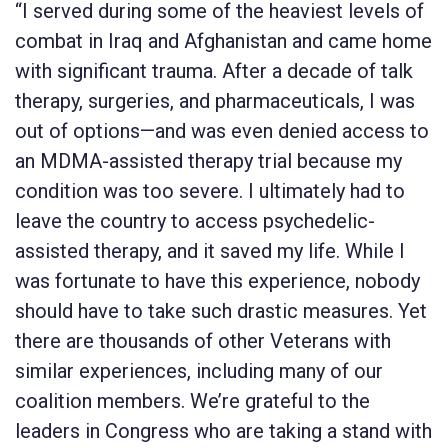
“I served during some of the heaviest levels of
combat in Iraq and Afghanistan and came home
with significant trauma. After a decade of talk
therapy, surgeries, and pharmaceuticals, I was
out of options—and was even denied access to
an MDMA-assisted therapy trial because my
condition was too severe. I ultimately had to
leave the country to access psychedelic-
assisted therapy, and it saved my life. While I
was fortunate to have this experience, nobody
should have to take such drastic measures. Yet
there are thousands of other Veterans with
similar experiences, including many of our
coalition members. We’re grateful to the
leaders in Congress who are taking a stand with