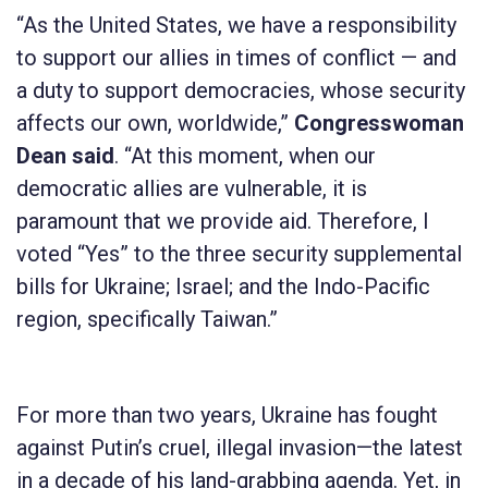
“As the United States, we have a responsibility
to support our allies in times of conflict — and
a duty to support democracies, whose security
affects our own, worldwide,”
Congresswoman
Dean said
. “At this moment, when our
democratic allies are vulnerable, it is
paramount that we provide aid. Therefore, I
voted “Yes” to the three security supplemental
bills for Ukraine; Israel; and the Indo-Pacific
region, specifically Taiwan.”
For more than two years, Ukraine has fought
against Putin’s cruel, illegal invasion—the latest
in a decade of his land-grabbing agenda. Yet, in