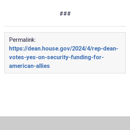
###
Permalink:
https://dean.house.gov/2024/4/rep-dean-
votes-yes-on-security-funding-for-
american-allies