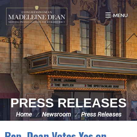
Skip Navigation
MENU
PRESS RELEASES
Home
Newsroom
Press Releases
Rep. Dean Votes Yes on