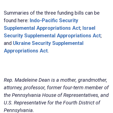
Summaries of the three funding bills can be
found here:
Indo-Pacific Security
Supplemental Appropriations Act
;
Israel
Security Supplemental Appropriations Act
;
and
Ukraine Security Supplemental
Appropriations Act
.
Rep. Madeleine Dean is a mother, grandmother,
attorney, professor, former four-term member of
the Pennsylvania House of Representatives, and
U.S. Representative for the Fourth District of
Pennsylvania.