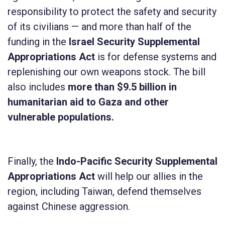
responsibility to protect the safety and security
of its civilians — and more than half of the
funding in the
Israel Security Supplemental
Appropriations Act
is for defense systems and
replenishing our own weapons stock. The bill
also includes
more than $9.5 billion in
humanitarian aid to Gaza
and other
vulnerable populations.
Finally, the
Indo-Pacific Security Supplemental
Appropriations Act
will help our allies in the
region, including Taiwan, defend themselves
against Chinese aggression.