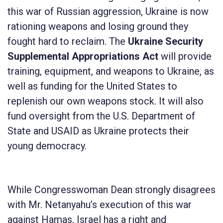
this war of Russian aggression, Ukraine is now
rationing weapons and losing ground they
fought hard to reclaim. The
Ukraine Security
Supplemental Appropriations Act
will provide
training, equipment, and weapons to Ukraine, as
well as funding for the United States to
replenish our own weapons stock. It will also
fund oversight from the U.S. Department of
State and USAID as Ukraine protects their
young democracy.
While Congresswoman Dean strongly disagrees
with Mr. Netanyahu’s execution of this war
against Hamas, Israel has a right and