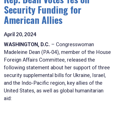
Security Funding for
American Allies
April
20
,
2024
WASHINGTON, D.C.
– Congresswoman
Madeleine Dean (PA-04), member of the House
Foreign Affairs Committee, released the
following statement about her support of three
security supplemental bills for Ukraine, Israel,
and the Indo-Pacific region, key allies of the
United States, as well as global humanitarian
aid: