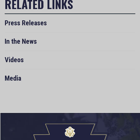
Press Releases
In the News
Videos
Media