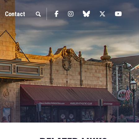
Facebook
Instagram
blue sky
Twitter
YouTu
Contact