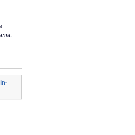
e
ania.
in-