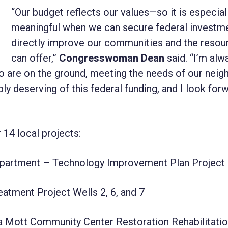
“Our budget reflects our values—so it is especial
meaningful when we can secure federal investme
directly improve our communities and the reso
can offer,”
Congresswoman Dean
said. “I’m alw
who are on the ground, meeting the needs of our neig
y deserving of this federal funding, and I look for
4 local projects:
epartment – Technology Improvement Plan Project
atment Project Wells 2, 6, and 7
 Mott Community Center Restoration Rehabilitati