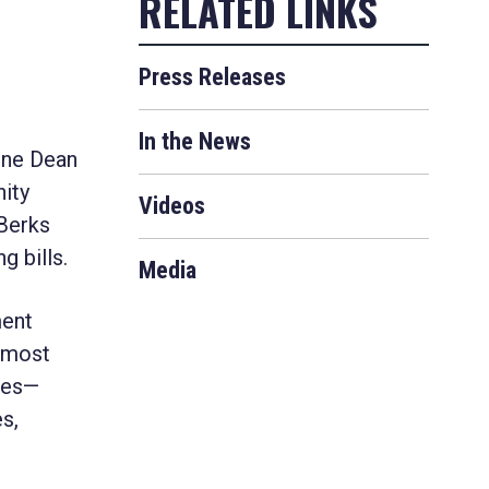
Press Releases
In the News
ne Dean
ity
Videos
 Berks
 bills.
Media
ment
e most
ies—
s,