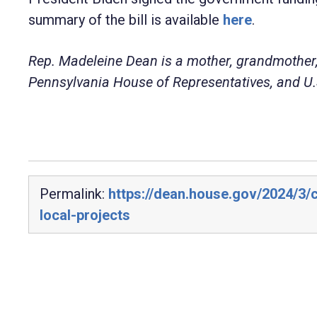
summary of the bill is available
here
.
Rep. Madeleine Dean is a mother, grandmother,
Pennsylvania House of Representatives, and U.S
Permalink:
https://dean.house.gov/2024/3
local-projects