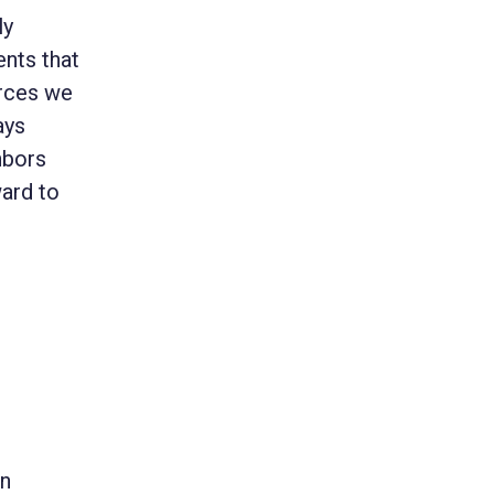
ly
nts that
urces we
ays
hbors
ward to
on