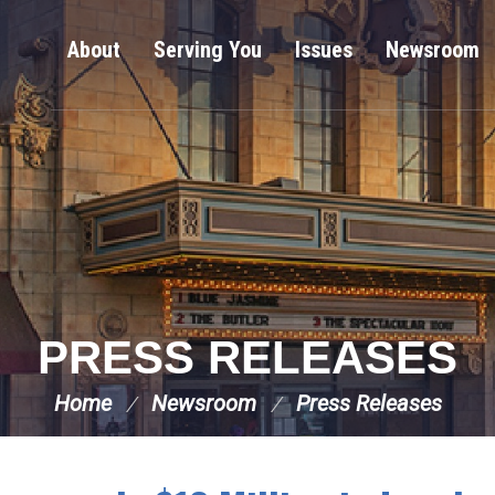
About
Serving You
Issues
Newsroom
PRESS RELEASES
Home
Newsroom
Press Releases