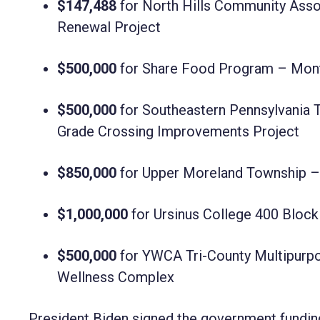
$147,488
for North Hills Community Asso
Renewal Project
$500,000
for Share Food Program – Mon
$500,000
for Southeastern Pennsylvania T
Grade Crossing Improvements Project
$850,000
for Upper Moreland Township –
$1,000,000
for Ursinus College 400 Block 
$500,000
for YWCA Tri-County Multipurpo
Wellness Complex
President Biden signed the government funding