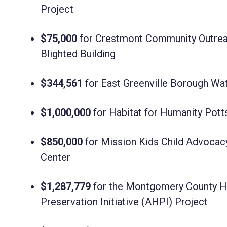
Project
$75,000
for Crestmont Community Outreac
Blighted Building
$344,561
for
East Greenville Borough Wa
$1,000,000
for Habitat for Humanity Pot
$850,000
for Mission Kids Child Advocac
Center
$1,287,779
for the Montgomery County Ho
Preservation Initiative (AHPI) Project