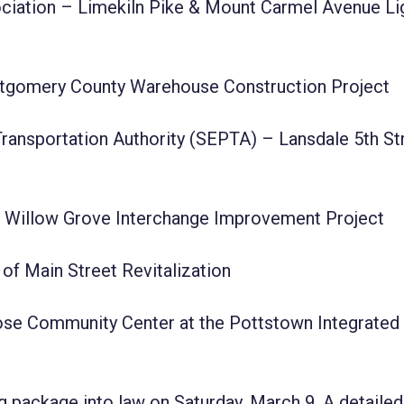
ciation – Limekiln Pike & Mount Carmel Avenue Li
tgomery County Warehouse Construction Project
ransportation Authority (SEPTA) – Lansdale 5th St
 Willow Grove Interchange Improvement Project
of Main Street Revitalization
se Community Center at the Pottstown Integrated
 package into law on Saturday, March 9. A detailed