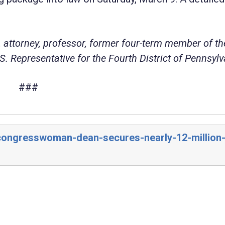
 attorney, professor, former four-term member of th
. Representative for the Fourth District of Pennsylv
###
/congresswoman-dean-secures-nearly-12-million-