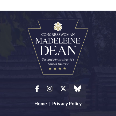
Facebook
Instagram
Twitter
blue sky
Home
|
Privacy Policy