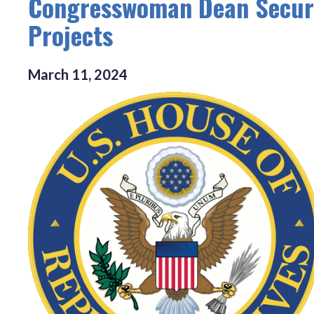
Congresswoman Dean Secures
Projects
March
11
,
2024