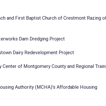
h and First Baptist Church of Crestmont Razing o
terworks Dam Dredging Project
tstown Dairy Redevelopment Project
y Center of Montgomery County and Regional Train
using Authority (MCHA)'s Affordable Housing