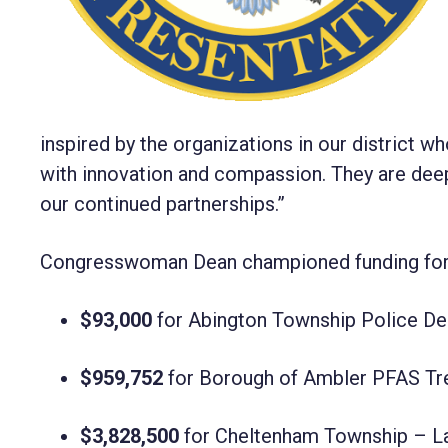
inspired by the organizations in our district 
with innovation and compassion. They are deepl
our continued partnerships.”
Congresswoman Dean championed funding for 1
$93,000
for Abington Township Police D
$959,752
for Borough of Ambler PFAS Tre
$3,828,500
for Cheltenham Township – La