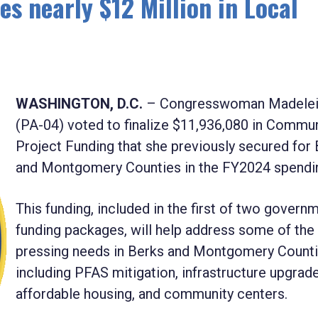
 nearly $12 Million in Local
WASHINGTON, D.C.
– Congresswoman Madelei
(PA-04) voted to finalize
$11,936,080
in Commun
Project Funding that she previously secured for
and Montgomery Counties in the FY2024 spending
This funding, included in the first of two govern
funding packages, will help address some of th
pressing needs in Berks and Montgomery Count
including PFAS mitigation, infrastructure upgrade
affordable housing, and community centers.