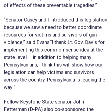
of effects of these preventable tragedies.”
“Senator Casey and I introduced this legislation
because we saw a need to better coordinate
resources for victims and survivors of gun
violence,” said Evans.“I thank Lt. Gov. Davis for
implementing this common-sense idea at the
state level – in addition to helping many
Pennsylvanians, I think this will show how our
legislation can help victims and survivors
across the country. Pennsylvania is leading the
way!”
Fellow Keystone State senator
John
Fetterman
(D-PA) also co-sponsored the