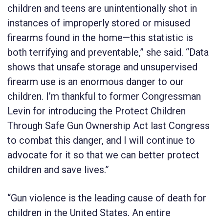
children and teens are unintentionally shot in
instances of improperly stored or misused
firearms found in the home—this statistic is
both terrifying and preventable,” she said. “Data
shows that unsafe storage and unsupervised
firearm use is an enormous danger to our
children. I’m thankful to former Congressman
Levin for introducing the Protect Children
Through Safe Gun Ownership Act last Congress
to combat this danger, and I will continue to
advocate for it so that we can better protect
children and save lives.”
“Gun violence is the leading cause of death for
children in the United States. An entire