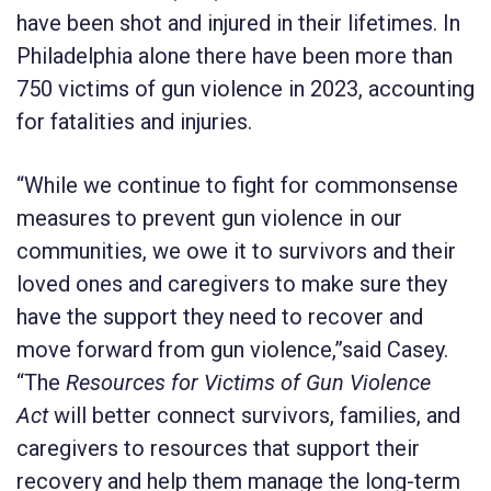
have been shot and injured in their lifetimes. In
Philadelphia alone there have been more than
750 victims of gun violence in 2023, accounting
for fatalities and injuries.
“While we continue to fight for commonsense
measures to prevent gun violence in our
communities, we owe it to survivors and their
loved ones and caregivers to make sure they
have the support they need to recover and
move forward from gun violence,”said Casey.
“The
Resources for Victims of Gun Violence
Act
will better connect survivors, families, and
caregivers to resources that support their
recovery and help them manage the long-term