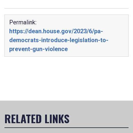
Permalink:
https://dean.house.gov/2023/6/pa-
democrats-introduce-legislation-to-
prevent-gun-violence