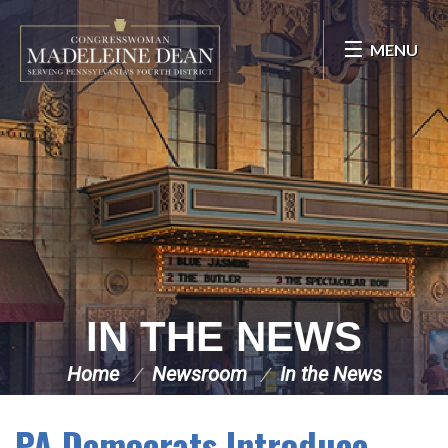
Skip Navigation
MENU
IN THE NEWS
Home
Newsroom
In the News
PA Democrats Introduce