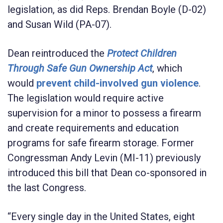
legislation, as did
Reps. Brendan Boyle
(D-02)
and
Susan Wild
(PA-07).
Dean reintroduced the
Protect Children
Through Safe Gun Ownership Act
, which
would
prevent child-involved gun violence
.
The legislation would require active
supervision for a minor to possess a firearm
and create requirements and education
programs for safe firearm storage. Former
Congressman
Andy Levin
(MI-11) previously
introduced this bill that Dean co-sponsored in
the last Congress.
“Every single day in the United States, eight