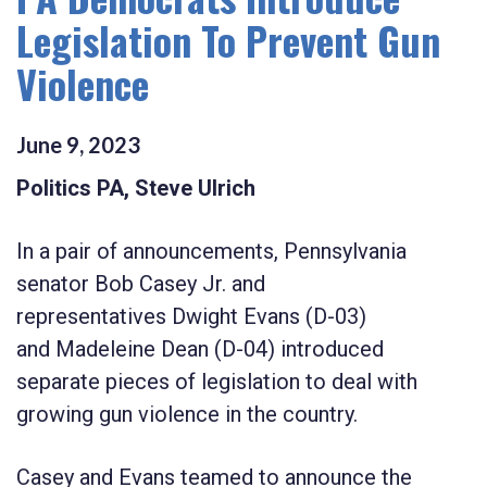
Legislation To Prevent Gun
Violence
June
9
,
2023
Politics PA, Steve Ulrich
In a pair of announcements, Pennsylvania
senator
Bob Casey Jr.
and
representatives
Dwight Evans
(D-03)
and
Madeleine Dean
(D-04) introduced
separate pieces of legislation to deal with
growing gun violence in the country.
Casey and Evans teamed to announce the