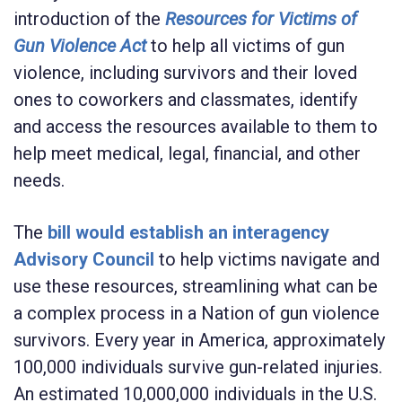
introduction of the
Resources for Victims of
Gun Violence Act
to help all victims of gun
violence, including survivors and their loved
ones to coworkers and classmates, identify
and access the resources available to them to
help meet medical, legal, financial, and other
needs.
The
bill would establish an interagency
Advisory Council
to help victims navigate and
use these resources, streamlining what can be
a complex process in a Nation of gun violence
survivors. Every year in America, approximately
100,000 individuals survive gun-related injuries.
An estimated 10,000,000 individuals in the U.S.