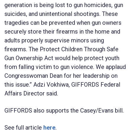
generation is being lost to gun homicides, gun
suicides, and unintentional shootings. These
tragedies can be prevented when gun owners
securely store their firearms in the home and
adults properly supervise minors using
firearms. The Protect Children Through Safe
Gun Ownership Act would help protect youth
from falling victim to gun violence. We applaud
Congresswoman Dean for her leadership on
this issue.”
Adzi Vokhiwa
, GIFFORDS Federal
Affairs Director said.
GIFFORDS also supports the Casey/Evans bill.
See full article
here
.