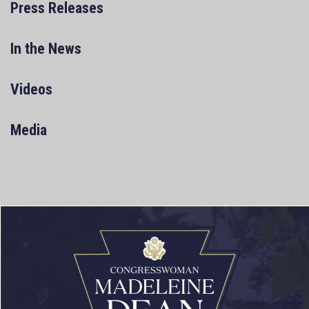
Press Releases
In the News
Videos
Media