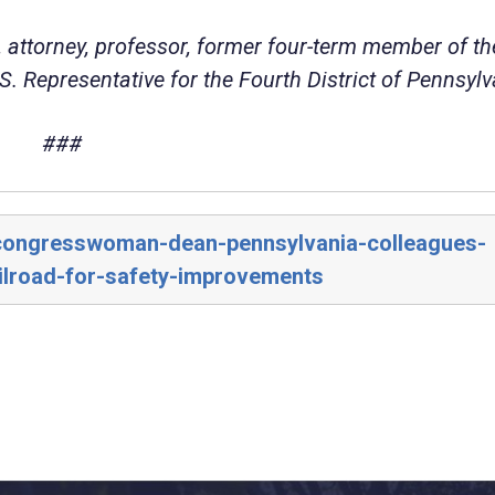
 attorney, professor, former four-term member of th
. Representative for the Fourth District of Pennsylv
###
/congresswoman-dean-pennsylvania-colleagues-
ilroad-for-safety-improvements