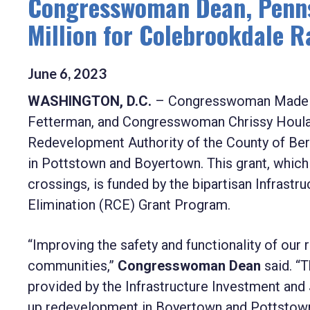
Congresswoman Dean, Penns
Million for Colebrookdale 
June
6
,
2023
WASHINGTON, D.C.
– Congresswoman Madelei
Fetterman, and Congresswoman Chrissy Houlah
Redevelopment Authority of the County of Ber
in Pottstown and Boyertown. This grant, which w
crossings, is funded by the bipartisan Infrast
Elimination (RCE) Grant Program.
“Improving the safety and functionality of our r
communities,”
Congresswoman Dean
said. “
provided by the Infrastructure Investment and J
up redevelopment in Boyertown and Pottstown