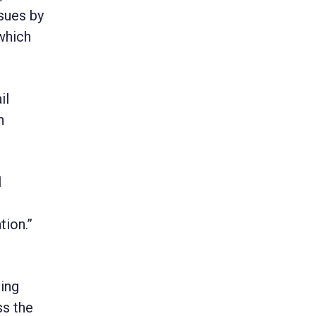
ssues by
which
il
h
l
tion.”
ping
ss the