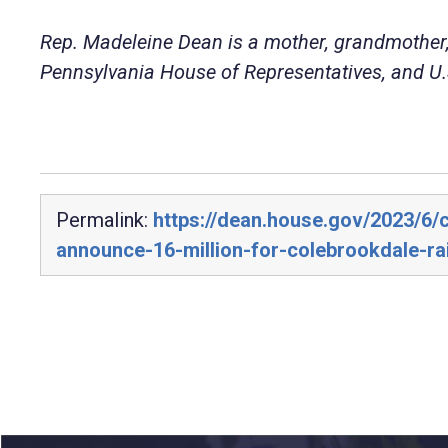
Rep. Madeleine Dean is a mother, grandmother,
Pennsylvania House of Representatives, and U.S
Permalink:
https://dean.house.gov/2023/6
announce-16-million-for-colebrookdale-ra