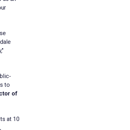
our
ese
kdale
,"
blic-
ls to
ctor of
ts at 10
,