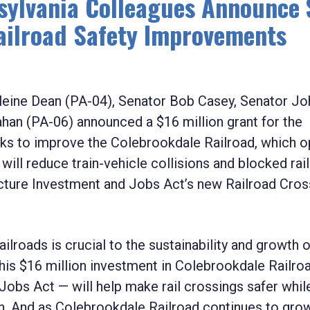
ylvania Colleagues Announce 
Railroad Safety Improvements
ne Dean (PA-04), Senator Bob Casey, Senator Jo
an (PA-06) announced a $16 million grant for the
ks to improve the Colebrookdale Railroad, which o
ill reduce train-vehicle collisions and blocked rail
ructure Investment and Jobs Act’s new Railroad Cros
ailroads is crucial to the sustainability and growth 
This $16 million investment in Colebrookdale Railro
obs Act — will help make rail crossings safer while 
. And as Colebrookdale Railroad continues to grow