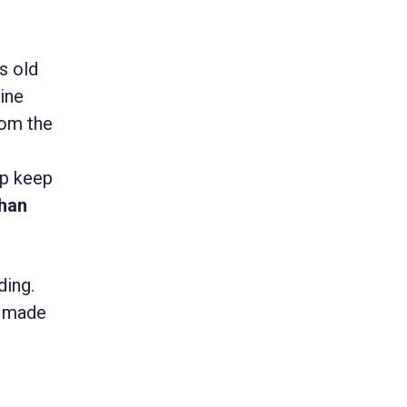
rs old
ine
rom the
lp keep
han
ding.
e made