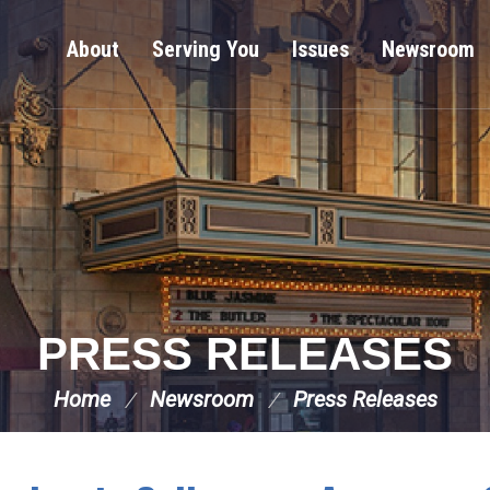
About
Serving You
Issues
Newsroom
PRESS RELEASES
Home
Newsroom
Press Releases