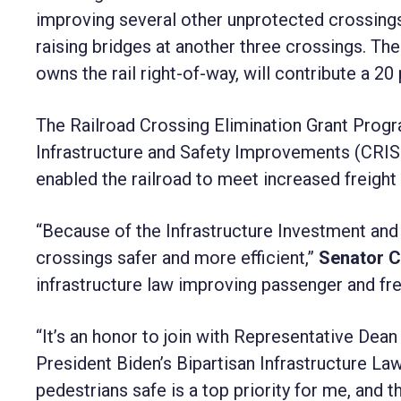
improving several other unprotected crossings,
raising bridges at another three crossings. T
owns the rail right-of-way, will contribute a 2
The Railroad Crossing Elimination Grant Prog
Infrastructure and Safety Improvements (CRIS
enabled the railroad to meet increased freigh
“Because of the Infrastructure Investment and 
crossings safer and more efficient,”
Senator 
infrastructure law improving passenger and fre
“It’s an honor to join with Representative Dea
President Biden’s Bipartisan Infrastructure La
pedestrians safe is a top priority for me, and t