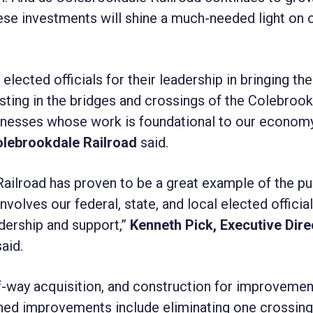
ese investments will shine a much-needed light on 
 elected officials for their leadership in bringing th
esting in the bridges and crossings of the Colebroo
usinesses whose work is foundational to our economy
Colebrookdale Railroad
said.
ailroad has proven to be a great example of the pu
volves our federal, state, and local elected officia
dership and support,”
Kenneth Pick, Executive Dire
aid.
of-way acquisition, and construction for improvemen
ned improvements include eliminating one crossing