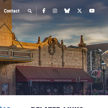
Facebook
Instagram
blue sky
Twitter
YouTu
Contact