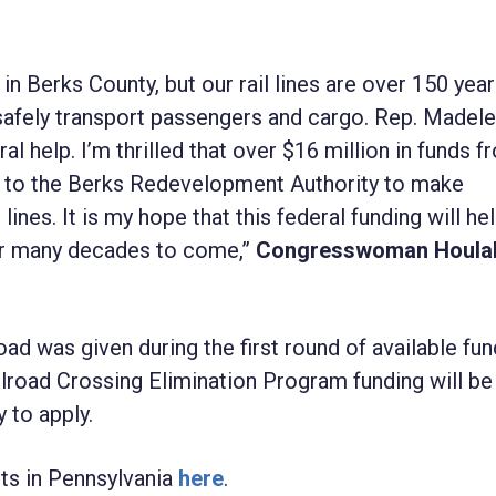
 in Berks County, but our rail lines are over 150 yea
afely transport passengers and cargo. Rep. Madele
l help. I’m thrilled that over $16 million in funds f
ed to the Berks Redevelopment Authority to make
ines. It is my hope that this federal funding will he
 for many decades to come,”
Congresswoman Houla
d was given during the first round of available fun
ailroad Crossing Elimination Program funding will b
 to apply.
ts in Pennsylvania
here
.