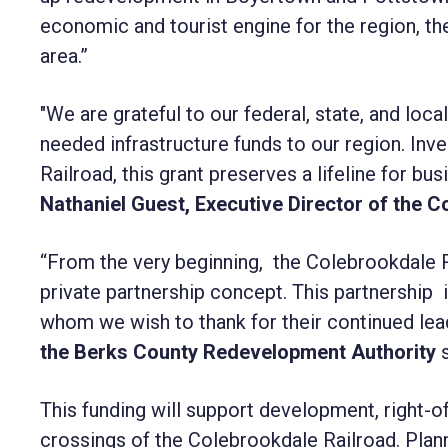
economic and tourist engine for the region, th
area.”
"We are grateful to our federal, state, and local
needed infrastructure funds to our region. Inv
Railroad, this grant preserves a lifeline for b
Nathaniel Guest, Executive Director of the 
“From the very beginning, the Colebrookdale R
private partnership concept. This partnership in
whom we wish to thank for their continued lea
the Berks County Redevelopment Authority
s
This funding will support development, right-
crossings of the Colebrookdale Railroad. Plan