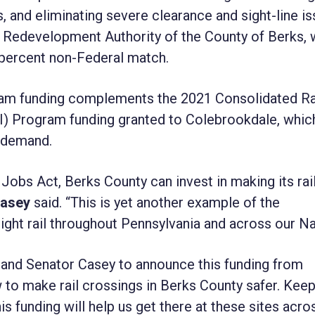
 and eliminating severe clearance and sight-line i
he Redevelopment Authority of the County of Berks, 
0 percent non-Federal match.
ram funding complements the 2021 Consolidated Ra
I) Program funding granted to Colebrookdale, whic
t demand.
Jobs Act, Berks County can invest in making its rai
Casey
said. “This is yet another example of the
ight rail throughout Pennsylvania and across our Na
n and Senator Casey to announce this funding from
w to make rail crossings in Berks County safer. Kee
his funding will help us get there at these sites acro