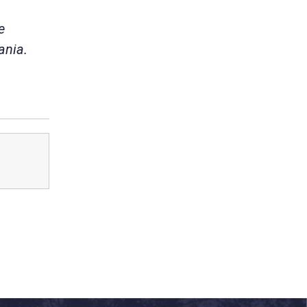
e
ania.