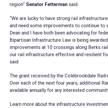
region”
Senator Fetterman
said.
“We are lucky to have strong rail infrastructure
and need some improvements to continue to s
Dean and I have both been advocating for federa
Bipartisan Infrastructure Law is being award
improvements at 10 crossings along Berks rail l
our rail infrastructure effective and resilient
said.
The grant received by the Colebrookdale Railroa
Over each of the next four years, additional R
available annually for any interested community
Learn more about the infrastructure investmen