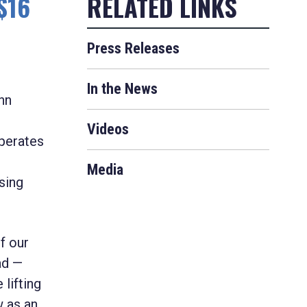
$16
Press Releases
In the News
hn
Videos
perates
Media
sing
of our
ad —
lifting
 as an