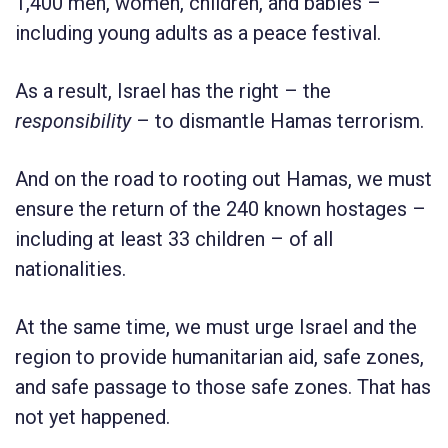
1,400 men, women, children, and babies –
including young adults as a peace festival.
As a result, Israel has the right – the
responsibility
– to dismantle Hamas terrorism.
And on the road to rooting out Hamas, we must
ensure the return of the 240 known hostages –
including at least 33 children – of all
nationalities.
At the same time, we must urge Israel and the
region to provide humanitarian aid, safe zones,
and safe passage to those safe zones. That has
not yet happened.