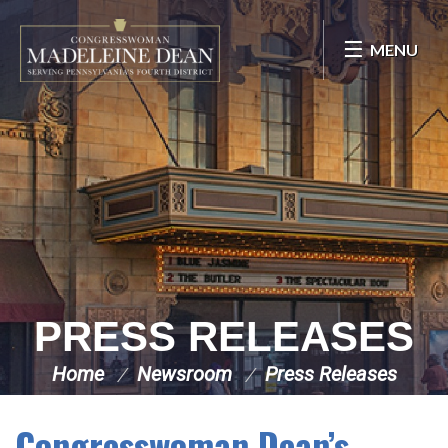
Skip Navigation
MENU
PRESS RELEASES
Home
Newsroom
Press Releases
Congresswoman Dean’s