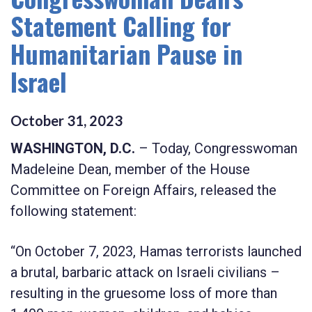
Statement Calling for
Humanitarian Pause in
Israel
October
31
,
2023
WASHINGTON, D.C.
– Today, Congresswoman
Madeleine Dean, member of the House
Committee on Foreign Affairs, released the
following statement:
“On October 7, 2023, Hamas terrorists launched
a brutal, barbaric attack on Israeli civilians –
resulting in the gruesome loss of more than