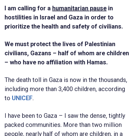
I am calling for a
humanitarian pause
in
hostilities in Israel and Gaza in order to
prioritize the health and safety of civilians.
We must protect the lives of Palestinian
civilians, Gazans – half of whom are children
– who have no affiliation with Hamas.
The death toll in Gaza is now in the thousands,
including more than 3,400 children, according
to
UNICEF
.
I have been to Gaza – I saw the dense, tightly
packed communities. More than two million
people, nearly half of whom are children, in a