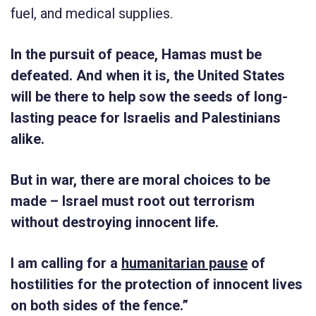
fuel, and medical supplies.
In the pursuit of peace, Hamas must be
defeated. And when it is, the United States
will be there to help sow the seeds of long-
lasting peace for Israelis and Palestinians
alike.
But in war, there are moral choices to be
made – Israel must root out terrorism
without destroying innocent life.
I am calling for a
humanitarian pause
of
hostilities for the protection of innocent lives
on both sides of the fence.”