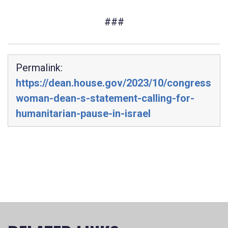
###
Permalink:
https://dean.house.gov/2023/10/congress
woman-dean-s-statement-calling-for-
humanitarian-pause-in-israel