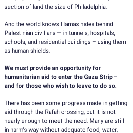
section of land the size of Philadelphia.
And the world knows Hamas hides behind
Palestinian civilians — in tunnels, hospitals,
schools, and residential buildings – using them
as human shields.
We must provide an opportunity for
humanitarian aid to enter the Gaza Strip –
and for those who wish to leave to do so.
There has been some progress made in getting
aid through the Rafah crossing, but it is not
nearly enough to meet the need. Many are still
in harm’s way without adequate food, water,