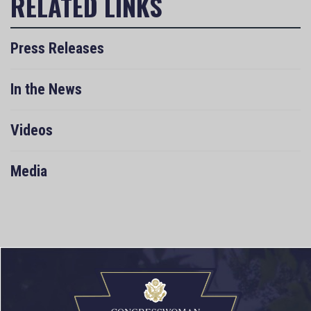
Press Releases
In the News
Videos
Media