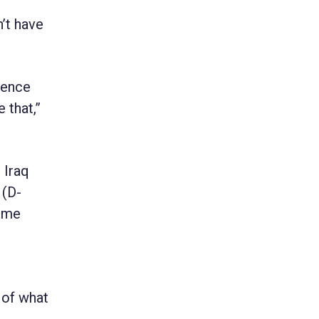
n’t have
rence
 that,”
 Iraq
 (D-
time
 of what