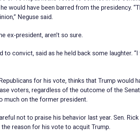
he would have been barred from the presidency. “
inion,” Neguse said.
 ex-president, aren’t so sure.
 to convict, said as he held back some laughter. “I t
Republicans for his vote, thinks that Trump would h
se voters, regardless of the outcome of the Senate
o much on the former president.
eful not to praise his behavior last year. Sen. Rick
 the reason for his vote to acquit Trump.