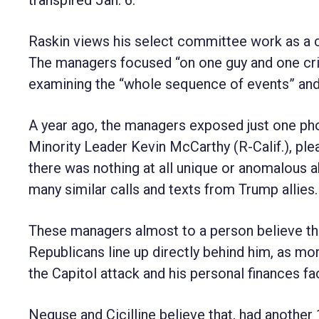
Raskin views his select committee work as a c
The managers focused “on one guy and one crim
examining the “whole sequence of events” and a
A year ago, the managers exposed just one pho
Minority Leader Kevin McCarthy (R-Calif.), ple
there was nothing at all unique or anomalous a
many similar calls and texts from Trump allies.
These managers almost to a person believe th
Republicans line up directly behind him, as mo
the Capitol attack and his personal finances fa
Neguse and Cicilline believe that, had another