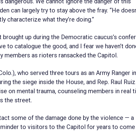
s is dangerous. We cannot ignore the danger of this
den can largely try to stay above the fray. “He does
ctly characterize what they’re doing.”
rst brought up during the Democratic caucus’s confe
ave to catalogue the good, and I fear we haven’t done
ny members as rioters ransacked the Capitol.
olo.), who served three tours as an Army Ranger in
ing the siege inside the House, and Rep. Raul Ruiz
ise on mental trauma, counseling members in real 
s the street.
intact some of the damage done by the violence — a
inder to visitors to the Capitol for years to come