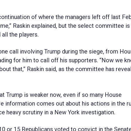
ontinuation of where the managers left off last Feb
e,” Raskin explained, but the select committee is
ll the players.
ne call involving Trump during the siege, from Ho
ading for him to call off his supporters. “Now we k
bout that,” Raskin said, as the committee has revea
at Trump is weaker now, even if so many House
re information comes out about his actions in the r
ce heavy scrutiny in a New York investigation.
 10 or 15 Republicans voted to convict in the Senate