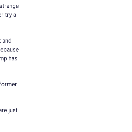
“strange
r try a
k and
 because
ump has
 former
re just