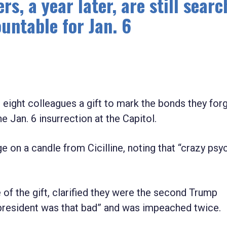
 a year later, are still searc
untable for Jan. 6
t eight colleagues a gift to mark the bonds they for
 Jan. 6 insurrection at the Capitol.
on a candle from Cicilline, noting that “crazy psy
e of the gift, clarified they were the second Trump
esident was that bad” and was impeached twice.