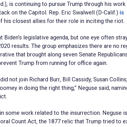
d.), is continuing to pursue Trump through his work
ack on the Capitol. Rep. Eric Swalwell (D-Calif.)
is
is closest allies for their role in inciting the riot.
t Biden’s legislative agenda, but one eye often stra
020 results. The group emphasizes there are no re
arrative that brought along seven Senate Republicans,
revent Trump from running for office again.
id not join Richard Burr, Bill Cassidy, Susan Collins
mey in doing the right thing,” Neguse said, namin
ct.
 in some work related to the insurrection. Neguse is
oral Count Act, the 1877 relic that Trump tried to e