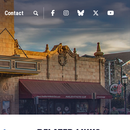
Facebook
Instagram
blue sky
Twitter
YouTu
Contact