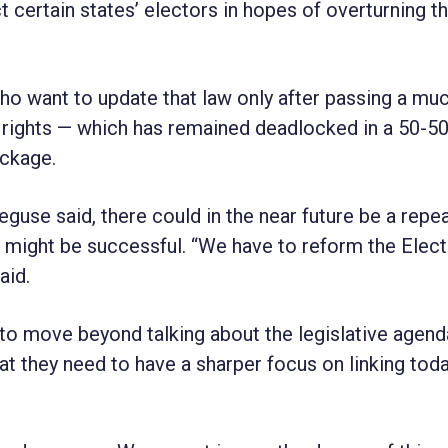
 certain states’ electors in hopes of overturning t
 want to update that law only after passing a mu
g rights — which has remained deadlocked in a 50-50
ackage.
guse said, there could in the near future be a repea
 it might be successful. “We have to reform the Elect
aid.
 to move beyond talking about the legislative agen
t they need to have a sharper focus on linking toda