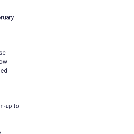
ruary.
use
now
led
un-up to
,