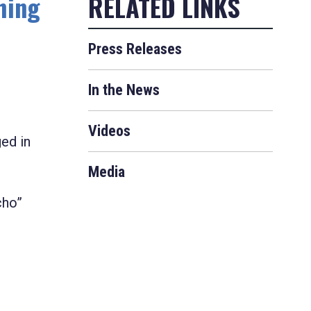
hing
Press Releases
In the News
Videos
ged in
Media
cho”