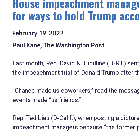
House impeachment managers,
for ways to hold Trump acco
February
19
,
2022
Paul Kane, The Washington Post
Last month, Rep. David N. Cicilline (D-R.I.) sen
the impeachment trial of Donald Trump after the
“Chance made us coworkers,” read the message 
events made “us friends.”
Rep. Ted Lieu (D-Calif.), when posting a pictur
impeachment managers because “the former pr