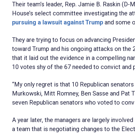
Their team’s leader, Rep. Jamie B. Raskin (D-M
House’s select committee investigating the att
pursuing a lawsuit against Trump
and some of h
They are trying to focus on advancing Presiden
toward Trump and his ongoing attacks on the 2
that it laid out the evidence in a compelling n
10 votes shy of the 67 needed to convict and p
“My only regret is that 10 Republican senators d
Murkowski, Mitt Romney, Ben Sasse and Pat Too
seven Republican senators who voted to convi
A year later, the managers are largely involved
a team that is negotiating changes to the Elect