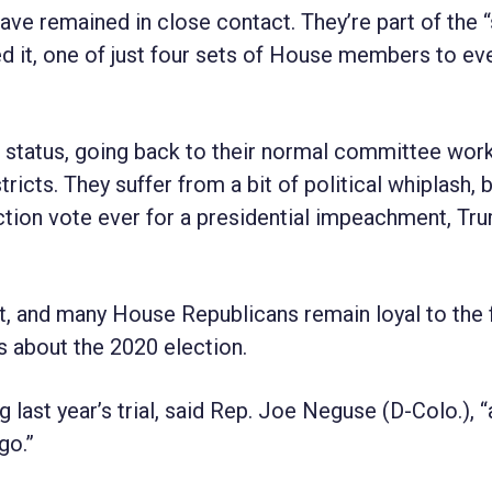
ve remained in close contact. They’re part of the 
d it, one of just four sets of House members to eve
le status, going back to their normal committee wor
tricts. They suffer from a bit of political whiplash,
ction vote ever for a presidential impeachment, Tr
ent, and many House Republicans remain loyal to the
s about the 2020 election.
ast year’s trial, said Rep. Joe Neguse (D-Colo.), “a
go.”