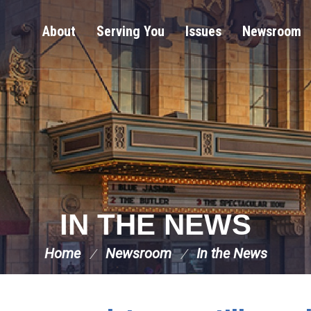
About
Serving You
Issues
Newsroom
IN THE NEWS
Home
Newsroom
In the News