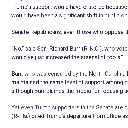
Trump’s support would have cratered because 
would have been a significant shift in public op
Senate Republicans, even those who oppose the
“No,” said Sen. Richard Burr (R-N.C.), who voted
would’ve just increased the arsenal of tools.”
Burr, who was censured by the North Carolina 
maintained the same level of support among ba
although Burr blames the media for focusing s
Yet even Trump supporters in the Senate are car
(R-Fla.) cited Trump’s departure from office as