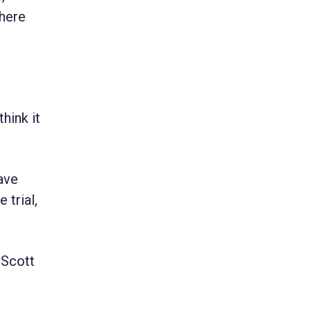
There
hink it
ave
 trial,
 Scott