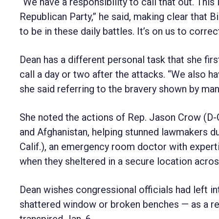
“We have a responsibility to call that out. Thi
Republican Party,” he said, making clear that Bi
to be in these daily battles. It’s on us to corre
Dean has a different personal task that she fi
call a day or two after the attacks. “We also h
she said referring to the bravery shown by ma
She noted the actions of Rep. Jason Crow (D-C
and Afghanistan, helping stunned lawmakers dur
Calif.), an emergency room doctor with expert
when they sheltered in a secure location acros
Dean wishes congressional officials had left 
shattered window or broken benches — as a rem
transpired Jan. 6.