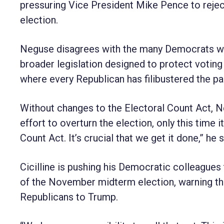
pressuring Vice President Mike Pence to reject
election.
Neguse disagrees with the many Democrats who
broader legislation designed to protect votin
where every Republican has filibustered the p
Without changes to the Electoral Count Act, Ne
effort to overturn the election, only this time
Count Act. It’s crucial that we get it done,” he s
Cicilline is pushing his Democratic colleagues
of the November midterm election, warning tha
Republicans to Trump.