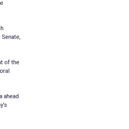
he
ch
 Senate,
t of the
oral
da ahead
y’s