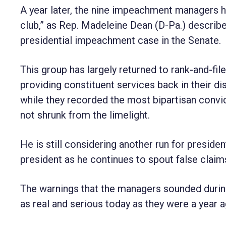
A year later, the nine impeachment managers ha
club,” as Rep. Madeleine Dean (D-Pa.) describe
presidential impeachment case in the Senate.
This group has largely returned to rank-and-fi
providing constituent services back in their dis
while they recorded the most bipartisan convi
not shrunk from the limelight.
He is still considering another run for presid
president as he continues to spout false claim
The warnings that the managers sounded during l
as real and serious today as they were a year a