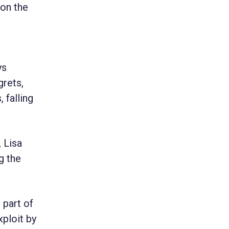
 on the
ys
grets,
 falling
, Lisa
g the
 part of
xploit by