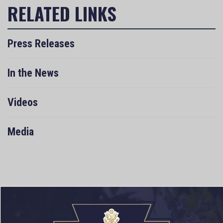
Press Releases
In the News
Videos
Media