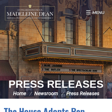
Skip Navigation
MENU
PRESS RELEASES
Home
Newsroom
Press Releases
The House Adopts Rep.