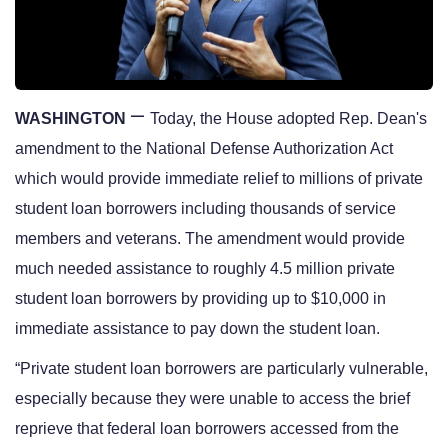
—
WASHINGTON
Today, the House adopted Rep. Dean's 
amendment to the National Defense Authorization Act 
which would provide immediate relief to millions of private 
student loan borrowers including thousands of service 
members and veterans. The amendment would provide 
much needed assistance to roughly 4.5 million private 
student loan borrowers by providing up to $10,000 in 
immediate assistance to pay down the student loan.
“Private student loan borrowers are particularly vulnerable, 
especially because they were unable to access the brief 
reprieve that federal loan borrowers accessed from the 