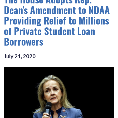
Dean's Amendment to NDAA
Providing Relief to Millions
of Private Student Loan
Borrowers
July
21
,
2020