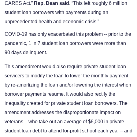
CARES Act.” 
Rep. Dean said
. “This left roughly 6 million 
student loan borrowers with payments during an 
unprecedented health and economic crisis.”  
COVID-19 has only exacerbated this problem -- prior to the 
pandemic, 1 in 7 student loan borrowers were more than 
90 days delinquent.
This amendment would also require private student loan 
servicers to modify the loan to lower the monthly payment 
by re-amortizing the loan and/or lowering the interest when 
borrower payments resume. It would also rectify the 
inequality created for private student loan borrowers. The 
amendment addresses the disproportionate impact on 
veterans – who take out an average of $8,000 in private 
student loan debt to attend for-profit school each year – and 