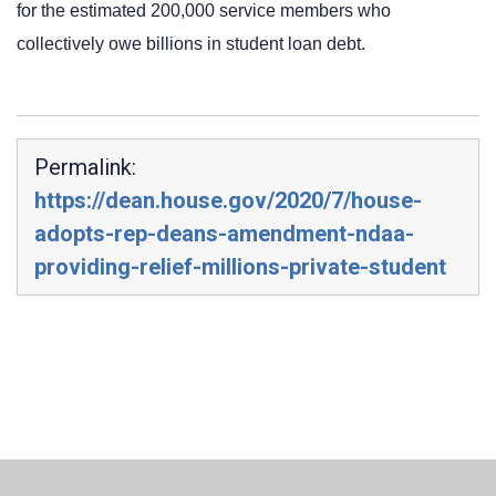
for the estimated 200,000 service members who 
collectively owe billions in student loan debt.
Permalink:
https://dean.house.gov/2020/7/house-
adopts-rep-deans-amendment-ndaa-
providing-relief-millions-private-student