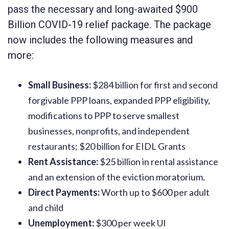
pass the necessary and long-awaited $900
Billion COVID-19 relief package. The package
now includes the following measures and
more:
Small Business:
$284 billion for first and second
forgivable PPP loans, expanded PPP eligibility,
modifications to PPP to serve smallest
businesses, nonprofits, and independent
restaurants; $20 billion for EIDL Grants
Rent Assistance:
$25 billion in rental assistance
and an extension of the eviction moratorium.
Direct Payments:
Worth up to $600 per adult
and child
Unemployment:
$300 per week UI