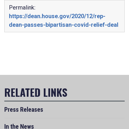
Permalink:
https://dean.house.gov/2020/12/rep-
dean-passes-bipartisan-covid-relief-deal
Press Releases
In the News