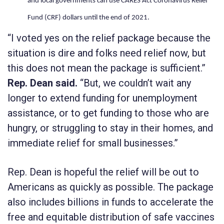
and local governments can use CARES Act Coronavirus Relief
Fund (CRF) dollars until the end of 2021.
“I voted yes on the relief package because the
situation is dire and folks need relief now, but
this does not mean the package is sufficient.”
Rep. Dean said.
“But, we couldn’t wait any
longer to extend funding for unemployment
assistance, or to get funding to those who are
hungry, or struggling to stay in their homes, and
immediate relief for small businesses.”
Rep. Dean is hopeful the relief will be out to
Americans as quickly as possible. The package
also includes billions in funds to accelerate the
free and equitable distribution of safe vaccines