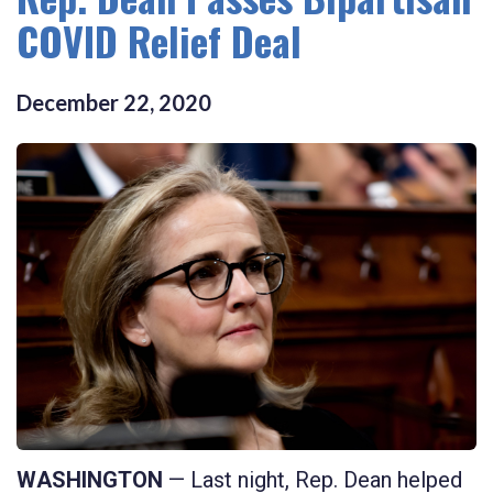
COVID Relief Deal
December
22
,
2020
WASHINGTON
— Last night, Rep. Dean helped