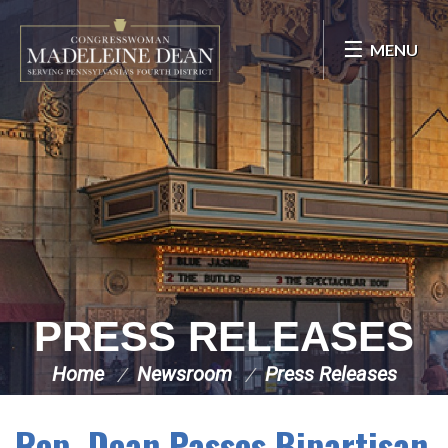
Skip Navigation
MENU
PRESS RELEASES
Home
Newsroom
Press Releases
Rep. Dean Passes Bipartisan