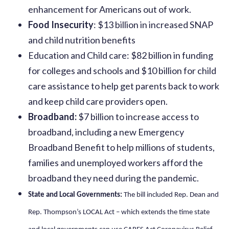
enhancement for Americans out of work.
Food Insecurity
: $13 billion in increased SNAP
and child nutrition benefits
Education and Child care: $82 billion in funding
for colleges and schools and $10 billion for child
care assistance to help get parents back to work
and keep child care providers open.
Broadband:
$7 billion to increase access to
broadband, including a new Emergency
Broadband Benefit to help millions of students,
families and unemployed workers afford the
broadband they need during the pandemic.
State and Local Governments:
The bill included Rep. Dean and
Rep. Thompson’s LOCAL Act – which extends the time state