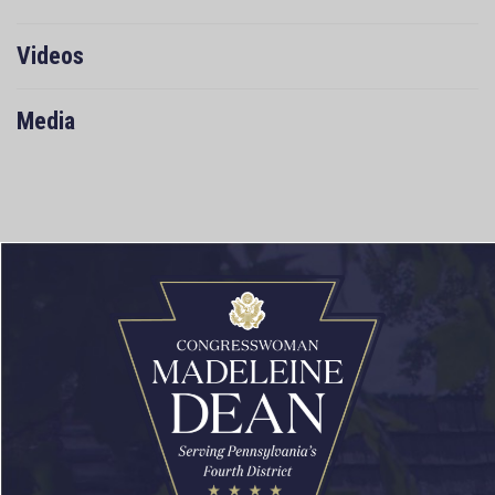
Videos
Media