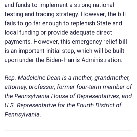
and funds to implement a strong national
testing and tracing strategy. However, the bill
fails to go far enough to replenish State and
local funding or provide adequate direct
payments. However, this emergency relief bill
is an important initial step, which will be built
upon under the Biden-Harris Administration.
Rep. Madeleine Dean is a mother, grandmother,
attorney, professor, former four-term member of
the Pennsylvania House of Representatives, and
U.S. Representative for the Fourth District of
Pennsylvania.