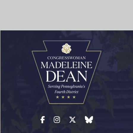
Facebook
Instagram
Twitter
blue sky