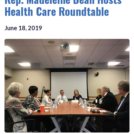
Health Care Roundtable
June
18
,
2019