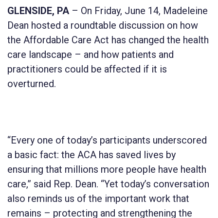
GLENSIDE, PA
– On Friday, June 14, Madeleine
Dean hosted a roundtable discussion on how
the Affordable Care Act has changed the health
care landscape – and how patients and
practitioners could be affected if it is
overturned.
“Every one of today’s participants underscored
a basic fact: the ACA has saved lives by
ensuring that millions more people have health
care,” said Rep. Dean. “Yet today’s conversation
also reminds us of the important work that
remains – protecting and strengthening the