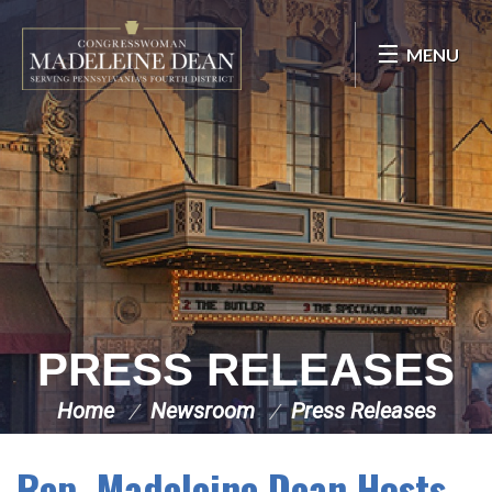
Skip Navigation
MENU
PRESS RELEASES
Home
Newsroom
Press Releases
Rep. Madeleine Dean Hosts