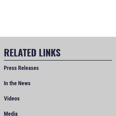
Press Releases
In the News
Videos
Media