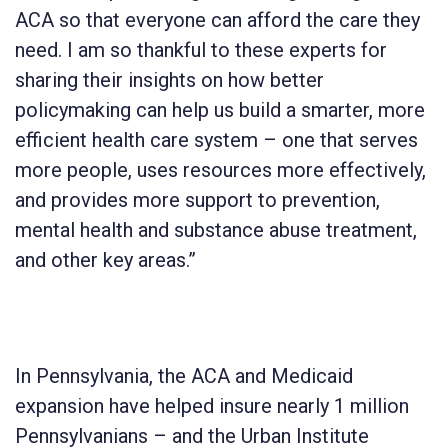
ACA so that everyone can afford the care they
need. I am so thankful to these experts for
sharing their insights on how better
policymaking can help us build a smarter, more
efficient health care system – one that serves
more people, uses resources more effectively,
and provides more support to prevention,
mental health and substance abuse treatment,
and other key areas.”
In Pennsylvania, the ACA and Medicaid
expansion have helped insure nearly 1 million
Pennsylvanians – and the Urban Institute