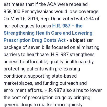
estimates that if the ACA were repealed,
858,000 Pennsylvanians would lose coverage.
On May 16, 2019, Rep. Dean voted with 234 of
her colleagues to pass
H.R. 987 – the
Strengthening Health Care and Lowering
Prescription Drug Costs Act
- a bipartisan
package of seven bills focused on eliminating
barriers to healthcare. H.R. 987 strengthens
access to affordable, quality health care by
protecting patients with pre-existing
conditions, supporting state-based
marketplaces, and funding outreach and
enrollment efforts. H.R. 987 also aims to lower
the cost of prescription drugs by bringing
generic drugs to market more quickly.