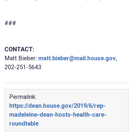
###
CONTACT:
Matt Bieber:
matt.bieber@mail.house.gov
,
202-251-5643
Permalink:
https://dean.house.gov/2019/6/rep-
madeleine-dean-hosts-health-care-
roundtable