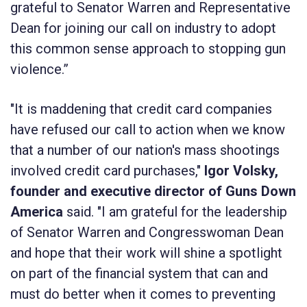
grateful to Senator Warren and Representative
Dean for joining our call on industry to adopt
this common sense approach to stopping gun
violence.”
"It is maddening that credit card companies
have refused our call to action when we know
that a number of our nation's mass shootings
involved credit card purchases,"
Igor Volsky,
founder and executive director of Guns Down
America
said. "I am grateful for the leadership
of Senator Warren and Congresswoman Dean
and hope that their work will shine a spotlight
on part of the financial system that can and
must do better when it comes to preventing