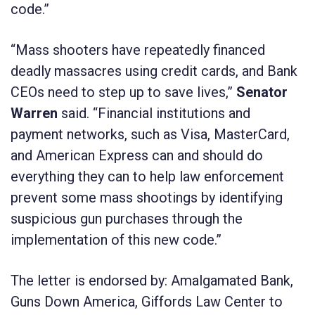
code.”
“Mass shooters have repeatedly financed
deadly massacres using credit cards, and Bank
CEOs need to step up to save lives,”
Senator
Warren
said. “Financial institutions and
payment networks, such as Visa, MasterCard,
and American Express can and should do
everything they can to help law enforcement
prevent some mass shootings by identifying
suspicious gun purchases through the
implementation of this new code.”
The letter is endorsed by: Amalgamated Bank,
Guns Down America, Giffords Law Center to