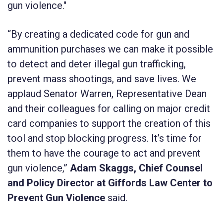
gun violence."
“By creating a dedicated code for gun and
ammunition purchases we can make it possible
to detect and deter illegal gun trafficking,
prevent mass shootings, and save lives. We
applaud Senator Warren, Representative Dean
and their colleagues for calling on major credit
card companies to support the creation of this
tool and stop blocking progress. It’s time for
them to have the courage to act and prevent
gun violence,”
Adam Skaggs, Chief Counsel
and Policy Director at Giffords Law Center to
Prevent Gun Violence
said.