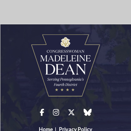
Facebook
Instagram
Twitter
blue sky
Home
|
Privacy Policy